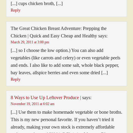
[...] cups chicken broth, [...]
Reply
The Great Chicken Breast Adventure: Prepping the
Chicken | Quick and Easy Cheap and Healthy
says:
March 29, 2011 at 3:00 pm
[...] so I choose the low option.) You can also add
vegetables (like carrots and celery) or even vegetable peels
and ends. I also like to add some salt, whole black pepper,
bay leaves, allspice berries and even some dried [...]
Reply
8 Ways to Use Up Leftover Produce |
says:
November 19, 2011 at 6:02 am
[...] Use them to make homemade vegetable or bone broths.
This is my new personal favorite. If you haven’t tried it
already, making your own stock is extremely affordable