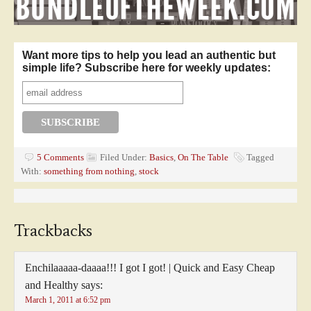
Want more tips to help you lead an authentic but
simple life? Subscribe here for weekly updates:
5 Comments
Filed Under:
Basics
,
On The Table
Tagged
With:
something from nothing
,
stock
Trackbacks
Enchilaaaaa-daaaa!!! I got I got! | Quick and Easy Cheap
and Healthy
says:
March 1, 2011 at 6:52 pm