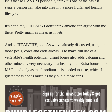
Isn’t that so
EASY
? I personally think it’s one of the easiest
steps a person can take into creating a more frugal and healthy
lifestyle.
It’s definitely
CHEAP
- I don’t think anyone can argue with me
there. Pretty much as cheap as it gets.
And so
HEALTHY
, too. As we’ve already discussed, using up
those peels, cores and ends allows us to make full use of a
vegetable’s health potential. Using bones also adds calcium and
other minerals, very necessary in a healthy diet. Extra bonus - no
MSG, and only as much sodium as is needed to taste, which I
guarantee is not as much as they put in those cans.