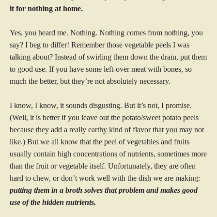
it for nothing at home.
Yes, you heard me. Nothing. Nothing comes from nothing, you
say? I beg to differ! Remember those vegetable peels I was
talking about? Instead of swirling them down the drain, put them
to good use. If you have some left-over meat with bones, so
much the better, but they’re not absolutely necessary.
I know, I know, it sounds disgusting. But it’s not, I promise.
(Well, it is better if you leave out the potato/sweet potato peels
because they add a really earthy kind of flavor that you may not
like.) But we all know that the peel of vegetables and fruits
usually contain high concentrations of nutrients, sometimes more
than the fruit or vegetable itself. Unfortunately, they are often
hard to chew, or don’t work well with the dish we are making:
putting them in a broth solves that problem and makes good
use of the hidden nutrients.