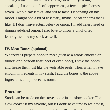
speaking, I use a bunch of peppercorns, a few allspice berries,
several whole bay leaves, and salt to taste. Depending on my
mood, I might add a bit of rosemary, thyme, or other herbs that I
like. If I don’t have actual celery or onion, I’ll add celery seed or
granulated/dried onion. I also love to throw a bit of dried
lemongrass into my stock as well.
IV. Meat Bones (optional)
Whenever I prepare bone-in meat (such as a whole chicken or
turkey, or a bone-in roast beef or even pork), I save the bones
and freeze them just like the vegetable peels. Then when I have
enough ingredients in my stash, I add the bones to the above
ingredients and proceed as normal.
Procedure
Stock can be made on the stove top or in the slow cooker. The
slow cooker is my favorite, but if I dont’ have time to wait for it,