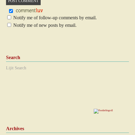
Notify me of follow-up comments by email.
Notify me of new posts by email.
Search
Lijit Search
Archives