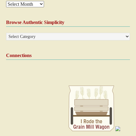
Browse Authentic Simplicity
Connections