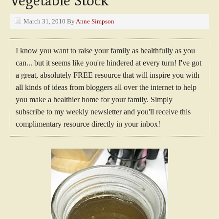
Vegetable Stock
March 31, 2010
By
Anne Simpson
I know you want to raise your family as healthfully as you
can... but it seems like you're hindered at every turn! I've got
a great, absolutely FREE resource that will inspire you with
all kinds of ideas from bloggers all over the internet to help
you make a healthier home for your family. Simply
subscribe to my weekly newsletter and you'll receive this
complimentary resource directly in your inbox!