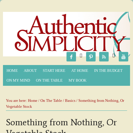






HOME
ABOUT
START HERE
AT HOME
IN THE BUDGET
ON MY MIND
ON THE TABLE
MY BOOK
You are here:
Home
/
On The Table
/
Basics
/ Something from Nothing, Or
Vegetable Stock
Something from Nothing, Or