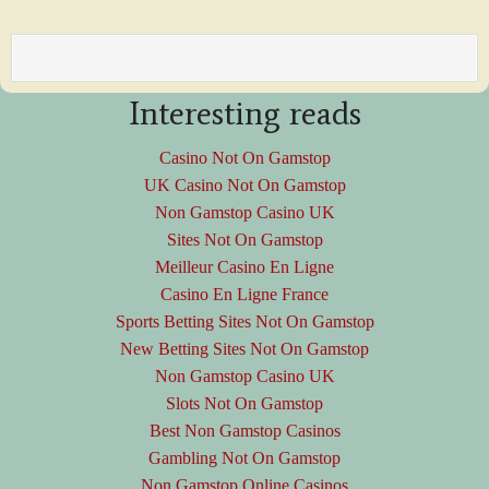
Interesting reads
Casino Not On Gamstop
UK Casino Not On Gamstop
Non Gamstop Casino UK
Sites Not On Gamstop
Meilleur Casino En Ligne
Casino En Ligne France
Sports Betting Sites Not On Gamstop
New Betting Sites Not On Gamstop
Non Gamstop Casino UK
Slots Not On Gamstop
Best Non Gamstop Casinos
Gambling Not On Gamstop
Non Gamstop Online Casinos