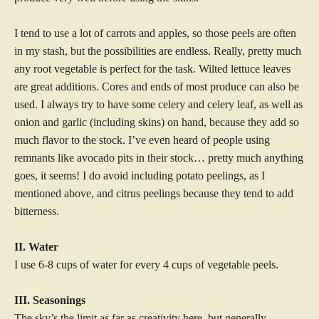
I tend to use a lot of carrots and apples, so those peels are often
in my stash, but the possibilities are endless. Really, pretty much
any root vegetable is perfect for the task. Wilted lettuce leaves
are great additions. Cores and ends of most produce can also be
used. I always try to have some celery and celery leaf, as well as
onion and garlic (including skins) on hand, because they add so
much flavor to the stock. I’ve even heard of people using
remnants like avocado pits in their stock… pretty much anything
goes, it seems! I do avoid including potato peelings, as I
mentioned above, and citrus peelings because they tend to add
bitterness.
II. Water
I use 6-8 cups of water for every 4 cups of vegetable peels.
III. Seasonings
The sky’s the limit as far as creativity here, but generally