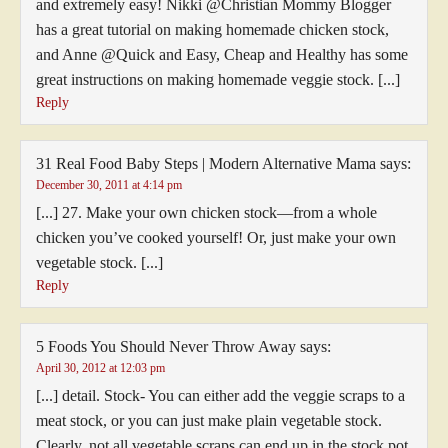
and extremely easy! Nikki @Christian Mommy Blogger
has a great tutorial on making homemade chicken stock,
and Anne @Quick and Easy, Cheap and Healthy has some
great instructions on making homemade veggie stock. [...]
Reply
31 Real Food Baby Steps | Modern Alternative Mama
says:
December 30, 2011 at 4:14 pm
[...] 27. Make your own chicken stock—from a whole
chicken you’ve cooked yourself! Or, just make your own
vegetable stock. [...]
Reply
5 Foods You Should Never Throw Away
says:
April 30, 2012 at 12:03 pm
[...] detail. Stock- You can either add the veggie scraps to a
meat stock, or you can just make plain vegetable stock.
Clearly, not all vegetable scraps can end up in the stock pot,