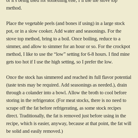
or it’s being used for something else, I’ll use the stove top
method.
Place the vegetable peels (and bones if using) in a large stock
pot, or in a slow cooker. Add water and seasonings. For
the
stove top method, bring to a boil. Once boiling, reduce to a
simmer, and allow to simmer for an hour or so. For the crockpot
method, I like to use the “low” setting for 6-8 hours. I find mine
gets too hot if I use the high setting, so I prefer the low.
Once the stock has simmered and reached its full flavor potential
(taste tests may be required. Add seasonings as needed.), drain
through a colander into a bowl. Allow the broth to cool before
storing in the refrigerator. (For meat stocks, there is no need to
scrape off the fat before refrigerating, as some stock recipes
direct. Traditionally, the fat is removed just before using in the
recipe, which is easier, anyway, because at that point, the fat will
be solid and easily removed.)