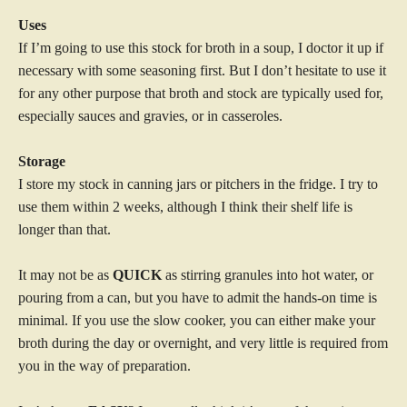
Uses
If I’m going to use this stock for broth in a soup, I doctor it up if
necessary with some seasoning first. But I don’t hesitate to use it
for any other purpose that broth and stock are typically used for,
especially sauces and gravies, or in casseroles.
Storage
I store my stock in canning jars or pitchers in the fridge. I try to
use them within 2 weeks, although I think their shelf life is
longer than that.
It may not be as
QUICK
as stirring granules into hot water, or
pouring from a can, but you have to admit the hands-on time is
minimal. If you use the slow cooker, you can either make your
broth during the day or overnight, and very little is required from
you in the way of preparation.