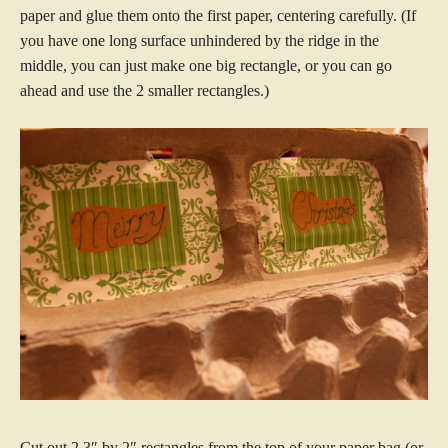
paper and glue them onto the first paper, centering carefully. (If
you have one long surface unhindered by the ridge in the
middle, you can just make one big rectangle, or you can go
ahead and use the 2 smaller rectangles.)
Cut out 2 3″ by 2″ rectangles from the top of your paper bag (or