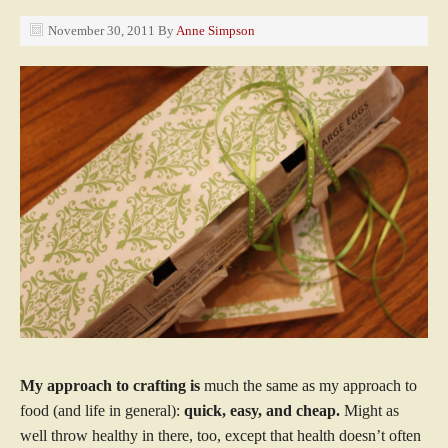
November 30, 2011
By
Anne Simpson
My approach to crafting is
much the same as my approach to
food (and life in general):
quick, easy, and cheap.
Might as
well throw healthy in there, too, except that health doesn’t often