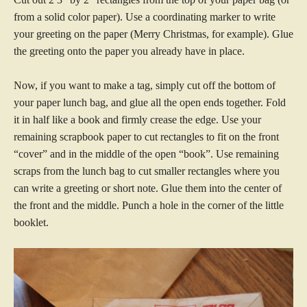
from a solid color paper). Use a coordinating marker to write
your greeting on the paper (Merry Christmas, for example). Glue
the greeting onto the paper you already have in place.
Now, if you want to make a tag, simply cut off the bottom of
your paper lunch bag, and glue all the open ends together. Fold
it in half like a book and firmly crease the edge. Use your
remaining scrapbook paper to cut rectangles to fit on the front
“cover” and in the middle of the open “book”. Use remaining
scraps from the lunch bag to cut smaller rectangles where you
can write a greeting or short note. Glue them into the center of
the front and the middle. Punch a hole in the corner of the little
booklet.