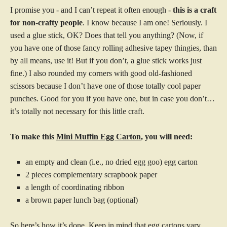
I promise you - and I can’t repeat it often enough -
this is a craft
for non-crafty people
. I know because I am one! Seriously. I
used a glue stick, OK? Does that tell you anything? (Now, if
you have one of those fancy rolling adhesive tapey thingies, than
by all means, use it! But if you don’t, a glue stick works just
fine.) I also rounded my corners with good old-fashioned
scissors because I don’t have one of those totally cool paper
punches. Good for you if you have one, but in case you don’t…
it’s totally not necessary for this little craft.
To make this
Mini Muffin Egg Carton
, you will need:
an empty and clean (i.e., no dried egg goo) egg carton
2 pieces complementary scrapbook paper
a length of coordinating ribbon
a brown paper lunch bag (optional)
So here’s how it’s done. Keep in mind that egg cartons vary