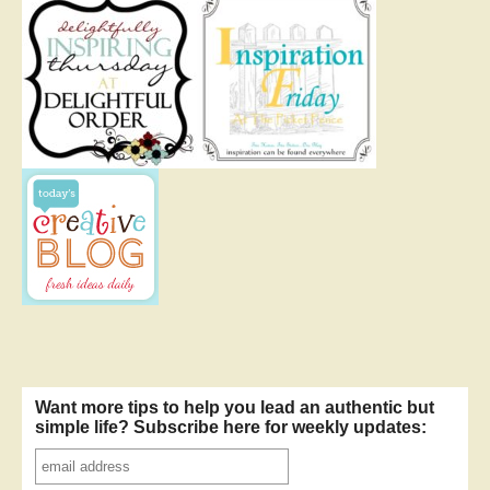
Want more tips to help you lead an authentic but
simple life? Subscribe here for weekly updates: