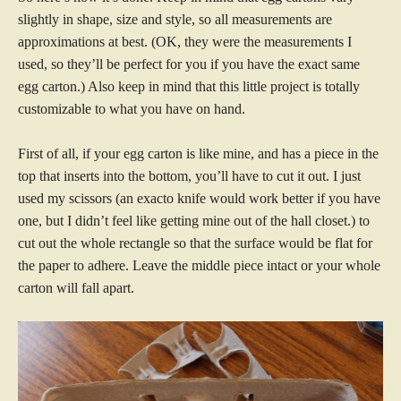
slightly in shape, size and style, so all measurements are
approximations at best. (OK, they were the measurements I
used, so they’ll be perfect for you if you have the exact same
egg carton.) Also keep in mind that this little project is totally
customizable to what you have on hand.
First of all, if your egg carton is like mine, and has a piece in the
top that inserts into the bottom, you’ll have to cut it out. I just
used my scissors (an exacto knife would work better if you have
one, but I didn’t feel like getting mine out of the hall closet.) to
cut out the whole rectangle so that the surface would be flat for
the paper to adhere. Leave the middle piece intact or your whole
carton will fall apart.