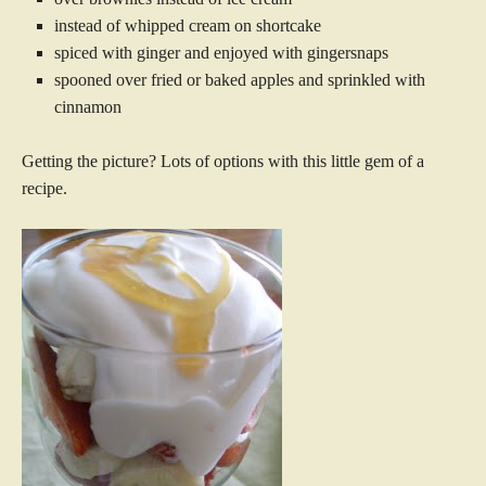
instead of whipped cream on shortcake
spiced with ginger and enjoyed with gingersnaps
spooned over fried or baked apples and sprinkled with
cinnamon
Getting the picture? Lots of options with this little gem of a
recipe.