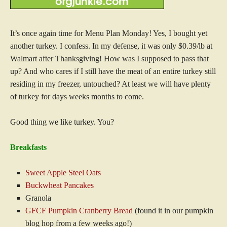
It’s once again time for Menu Plan Monday! Yes, I bought yet
another turkey. I confess. In my defense, it was only $0.39/lb at
Walmart after Thanksgiving! How was I supposed to pass that
up? And who cares if I still have the meat of an entire turkey still
residing in my freezer, untouched? At least we will have plenty
of turkey for
days weeks
months to come.
Good thing we like turkey. You?
Breakfasts
Sweet Apple Steel Oats
Buckwheat Pancakes
Granola
GFCF Pumpkin Cranberry Bread
(found it in our pumpkin
blog hop from a few weeks ago!)