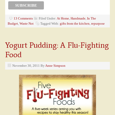
13 Comments
Filed Under:
At Home
,
Handmade
,
In The
Budget
,
Waste Not
Tagged With:
gifts from the kitchen
,
repurpose
Yogurt Pudding: A Flu-Fighting
Food
November 30, 2011
By
Anne Simpson