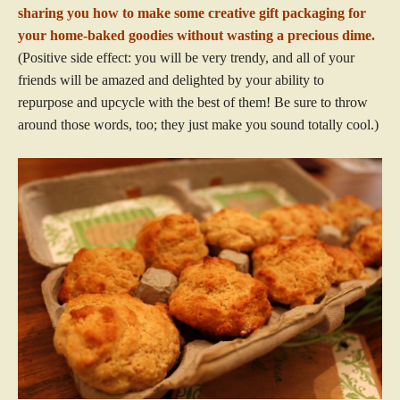
sharing you how to make some creative gift packaging for
your home-baked goodies without wasting a precious dime.
(Positive side effect: you will be very trendy, and all of your
friends will be amazed and delighted by your ability to
repurpose and upcycle with the best of them! Be sure to throw
around those words, too; they just make you sound totally cool.)