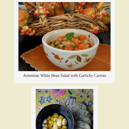
Armenian White Bean Salad with Garlicky Carrots