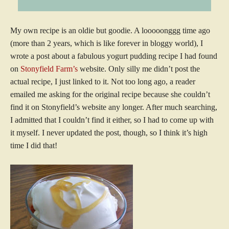
My own recipe is an oldie but goodie. A looooonggg time ago
(more than 2 years, which is like forever in bloggy world), I
wrote a post about a fabulous yogurt pudding recipe I had found
on
Stonyfield Farm’s
website. Only silly me didn’t post the
actual recipe, I just linked to it. Not too long ago, a reader
emailed me asking for the original recipe because she couldn’t
find it on Stonyfield’s website any longer. After much searching,
I admitted that I couldn’t find it either, so I had to come up with
it myself. I never updated the post, though, so I think it’s high
time I did that!