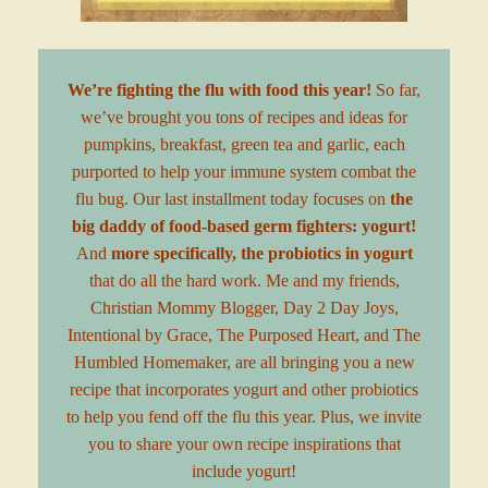
We’re fighting the flu with food this year!
So far,
we’ve brought you tons of recipes and ideas for
pumpkins
,
breakfast
,
green tea
and garlic, each
purported to help your immune system combat the
flu bug. Our last installment today focuses on
the
big daddy of food-based germ fighters: yogurt!
And
more specifically, the probiotics in yogurt
that do all the hard work. Me and my friends,
Christian Mommy Blogger
,
Day 2 Day Joys
,
Intentional by Grace
,
The Purposed Heart
, and
The
Humbled Homemaker
, are all bringing you a new
recipe that incorporates yogurt and other probiotics
to help you fend off the flu this year. Plus, we invite
you to share your own recipe inspirations that
include yogurt!