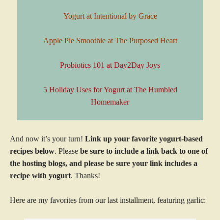
Yogurt at Intentional by Grace
Apple Pie Smoothie at The Purposed Heart
Probiotics 101 at Day2Day Joys
5 Holiday Uses for Yogurt at The Humbled
Homemaker
And now it’s your turn!
Link up your favorite yogurt-based
recipes below
. Please
be sure to include a link back to one of
the hosting blogs, and please be sure your link includes a
recipe with yogurt
. Thanks!
Here are my favorites from our last installment, featuring garlic: