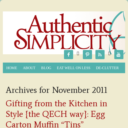






HOME
ABOUT
BLOG
EAT WELL ON LESS
DE-CLUTTER
Archives for November 2011
Gifting from the Kitchen in
Style {the QECH way}: Egg
Carton Muffin “Tins”