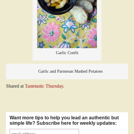
Garlic Confit
Garlic and Parmesan Mashed Potatoes
Shared at
Tastetastic Thursday
.
Want more tips to help you lead an authentic but
simple life? Subscribe here for weekly updates: