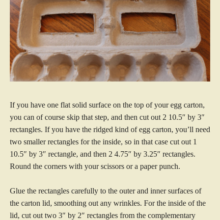
If you have one flat solid surface on the top of your egg carton,
you can of course skip that step, and then cut out 2 10.5″ by 3″
rectangles. If you have the ridged kind of egg carton, you’ll need
two smaller rectangles for the inside, so in that case cut out 1
10.5″ by 3″ rectangle, and then 2 4.75″ by 3.25″ rectangles.
Round the corners with your scissors or a paper punch.
Glue the rectangles carefully to the outer and inner surfaces of
the carton lid, smoothing out any wrinkles. For the inside of the
lid, cut out two 3″ by 2″ rectangles from the complementary