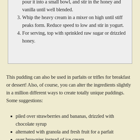
pour it into a small bowl, and stir in the honey and
vanilla until well blended.
Whip the heavy cream in a mixer on high until stiff
peaks form. Reduce speed to low and stir in yogurt.
For serving, top with sprinkled raw sugar or drizzled
honey.
This pudding can also be used in parfaits or trifles for breakfast
or dessert! Also, of course, you can alter the ingredients slightly
in a million different ways to create totally unique puddings.
Some suggestions:
piled over strawberries and bananas, drizzled with
chocolate syrup
alternated with granola and fresh fruit for a parfait
over brownies instead of ice cream