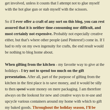
get involved, unless it counts that I attempt not to glue myself
with the hot glue gun or stab myself with the scissors.
So if
I ever offer a craft of any sort on this blog, you can rest
assured that it is neither time-consuming nor difficult, and
most certainly not expensive.
Probably not especially creative
either, but that’s where other people (and Pinterest!) come in. If I
had to rely on my own ingenuity for crafts, the end result would
be nothing to blog home about.
When gifting from the kitchen
- my favorite way to give at the
holidays -
I try not to spend too much on the gift
presentation.
After all, part of the purpose of gifting from the
kitchen in the first place is to save money, and it would be silly
to then
spend
waste money on mere packaging. I am therefore
always on the lookout for new and creative ways to re-use and
upcycle various containers around my home with which to gift
my baked goods.
Throughout the holiday season, I’ll be