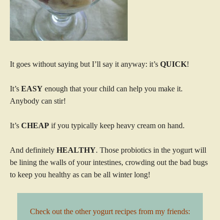
It goes without saying but I’ll say it anyway: it’s
QUICK
!
It’s
EASY
enough that your child can help you make it.
Anybody can stir!
It’s
CHEAP
if you typically keep heavy cream on hand.
And definitely
HEALTHY
. Those probiotics in the yogurt will
be lining the walls of your intestines, crowding out the bad bugs
to keep you healthy as can be all winter long!
Check out the other yogurt recipes from my friends: