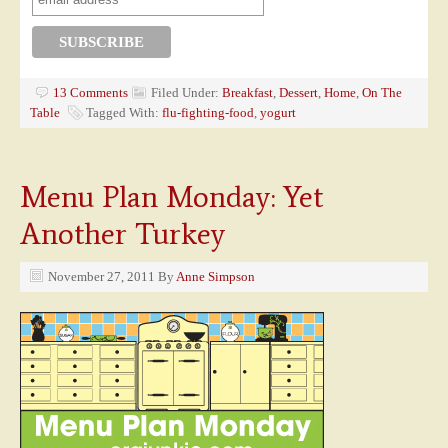
13 Comments
Filed Under:
Breakfast
,
Dessert
,
Home
,
On The
Table
Tagged With:
flu-fighting-food
,
yogurt
Menu Plan Monday: Yet
Another Turkey
November 27, 2011
By
Anne Simpson