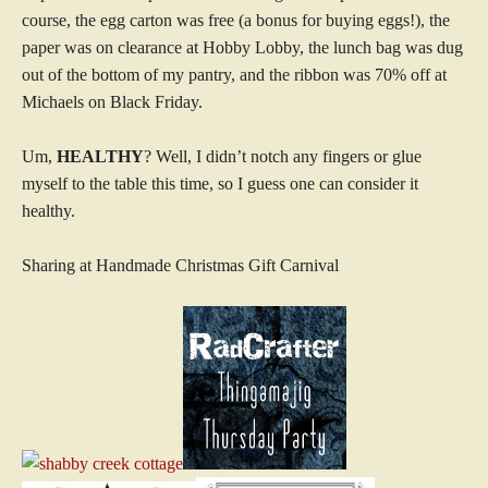
course, the egg carton was free (a bonus for buying eggs!), the
paper was on clearance at Hobby Lobby, the lunch bag was dug
out of the bottom of my pantry, and the ribbon was 70% off at
Michaels on Black Friday.
Um,
HEALTHY
? Well, I didn’t notch any fingers or glue
myself to the table this time, so I guess one can consider it
healthy.
Sharing at Handmade Christmas Gift Carnival