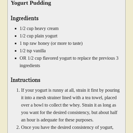
Yogurt Pudding
Ingredients
1/2 cup heavy cream
1/2 cup plain yogurt
1 tsp raw honey (or more to taste)
1/2 tsp vanilla
OR 1/2 cup flavored yogurt to replace the previous 3
ingredients
Instructions
If your yogurt is runny at all, strain it first by pouring
it into a mesh strainer lined with a tea towel, placed
over a bowl to collect the whey. Strain it as long as
you want for the desired consistency, but about half
an hour is adequate for these purposes.
Once you have the desired consistency of yogurt,