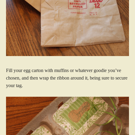
Fill your egg carton with muffins or whatever goodie you’ve
chosen, and then wrap the ribbon around it, being sure to secure
your tag.