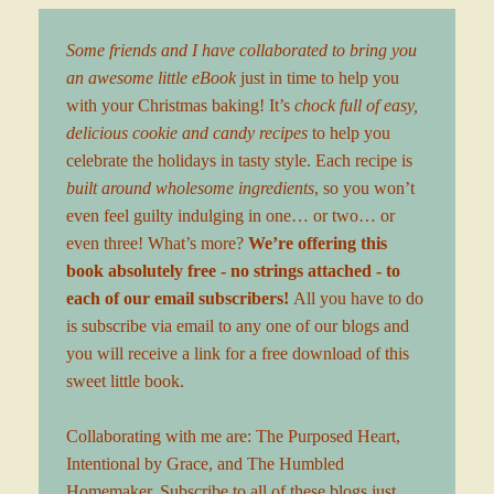
Some friends and I have collaborated to bring you
an awesome little eBook
just in time to help you
with your Christmas baking! It’s
chock full of easy,
delicious cookie and candy recipes
to help you
celebrate the holidays in tasty style. Each recipe is
built around wholesome ingredients
, so you won’t
even feel guilty indulging in one… or two… or
even three! What’s more?
We’re offering this
book absolutely free - no strings attached - to
each of our email subscribers!
All you have to do
is
subscribe via email
to any one of our blogs and
you will receive a link for a free download of this
sweet little book.
Collaborating with me are:
The Purposed Heart
,
Intentional by Grace
, and
The Humbled
Homemaker
. Subscribe to all of these blogs just