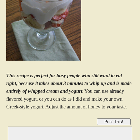
This recipe is perfect for busy people who still want to eat
right
, because
it takes about 3 minutes to whip up and is made
entirely of whipped cream and yogurt
. You can use already
flavored yogurt, or you can do as I did and make your own
Greek-style yogurt. Adjust the amount of honey to your taste.
Print This!