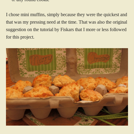
I chose mini muffins, simply because they were the quickest and
that was my pressing need at the time. That was also the original
suggestion on the tutorial by Fiskars that I more or less followed
for this project.