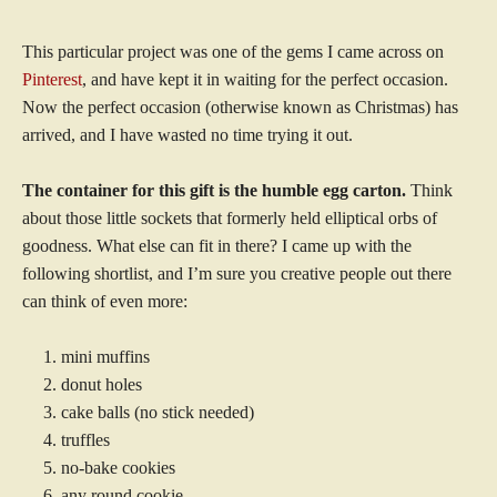
This particular project was one of the gems I came across on
Pinterest
, and have kept it in waiting for the perfect occasion.
Now the perfect occasion (otherwise known as Christmas) has
arrived, and I have wasted no time trying it out.
The container for this gift is the humble egg carton.
Think
about those little sockets that formerly held elliptical orbs of
goodness. What else can fit in there? I came up with the
following shortlist, and I’m sure you creative people out there
can think of even more:
mini muffins
donut holes
cake balls (no stick needed)
truffles
no-bake cookies
any round cookie