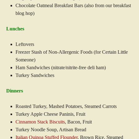
Chocolate Oatmeal Breakfast Bars (also from our breakfast
blog hop)
Lunches
Leftovers
Freezer Stash of Non-Allergenic Foods (for Certain Little
Someone)
Ham Sandwiches (nitrate/nitrite-free deli ham)
Turkey Sandwiches
Dinners
Roasted Turkey, Mashed Potatoes, Steamed Carrots
Turkey Apple Cheese Paninis, Fruit
Cinnamon Stack Biscuits
, Bacon, Fruit
Turkey Noodle Soup, Artisan Bread
Italian Quinoa Stuffed Flounder
, Brown Rice, Steamed