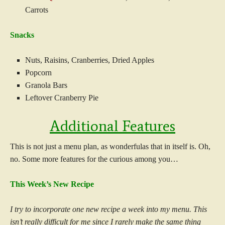
Carrots
Snacks
Nuts, Raisins, Cranberries, Dried Apples
Popcorn
Granola Bars
Leftover Cranberry Pie
Additional Features
This is not just a menu plan, as wonderfulas that in itself is. Oh,
no. Some more features for the curious among you…
This Week’s New Recipe
I try to incorpor
ate one new recipe a week into my menu. This
isn’t really difficult for me since I rarely make the same thing