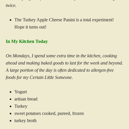
twice.
The Turkey Apple Cheese Panini is a total experiment!
Hope it turns out!
In My Kitchen Today
On Mondays, I spend some extra time in the kitchen, cooking
ahead and making baked goods to last for the week and beyond.
A large portion of the day is often dedicated to allergen-free
foods for my Certain Little Someone.
Yogurt
artisan bread
Turkey
sweet potatoes cooked, pureed, frozen
turkey broth