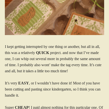
I kept getting interrupted by one thing or another, but all in all,
this was a relatively
QUICK
project. and now that I’ve made
one, I can whip out several more in probably the same amount
of time. I probably also wont’ make the tag every time. It’s cute
and all, but it takes a little too much time!
It’s very
EASY
, or I wouldn’t have done it! Most of you have
been cutting and pasting since kindergarten, so I think you can
handle it.
Super
CHEAP
! I paid almost nothing for this particular one. Of