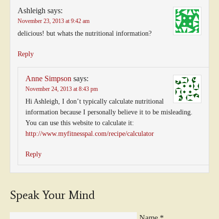
Ashleigh
says:
November 23, 2013 at 9:42 am
delicious! but whats the nutritional information?
Reply
Anne Simpson
says:
November 24, 2013 at 8:43 pm
Hi Ashleigh, I don’t typically calculate nutritional
information because I personally believe it to be misleading.
You can use this website to calculate it:
http://www.myfitnesspal.com/recipe/calculator
Reply
Speak Your Mind
Name
*