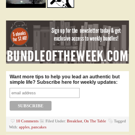
Want more tips to help you lead an authentic but
simple life? Subscribe here for weekly updates:
10 Comments
Filed Under:
Breakfast
,
On The Table
Tagged
With:
apples
,
pancakes