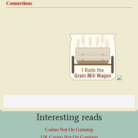
Connections
Interesting reads
Casino Not On Gamstop
UK Casino Not On Gamstop