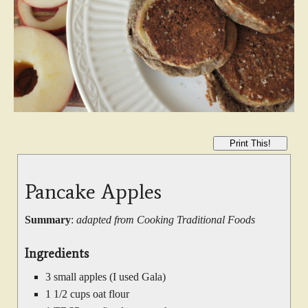
Print This!
Pancake Apples
Summary
:
adapted from Cooking Traditional Foods
Ingredients
3 small apples (I used Gala)
1 1/2 cups oat flour