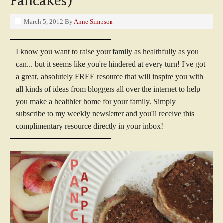
Pancakes)
March 5, 2012
By
Anne Simpson
I know you want to raise your family as healthfully as you
can... but it seems like you're hindered at every turn! I've got
a great, absolutely FREE resource that will inspire you with
all kinds of ideas from bloggers all over the internet to help
you make a healthier home for your family. Simply
subscribe to my weekly newsletter and you'll receive this
complimentary resource directly in your inbox!