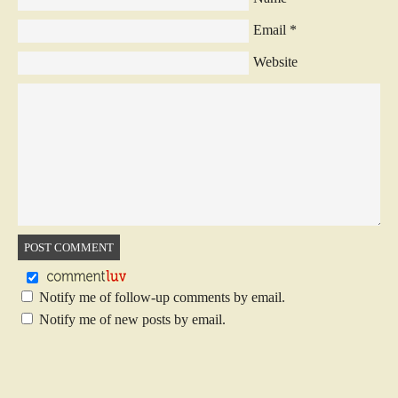
Email
*
Website
Notify me of follow-up comments by email.
Notify me of new posts by email.