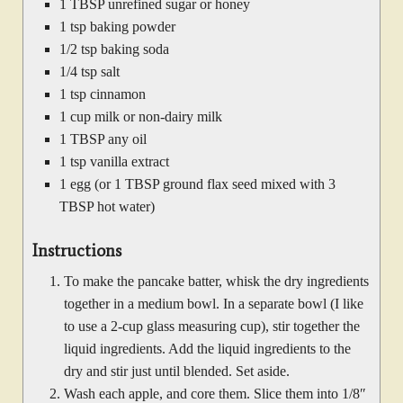
1 TBSP unrefined sugar or honey
1 tsp baking powder
1/2 tsp baking soda
1/4 tsp salt
1 tsp cinnamon
1 cup milk or non-dairy milk
1 TBSP any oil
1 tsp vanilla extract
1 egg (or 1 TBSP ground flax seed mixed with 3
TBSP hot water)
Instructions
To make the pancake batter, whisk the dry ingredients
together in a medium bowl. In a separate bowl (I like
to use a 2-cup glass measuring cup), stir together the
liquid ingredients. Add the liquid ingredients to the
dry and stir just until blended. Set aside.
Wash each apple, and core them. Slice them into 1/8″