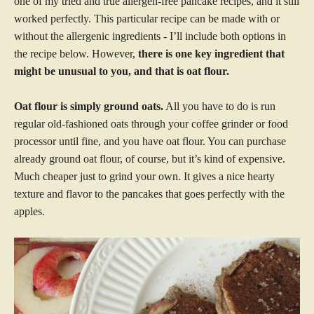
one of my tried and true allergen-free pancake recipes, and it still
worked perfectly. This particular recipe can be made with or
without the allergenic ingredients - I’ll include both options in
the recipe below. However,
there is one key ingredient that
might be unusual to you, and that is oat flour.
Oat flour is simply ground oats.
All you have to do is run
regular old-fashioned oats through your coffee grinder or food
processor until fine, and you have oat flour. You can purchase
already ground oat flour, of course, but it’s kind of expensive.
Much cheaper just to grind your own. It gives a nice hearty
texture and flavor to the pancakes that goes perfectly with the
apples.