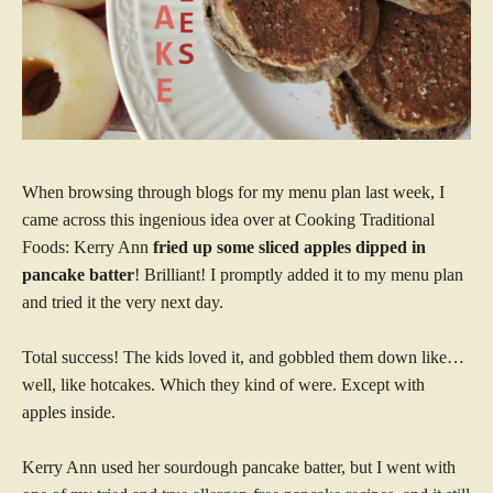
When browsing through blogs for my menu plan last week, I
came across this ingenious idea over at Cooking Traditional
Foods: Kerry Ann
fried up some sliced apples dipped in
pancake batter
! Brilliant! I promptly added it to my menu plan
and tried it the very next day.
Total success! The kids loved it, and gobbled them down like…
well, like hotcakes. Which they kind of were. Except with
apples inside.
Kerry Ann used her sourdough pancake batter, but I went with