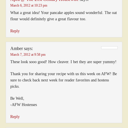
March 6, 2012 at 10:23 pm
What a great idea! Your pancake apples sound wonderful. The oat
flour would definitely give a great flavour too.
Reply
Amber
says:
March 7, 2012 at 9:58 pm
These look sooo good! How cleaver. I bet they are super yummy!
Thank you for sharing your recipe with us this week on AFW! Be
sure to check back next week for reader favorites and hostess
picks.
Be Well,
-AFW Hostesses
Reply