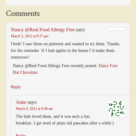
Comments
Nancy @Real Food Allergy Free
says:
March 5, 2012 at 9:37 pm
Oooh! I saw those on pinterest and wanted to try them. Thanks
for the reminder. If I had apples in the house I’d make them
tomorrow!
Nancy @Real Food Allergy Free recently posted..
Dairy-Free
Hot Chocolate
Reply
Anne
says:
March 6, 2012 at 6:46 am
The kids loved them, and it was such a fun
breakfast. I get tired of plain old pancakes after a while:)
Reply