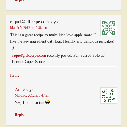
raquel@eRecipe.com
says:
March 5, 2012 at 10:38 pm
This is a great recipe to make kids love apple more. I
like the key ingredient oat flour. Healthy and delicious pancakes!
=)
raquel@eRecipe.com
recently posted..Pan Seared Sole w/
Lemon-Caper Sauce
Reply
Anne
says:
March 6, 2012 at 6:47 am
Yes, I think so too
Reply