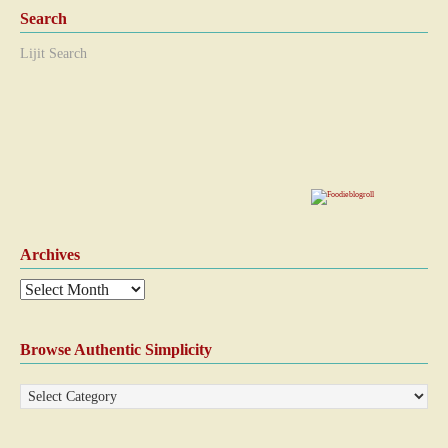
Search
Lijit Search
Archives
Browse Authentic Simplicity