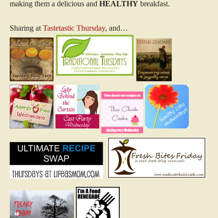
making them a delicious and
HEALTHY
breakfast.
Sharing at
Tastetastic Thursday
, and…