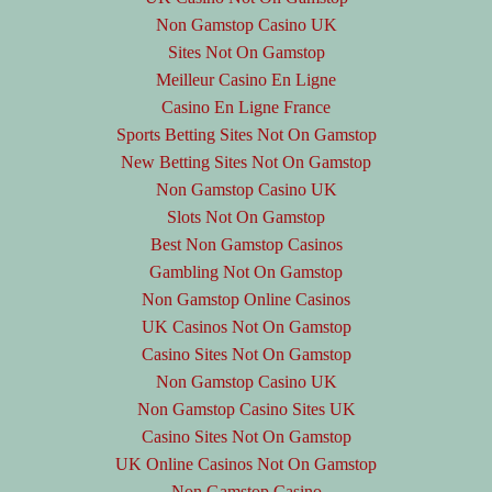
Non Gamstop Casino UK
Sites Not On Gamstop
Meilleur Casino En Ligne
Casino En Ligne France
Sports Betting Sites Not On Gamstop
New Betting Sites Not On Gamstop
Non Gamstop Casino UK
Slots Not On Gamstop
Best Non Gamstop Casinos
Gambling Not On Gamstop
Non Gamstop Online Casinos
UK Casinos Not On Gamstop
Casino Sites Not On Gamstop
Non Gamstop Casino UK
Non Gamstop Casino Sites UK
Casino Sites Not On Gamstop
UK Online Casinos Not On Gamstop
Non Gamstop Casino