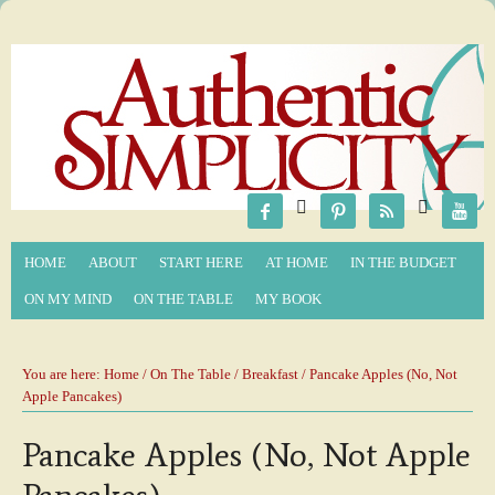






HOME
ABOUT
START HERE
AT HOME
IN THE BUDGET
ON MY MIND
ON THE TABLE
MY BOOK
You are here:
Home
/
On The Table
/
Breakfast
/ Pancake Apples (No, Not
Apple Pancakes)
Pancake Apples (No, Not Apple