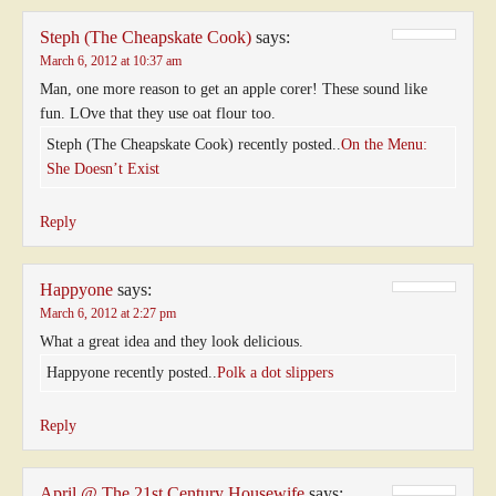
Steph (The Cheapskate Cook)
says:
March 6, 2012 at 10:37 am
Man, one more reason to get an apple corer! These sound like
fun. LOve that they use oat flour too.
Steph (The Cheapskate Cook) recently posted..
On the Menu:
She Doesn’t Exist
Reply
Happyone
says:
March 6, 2012 at 2:27 pm
What a great idea and they look delicious.
Happyone recently posted..
Polk a dot slippers
Reply
April @ The 21st Century Housewife
says: