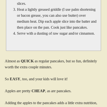
slices.
Heat a lightly greased griddle (I use palm shortening
or bacon grease, you can also use butter) over
medium heat. Dip each apple slice into the batter and
then place on the pan. Cook just like pancakes.
Serve with a dusting of raw sugar and/or cinnamon.
Almost as
QUICK
as regular pancakes, but so fun, definitely
worth the extra couple minutes.
So
EASY
, too, and your kids will love it!
Apples are pretty
CHEAP
, as are pancakes.
Adding the apples to the pancakes adds a little extra nutrition,