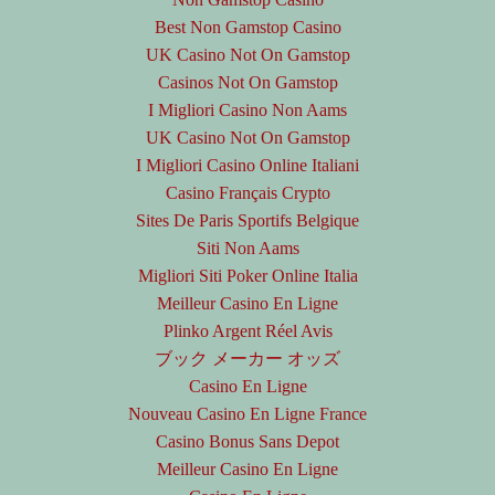
Best Non Gamstop Casino
UK Casino Not On Gamstop
Casinos Not On Gamstop
I Migliori Casino Non Aams
UK Casino Not On Gamstop
I Migliori Casino Online Italiani
Casino Français Crypto
Sites De Paris Sportifs Belgique
Siti Non Aams
Migliori Siti Poker Online Italia
Meilleur Casino En Ligne
Plinko Argent Réel Avis
ブック メーカー オッズ
Casino En Ligne
Nouveau Casino En Ligne France
Casino Bonus Sans Depot
Meilleur Casino En Ligne