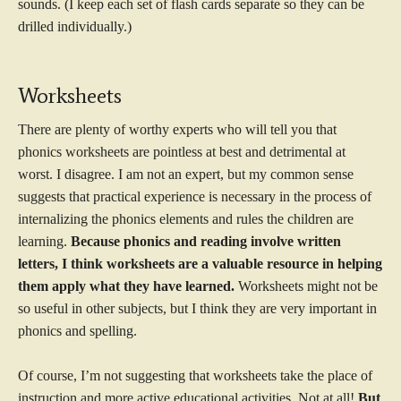
sounds. (I keep each set of flash cards separate so they can be
drilled individually.)
Worksheets
There are plenty of worthy experts who will tell you that
phonics worksheets are pointless at best and detrimental at
worst. I disagree. I am not an expert, but my common sense
suggests that practical experience is necessary in the process of
internalizing the phonics elements and rules the children are
learning.
Because phonics and reading involve written
letters, I think worksheets are a valuable resource in helping
them apply what they have learned.
Worksheets might not be
so useful in other subjects, but I think they are very important in
phonics and spelling.
Of course, I’m not suggesting that worksheets take the place of
instruction and more active educational activities. Not at all!
But