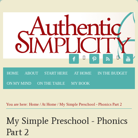






HOME
ABOUT
START HERE
AT HOME
IN THE BUDGET
ON MY MIND
ON THE TABLE
MY BOOK
You are here:
Home
/
At Home
/ My Simple Preschool - Phonics Part 2
My Simple Preschool - Phonics
Part 2