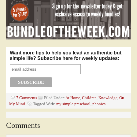
Want more tips to help you lead an authentic but
simple life? Subscribe here for weekly updates:
7 Comments
Filed Under:
At Home
,
Children
,
Knowledge
,
On
My Mind
Tagged With:
my simple preschool
,
phonics
Comments