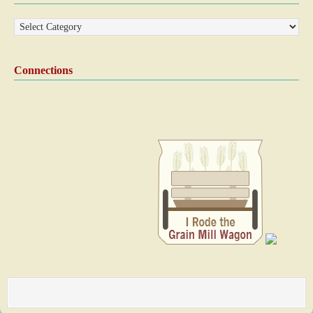
Connections