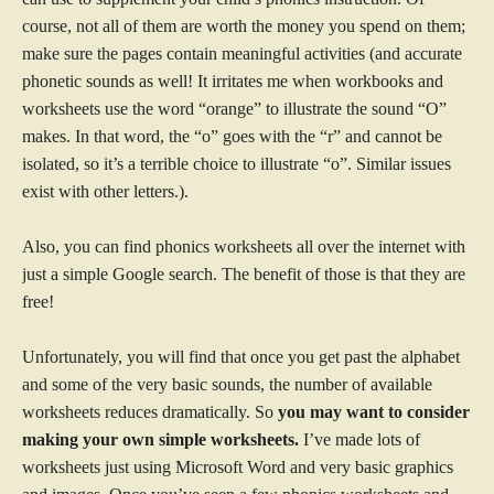
course, not all of them are worth the money you spend on them;
make sure the pages contain meaningful activities (and accurate
phonetic sounds as well! It irritates me when workbooks and
worksheets use the word “orange” to illustrate the sound “O”
makes. In that word, the “o” goes with the “r” and cannot be
isolated, so it’s a terrible choice to illustrate “o”. Similar issues
exist with other letters.).
Also, you can find phonics worksheets all over the internet with
just a simple Google search. The benefit of those is that they are
free!
Unfortunately, you will find that once you get past the alphabet
and some of the very basic sounds, the number of available
worksheets reduces dramatically. So
you may want to consider
making your own simple worksheets.
I’ve made lots of
worksheets just using Microsoft Word and very basic graphics