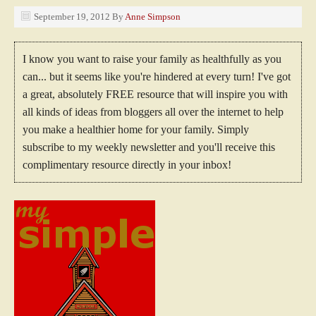
September 19, 2012
By
Anne Simpson
I know you want to raise your family as healthfully as you
can... but it seems like you're hindered at every turn! I've got
a great, absolutely FREE resource that will inspire you with
all kinds of ideas from bloggers all over the internet to help
you make a healthier home for your family. Simply
subscribe to my weekly newsletter and you'll receive this
complimentary resource directly in your inbox!