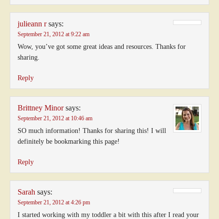
julieann r
says:
September 21, 2012 at 9:22 am
Wow, you’ve got some great ideas and resources. Thanks for
sharing.
Reply
Brittney Minor
says:
September 21, 2012 at 10:46 am
SO much information! Thanks for sharing this! I will
definitely be bookmarking this page!
Reply
Sarah
says:
September 21, 2012 at 4:26 pm
I started working with my toddler a bit with this after I read your