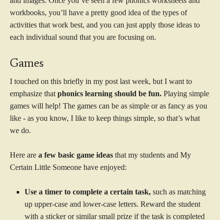
and images. Once you’ve seen a few phonics worksheets and
workbooks, you’ll have a pretty good idea of the types of
activities that work best, and you can just apply those ideas to
each individual sound that you are focusing on.
Games
I touched on this briefly in my post last week, but I want to
emphasize that
phonics learning should be fun.
Playing simple
games will help! The games can be as simple or as fancy as you
like - as you know, I like to keep things simple, so that’s what
we do.
Here are
a few basic game ideas
that my students and My
Certain Little Someone have enjoyed:
Use a timer to complete a certain task,
such as matching
up upper-case and lower-case letters. Reward the student
with a sticker or similar small prize if the task is completed