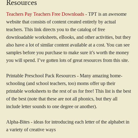
Resources
Teachers Pay Teachers Free Downloads
- TPT is an awesome
website that consists of content created entirely by actual
teachers. This link directs you to the catalog of free
downloadable worksheets, eBooks, and other activities, but they
also have a lot of similar content available at a cost. You can see
samples before you purchase to make sure it’s worth the money
you will spend. I’ve gotten lots of great resources from this site.
Printable Preschool Pack Resources - Many amazing home-
schooling (and school teachers, too) moms offer up their
printable worksheets to the rest of us for free! This list is the best
of the best (note that these are not all phonics, but they all
include letter sounds to one degree or another).
Alpha-Bites - ideas for introducing each letter of the alphabet in
a variety of creative ways