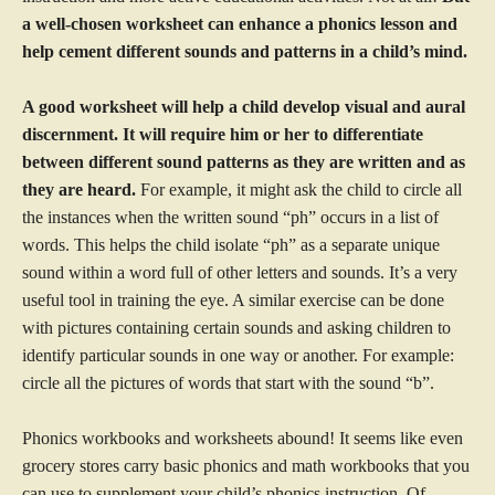
a well-chosen worksheet can enhance a phonics lesson and
help cement different sounds and patterns in a child’s mind.
A good worksheet will help a child develop visual and aural
discernment. It will require him or her to differentiate
between different sound patterns as they are written and as
they are heard.
For example, it might ask the child to circle all
the instances when the written sound “ph” occurs in a list of
words. This helps the child isolate “ph” as a separate unique
sound within a word full of other letters and sounds. It’s a very
useful tool in training the eye. A similar exercise can be done
with pictures containing certain sounds and asking children to
identify particular sounds in one way or another. For example:
circle all the pictures of words that start with the sound “b”.
Phonics workbooks and worksheets abound! It seems like even
grocery stores carry basic phonics and math workbooks that you
can use to supplement your child’s phonics instruction. Of