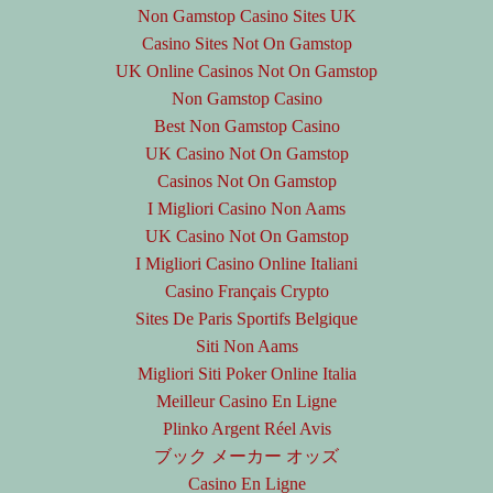
Non Gamstop Casino Sites UK
Casino Sites Not On Gamstop
UK Online Casinos Not On Gamstop
Non Gamstop Casino
Best Non Gamstop Casino
UK Casino Not On Gamstop
Casinos Not On Gamstop
I Migliori Casino Non Aams
UK Casino Not On Gamstop
I Migliori Casino Online Italiani
Casino Français Crypto
Sites De Paris Sportifs Belgique
Siti Non Aams
Migliori Siti Poker Online Italia
Meilleur Casino En Ligne
Plinko Argent Réel Avis
ブック メーカー オッズ
Casino En Ligne