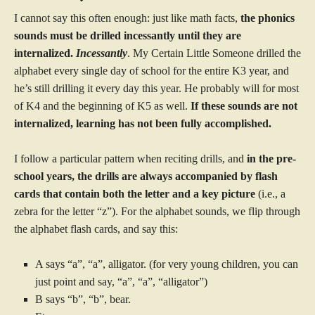
I cannot say this often enough: just like math facts,
the phonics
sounds must be drilled incessantly until they are
internalized.
Incessantly
. My Certain Little Someone drilled the
alphabet every single day of school for the entire K3 year, and
he’s still drilling it every day this year. He probably will for most
of K4 and the beginning of K5 as well.
If these sounds are not
internalized, learning has not been fully accomplished.
I follow a particular pattern when reciting drills, and
in the pre-
school years, the drills are always accompanied by flash
cards that contain both the letter and a key picture
(i.e., a
zebra for the letter “z”). For the alphabet sounds, we flip through
the alphabet flash cards, and say this:
A says “a”, “a”, alligator. (for very young children, you can
just point and say, “a”, “a”, “alligator”)
B says “b”, “b”, bear.