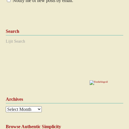
Notify me of new posts by email.
Search
Lijit Search
Archives
Browse Authentic Simplicity