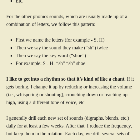
Etc.
For the other phonics sounds, which are usually made up of a
combination of letters, we follow this pattern:
First we name the letters (for example - S, H)
Then we say the sound they make (“sh”) twice
Then we say the key word (“shoe”)
For example: S - H- “sh” “sh” shoe
I like to get into a rhythm so that it’s kind of like a chant.
If it
gets boring, I change it up by reducing or increasing the volume
(i.e., whispering or shouting), crouching down or reaching up
high, using a different tone of voice, etc.
I generally drill each new set of sounds (digraphs, blends, etc.)
daily for at least a few weeks. After that, I reduce the frequency,
but keep them in the rotation. Each day, we drill several sets of