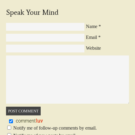
Speak Your Mind
Name
*
Email
*
Website
Notify me of follow-up comments by email.