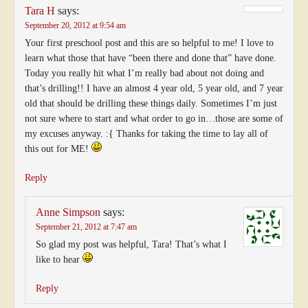
Tara H
says:
September 20, 2012 at 9:54 am
Your first preschool post and this are so helpful to me! I love to
learn what those that have “been there and done that” have done.
Today you really hit what I’m really bad about not doing and
that’s drilling!! I have an almost 4 year old, 5 year old, and 7 year
old that should be drilling these things daily. Sometimes I’m just
not sure where to start and what order to go in…those are some of
my excuses anyway. :{ Thanks for taking the time to lay all of
this out for ME!
Reply
Anne Simpson
says:
September 21, 2012 at 7:47 am
So glad my post was helpful, Tara! That’s what I
like to hear
Reply