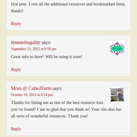
first post. Love all the additional resources and bookmarked them,
thanks!
Reply
femmefrugality
says:
September 21, 2012 at 9:18 pm
Great info to have! Will be using it soon!
Reply
Mom @ Cube2Farm
says:
October 19, 2012 at 8:24 pm
Thanks for listing me as one of the best resource lists
you’ve found! I am so glad that you think so! Your site also has
all sorts of wonderful resources. Thank you!
Reply