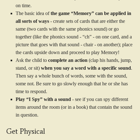
on time.
The basic idea of
the game “Memory” can be applied in
all sorts of ways
- create sets of cards that are either the
same (two cards with the same phonics sound) or go
together (like the phonics sound - “ch” - on one card, and a
picture that goes with that sound - chair - on another); place
the cards upside down and proceed to play Memory!
Ask the child to
complete an action
(clap his hands, jump,
stand, or sit)
when you say a word with a specific sound
.
Then say a whole bunch of words, some with the sound,
some not. Be sure to go slowly enough that he or she has
time to respond.
Play “I Spy” with a sound
- see if you can spy different
items around the room (or in a book) that contain the sound
in question.
Get Physical