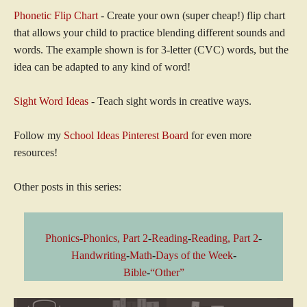
Phonetic Flip Chart
- Create your own (super cheap!) flip chart
that allows your child to practice blending different sounds and
words. The example shown is for 3-letter (CVC) words, but the
idea can be adapted to any kind of word!
Sight Word Ideas
- Teach sight words in creative ways.
Follow my
School Ideas Pinterest Board
for even more
resources!
Other posts in this series:
Phonics
-
Phonics, Part 2
-
Reading
-
Reading, Part 2
-
Handwriting
-
Math
-
Days of the Week
-
Bible
-
“Other”