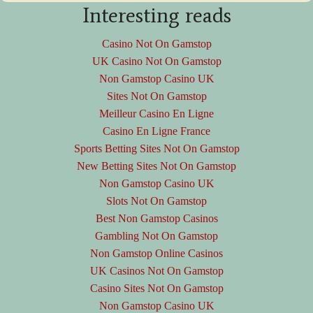
Interesting reads
Casino Not On Gamstop
UK Casino Not On Gamstop
Non Gamstop Casino UK
Sites Not On Gamstop
Meilleur Casino En Ligne
Casino En Ligne France
Sports Betting Sites Not On Gamstop
New Betting Sites Not On Gamstop
Non Gamstop Casino UK
Slots Not On Gamstop
Best Non Gamstop Casinos
Gambling Not On Gamstop
Non Gamstop Online Casinos
UK Casinos Not On Gamstop
Casino Sites Not On Gamstop
Non Gamstop Casino UK