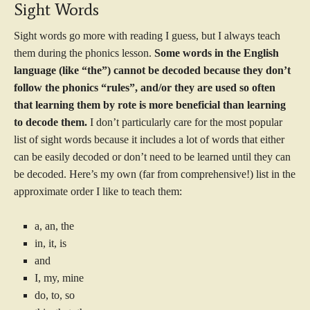
Sight Words
Sight words go more with reading I guess, but I always teach
them during the phonics lesson.
Some words in the English
language (like “the”) cannot be decoded because they don’t
follow the phonics “rules”, and/or they are used so often
that learning them by rote is more beneficial than learning
to decode them.
I don’t particularly care for the most popular
list of sight words because it includes a lot of words that either
can be easily decoded or don’t need to be learned until they can
be decoded. Here’s my own (far from comprehensive!) list in the
approximate order I like to teach them:
a, an, the
in, it, is
and
I, my, mine
do, to, so