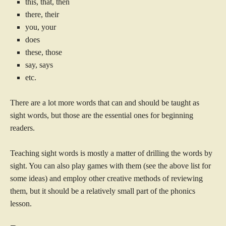
this, that, then
there, their
you, your
does
these, those
say, says
etc.
There are a lot more words that can and should be taught as
sight words, but those are the essential ones for beginning
readers.
Teaching sight words is mostly a matter of drilling the words by
sight. You can also play games with them (see the above list for
some ideas) and employ other creative methods of reviewing
them, but it should be a relatively small part of the phonics
lesson.