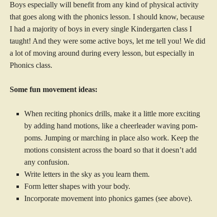
Boys especially will benefit from any kind of physical activity
that goes along with the phonics lesson. I should know, because
I had a majority of boys in every single Kindergarten class I
taught! And they were some active boys, let me tell you! We did
a lot of moving around during every lesson, but especially in
Phonics class.
Some fun movement ideas:
When reciting phonics drills, make it a little more exciting
by adding hand motions, like a cheerleader waving pom-
poms. Jumping or marching in place also work. Keep the
motions consistent across the board so that it doesn’t add
any confusion.
Write letters in the sky as you learn them.
Form letter shapes with your body.
Incorporate movement into phonics games (see above).