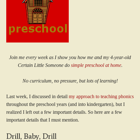
Join me every week as I show you how me and my 4-year-old
Certain Little Someone do
simple preschool at home
.
No curriculum, no pressure, but lots of learning!
Last week, I discussed in detail
my approach to teaching phonics
throughout the preschool years (and into kindergarten), but I
realized I left out a few important details. So here are a few
important details that I must mention.
Drill, Baby, Drill