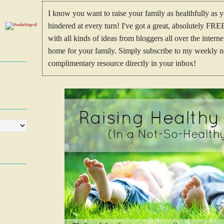
I know you want to raise your family as healthfully as yo
hindered at every turn! I've got a great, absolutely FREE
with all kinds of ideas from bloggers all over the intern
home for your family. Simply subscribe to my weekly new
complimentary resource directly in your inbox!