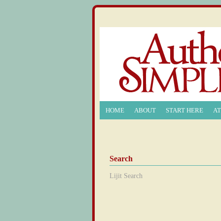
HOME
ABOUT
START HERE
A
Search
Lijit Search