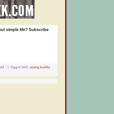
but simple life? Subscribe
old
Tagged With:
raising healthy