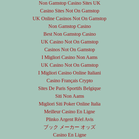
Non Gamstop Casino Sites UK
Casino Sites Not On Gamstop
UK Online Casinos Not On Gamstop
Non Gamstop Casino
Best Non Gamstop Casino
UK Casino Not On Gamstop
Casinos Not On Gamstop
I Migliori Casino Non Aams
UK Casino Not On Gamstop
I Migliori Casino Online Italiani
Casino Français Crypto
Sites De Paris Sportifs Belgique
Siti Non Aams
Migliori Siti Poker Online Italia
Meilleur Casino En Ligne
Plinko Argent Réel Avis
ブック メーカー オッズ
Casino En Ligne