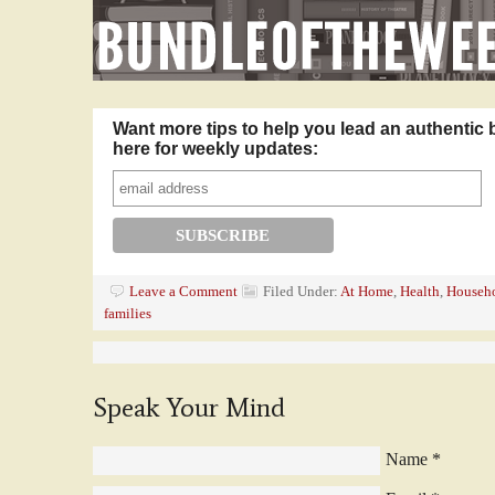
Want more tips to help you lead an authentic 
here for weekly updates:
Leave a Comment
Filed Under:
At Home
,
Health
,
Househ
families
Speak Your Mind
Name
*