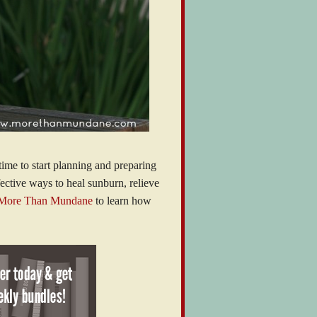
time to start planning and preparing
fective ways to heal sunburn, relieve
More Than Mundane
to learn how