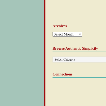
Archives
Browse Authentic Simplicity
Connections