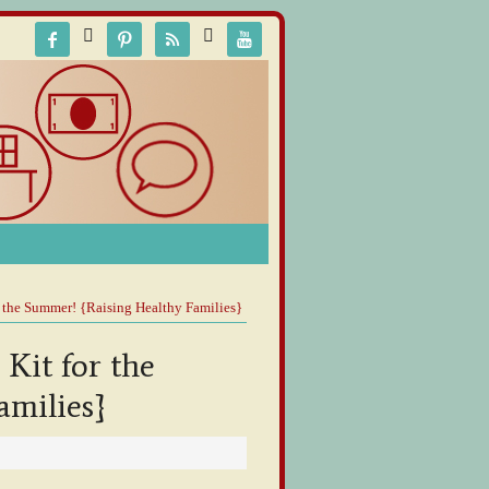






or the Summer! {Raising Healthy Families}
 Kit for the
amilies}