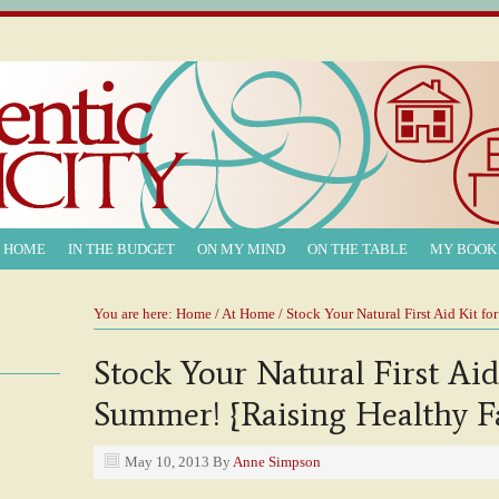
T HOME
IN THE BUDGET
ON MY MIND
ON THE TABLE
MY BOOK
You are here:
Home
/
At Home
/ Stock Your Natural First Aid Kit f
Stock Your Natural First Aid
Summer! {Raising Healthy F
May 10, 2013
By
Anne Simpson