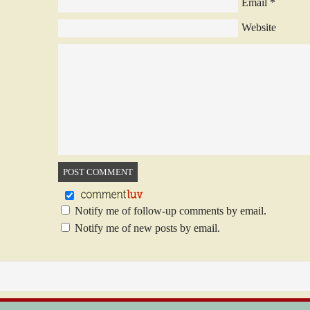
Email
*
Website
Notify me of follow-up comments by email.
Notify me of new posts by email.