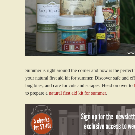
Summer is right around the corner and now is the perfect 
your natural first aid kit for summer. Discover safe and ef
bug bites, and care for cuts and scrapes. Head on over to
to prepare a
natural first aid kit for summer
.