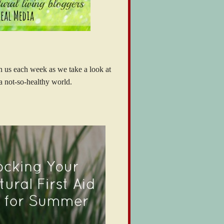
n us each week as we take a look at
a not-so-healthy world.