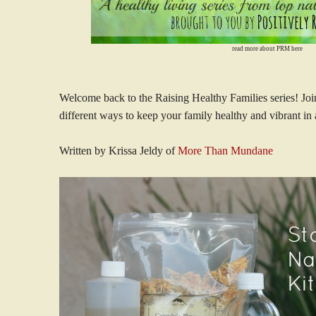
read more about PRM here
Welcome back to the Raising Healthy Families series! Joi
different ways to keep your family healthy and vibrant in 
Written by Krissa Jeldy of
More Than Mundane