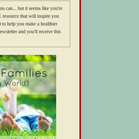
u can... but it seems like you're
 resource that will inspire you
et to help you make a healthier
sletter and you'll receive this