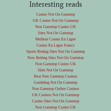
Interesting reads
Casino Not On Gamstop
UK Casino Not On Gamstop
Non Gamstop Casino UK
Sites Not On Gamstop
Meilleur Casino En Ligne
Casino En Ligne France
Sports Betting Sites Not On Gamstop
New Betting Sites Not On Gamstop
Non Gamstop Casino UK
Slots Not On Gamstop
Best Non Gamstop Casinos
Gambling Not On Gamstop
Non Gamstop Online Casinos
UK Casinos Not On Gamstop
Casino Sites Not On Gamstop
Non Gamstop Casino UK