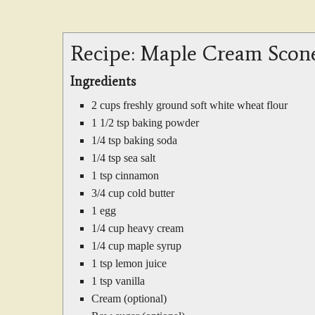
Recipe: Maple Cream Scon
Ingredients
2 cups freshly ground soft white wheat flour
1 1/2 tsp baking powder
1/4 tsp baking soda
1/4 tsp sea salt
1 tsp cinnamon
3/4 cup cold butter
1 egg
1/4 cup heavy cream
1/4 cup maple syrup
1 tsp lemon juice
1 tsp vanilla
Cream (optional)