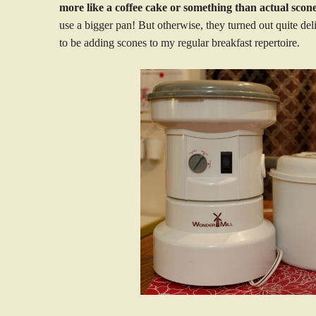
more like a coffee cake or something than actual scone
use a bigger pan! But otherwise, they turned out quite de
to be adding scones to my regular breakfast repertoire.