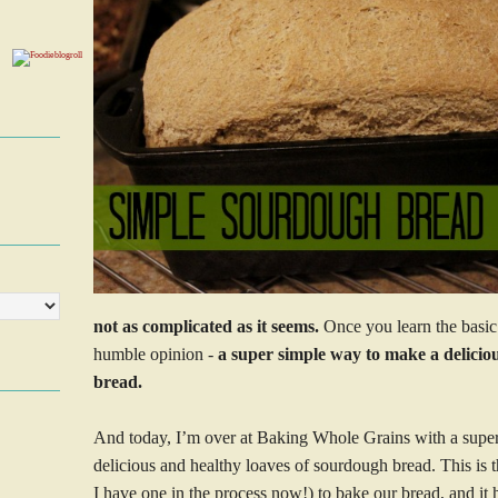
not as complicated as it seems.
Once you learn the basic 
humble opinion -
a super simple way to make a deliciou
bread.
And today, I’m over at Baking Whole Grains with a supe
delicious and healthy loaves of sourdough bread. This is t
I have one in the process now!) to bake our bread, and it