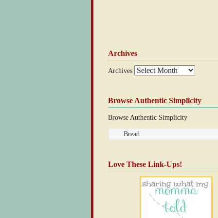
Archives
Archives
Browse Authentic Simplicity
Browse Authentic Simplicity
Love These Link-Ups!