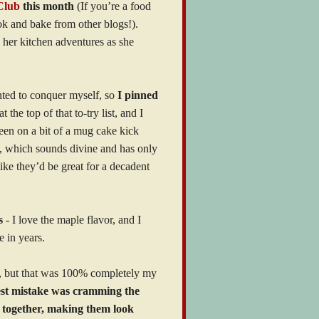
Club
this month
(If you’re a food
ok and bake from other blogs!).
her kitchen adventures as she
nted to conquer myself, so
I pinned
he top of that to-try list, and I
been on a bit of a mug cake kick
, which sounds divine and has only
ke they’d be great for a decadent
s
- I love the maple flavor, and I
e in years.
e, but that was 100% completely my
st mistake was cramming the
d together, making them look