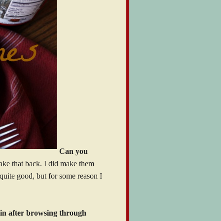
Can you
take that back. I did make them
 quite good, but for some reason I
ain after browsing through