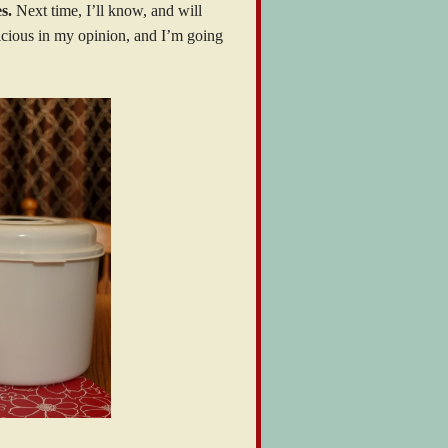
s.
Next time, I’ll know, and will
licious in my opinion, and I’m going