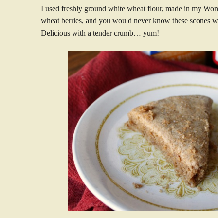
I used freshly ground white wheat flour, made in my Wond
wheat berries, and you would never know these scones w
Delicious with a tender crumb… yum!