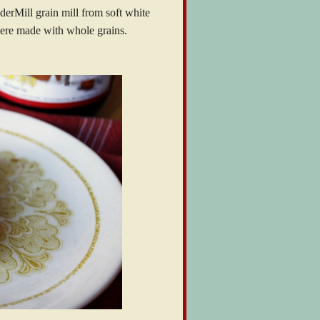
erMill grain mill from soft white
ere made with whole grains.