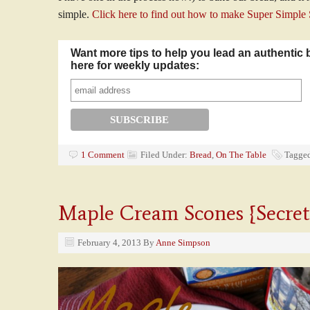
simple.
Click here to find out how to make Super Simple
Want more tips to help you lead an authentic 
here for weekly updates:
1 Comment
Filed Under:
Bread
,
On The Table
Tagge
Maple Cream Scones {Secret
February 4, 2013
By
Anne Simpson