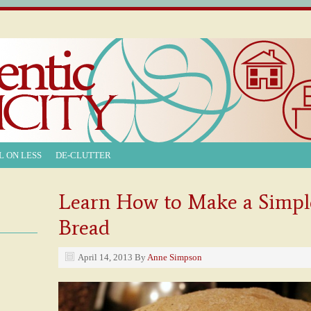
L ON LESS
DE-CLUTTER
Learn How to Make a Simpl
Bread
April 14, 2013
By
Anne Simpson