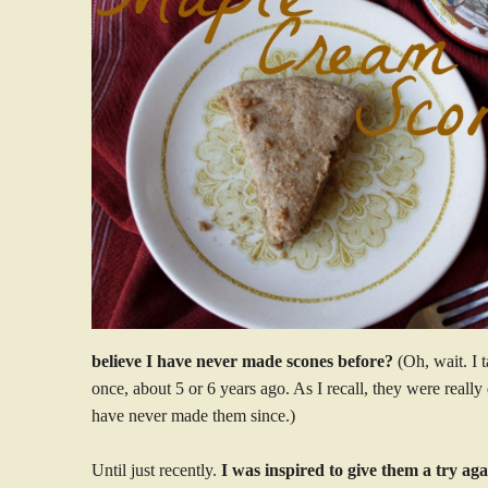
believe I have never made scones before?
(Oh, wait. I 
once, about 5 or 6 years ago. As I recall, they were really
have never made them since.)
Until just recently.
I was inspired to give them a try ag