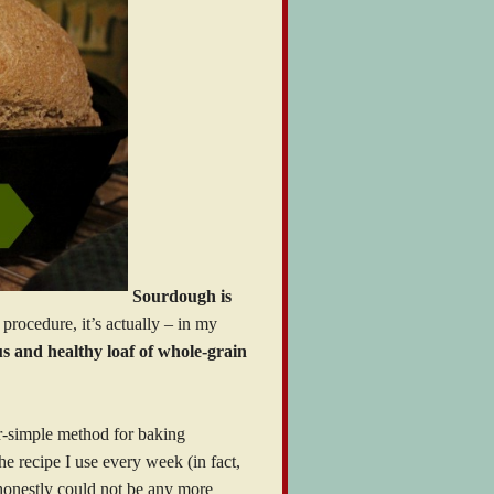
Sourdough is
procedure, it’s actually – in my
s and healthy loaf of whole-grain
r-simple method for baking
he recipe I use every week (in fact,
 honestly could not be any more