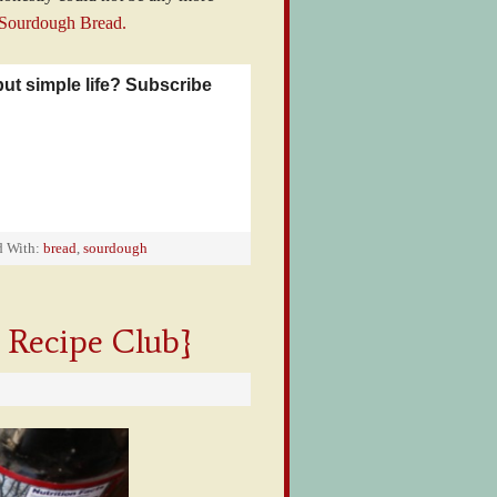
 Sourdough Bread.
but simple life? Subscribe
d With:
bread
,
sourdough
 Recipe Club}