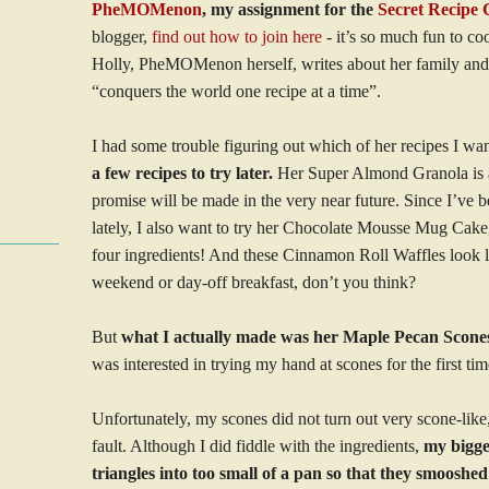
PheMOMenon
, my assignment for the
Secret Recipe 
blogger,
find out how to join here
- it’s so much fun to co
Holly, PheMOMenon herself, writes about her family and 
“conquers the world one recipe at a time”.
I had some trouble figuring out which of her recipes I wa
a few recipes to try later.
Her Super Almond Granola is at t
promise will be made in the very near future. Since I’ve 
lately, I also want to try her Chocolate Mousse Mug Cake
four ingredients! And these Cinnamon Roll Waffles look li
weekend or day-off breakfast, don’t you think?
But
what I actually made was her Maple Pecan Scone
was interested in trying my hand at scones for the first tim
Unfortunately, my scones did not turn out very scone-lik
fault. Although I did fiddle with the ingredients,
my bigge
triangles into too small of a pan so that they smooshe