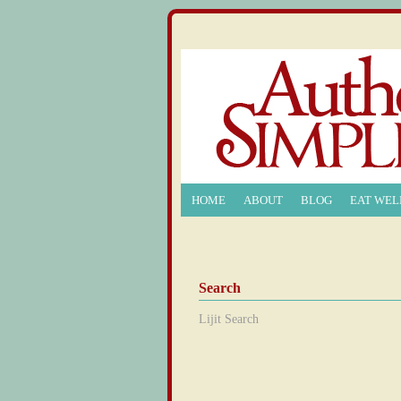
HOME
ABOUT
BLOG
EAT WEL
Search
Lijit Search