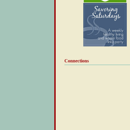
Connections