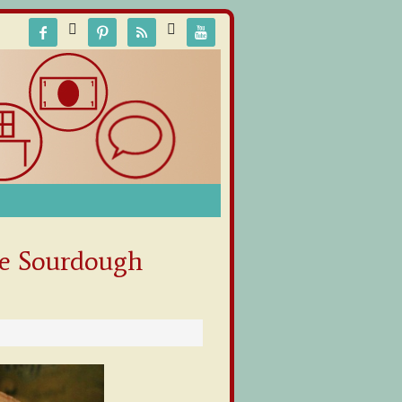






e Sourdough