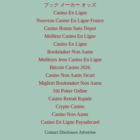
ブック メーカー オッズ
Casino En Ligne
Nouveau Casino En Ligne France
Casino Bonus Sans Depot
Meilleur Casino En Ligne
Casino En Ligne
Bookmaker Non Aams
Meilleurs Jeux Casino En Ligne
Bitcoin Casino 2026
Casino Non Aams Sicuri
Migliori Bookmaker Non Aams
Siti Poker Online
Casino Retrait Rapide
Crypto Casino
Casino Non Aams
Casino En Ligne Paysafecard
Contact
Disclosure
Advertise