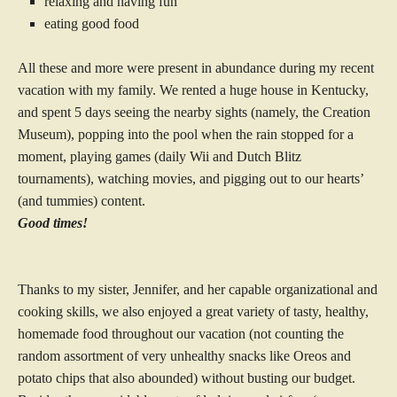
relaxing and having fun
eating good food
All these and more were present in abundance during my recent
vacation with my family. We rented a huge house in Kentucky,
and spent 5 days seeing the nearby sights (namely, the Creation
Museum), popping into the pool when the rain stopped for a
moment, playing games (daily Wii and Dutch Blitz
tournaments), watching movies, and pigging out to our hearts’
(and tummies) content.
Good times!
Thanks to my sister, Jennifer, and her capable organizational and
cooking skills, we also enjoyed a great variety of tasty, healthy,
homemade food throughout our vacation (not counting the
random assortment of very unhealthy snacks like Oreos and
potato chips that also abounded) without busting our budget.