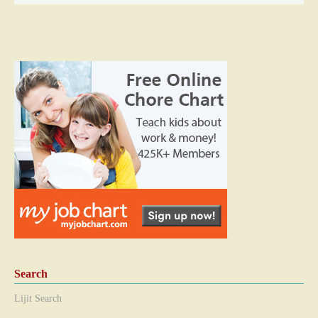
Search
Lijit Search