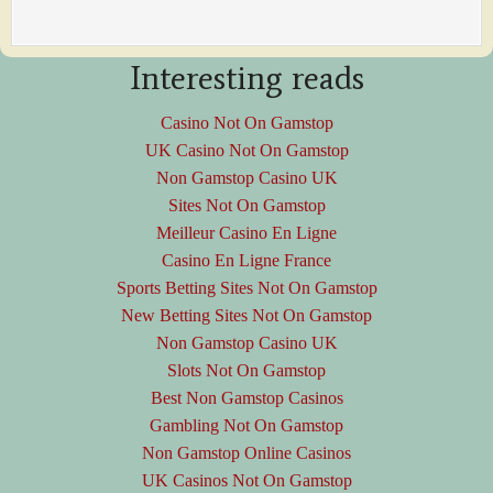
Interesting reads
Casino Not On Gamstop
UK Casino Not On Gamstop
Non Gamstop Casino UK
Sites Not On Gamstop
Meilleur Casino En Ligne
Casino En Ligne France
Sports Betting Sites Not On Gamstop
New Betting Sites Not On Gamstop
Non Gamstop Casino UK
Slots Not On Gamstop
Best Non Gamstop Casinos
Gambling Not On Gamstop
Non Gamstop Online Casinos
UK Casinos Not On Gamstop