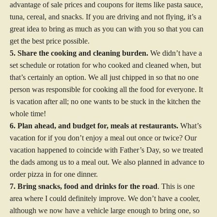
advantage of sale prices and coupons for items like pasta sauce,
tuna, cereal, and snacks. If you are driving and not flying, it’s a
great idea to bring as much as you can with you so that you can
get the best price possible.
5. Share the cooking and cleaning burden.
We didn’t have a
set schedule or rotation for who cooked and cleaned when, but
that’s certainly an option. We all just chipped in so that no one
person was responsible for cooking all the food for everyone. It
is vacation after all; no one wants to be stuck in the kitchen the
whole time!
6. Plan ahead, and budget for, meals at restaurants.
What’s
vacation for if you don’t enjoy a meal out once or twice? Our
vacation happened to coincide with Father’s Day, so we treated
the dads among us to a meal out. We also planned in advance to
order pizza in for one dinner.
7. Bring snacks, food and drinks for the road
. This is one
area where I could definitely improve. We don’t have a cooler,
although we now have a vehicle large enough to bring one, so