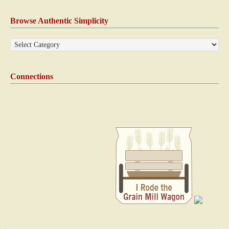
Browse Authentic Simplicity
Connections