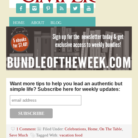
Want more tips to help you lead an authentic but
simple life? Subscribe here for weekly updates:
1 Comment
Filed Under:
Celebrations
,
Home
,
On The Table
,
Save Much
Tagged With:
vacation food