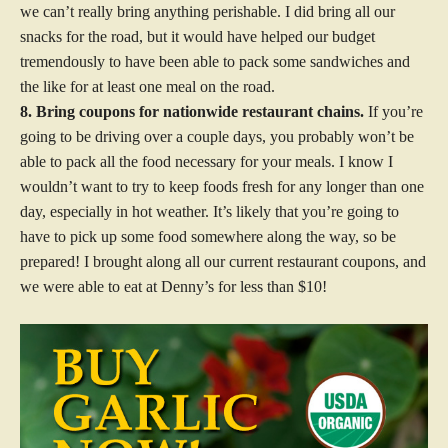
we can’t really bring anything perishable. I did bring all our
snacks for the road, but it would have helped our budget
tremendously to have been able to pack some sandwiches and
the like for at least one meal on the road.
8. Bring coupons for nationwide restaurant chains.
If you’re
going to be driving over a couple days, you probably won’t be
able to pack all the food necessary for your meals. I know I
wouldn’t want to try to keep foods fresh for any longer than one
day, especially in hot weather. It’s likely that you’re going to
have to pick up some food somewhere along the way, so be
prepared! I brought along all our current restaurant coupons, and
we were able to eat at Denny’s for less than $10!