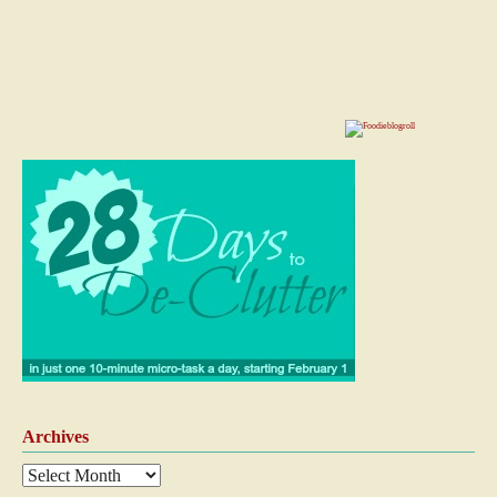
Archives