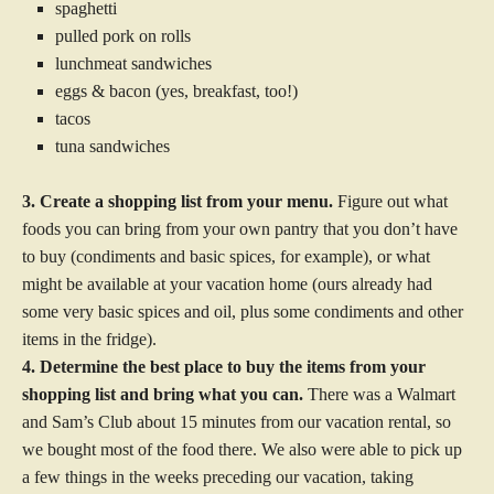
spaghetti
pulled pork on rolls
lunchmeat sandwiches
eggs & bacon (yes, breakfast, too!)
tacos
tuna sandwiches
3. Create a shopping list from your menu.
Figure out what
foods you can bring from your own pantry that you don’t have
to buy (condiments and basic spices, for example), or what
might be available at your vacation home (ours already had
some very basic spices and oil, plus some condiments and other
items in the fridge).
4. Determine the best place to buy the items from your
shopping list and bring what you can.
There was a Walmart
and Sam’s Club about 15 minutes from our vacation rental, so
we bought most of the food there. We also were able to pick up
a few things in the weeks preceding our vacation, taking