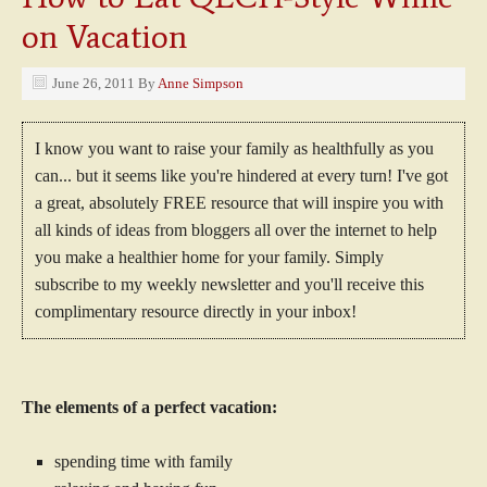
on Vacation
June 26, 2011
By
Anne Simpson
I know you want to raise your family as healthfully as you
can... but it seems like you're hindered at every turn! I've got
a great, absolutely FREE resource that will inspire you with
all kinds of ideas from bloggers all over the internet to help
you make a healthier home for your family. Simply
subscribe to my weekly newsletter and you'll receive this
complimentary resource directly in your inbox!
The elements of a perfect vacation:
spending time with family