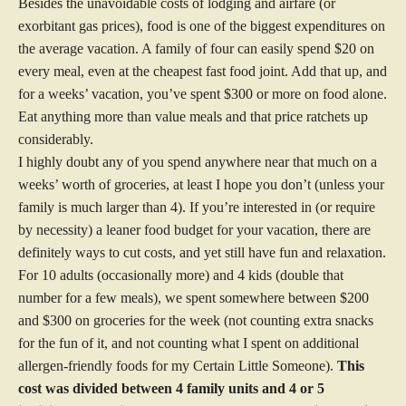
Besides the unavoidable costs of lodging and airfare (or
exorbitant gas prices), food is one of the biggest expenditures on
the average vacation. A family of four can easily spend $20 on
every meal, even at the cheapest fast food joint. Add that up, and
for a weeks’ vacation, you’ve spent $300 or more on food alone.
Eat anything more than value meals and that price ratchets up
considerably.
I highly doubt any of you spend anywhere near that much on a
weeks’ worth of groceries, at least I hope you don’t (unless your
family is much larger than 4). If you’re interested in (or require
by necessity) a leaner food budget for your vacation, there are
definitely ways to cut costs, and yet still have fun and relaxation.
For 10 adults (occasionally more) and 4 kids (double that
number for a few meals), we spent somewhere between $200
and $300 on groceries for the week (not counting extra snacks
for the fun of it, and not counting what I spent on additional
allergen-friendly foods for my Certain Little Someone).
This
cost was divided between 4 family units and 4 or 5