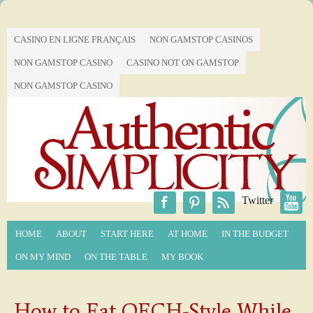
CASINO EN LIGNE FRANÇAIS
NON GAMSTOP CASINOS
NON GAMSTOP CASINO
CASINO NOT ON GAMSTOP
NON GAMSTOP CASINO
Twitter
HOME
ABOUT
START HERE
AT HOME
IN THE BUDGET
ON MY MIND
ON THE TABLE
MY BOOK
How to Eat QECH-Style While