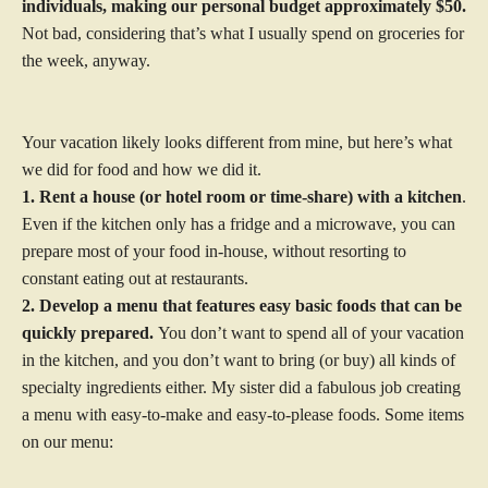
individuals, making our personal budget approximately $50.
Not bad, considering that’s what I usually spend on groceries for
the week, anyway.
Your vacation likely looks different from mine, but here’s what
we did for food and how we did it.
1. Rent a house (or hotel room or time-share) with a kitchen
.
Even if the kitchen only has a fridge and a microwave, you can
prepare most of your food in-house, without resorting to
constant eating out at restaurants.
2. Develop a menu that features easy basic foods that can be
quickly prepared.
You don’t want to spend all of your vacation
in the kitchen, and you don’t want to bring (or buy) all kinds of
specialty ingredients either. My sister did a fabulous job creating
a menu with easy-to-make and easy-to-please foods. Some items
on our menu: