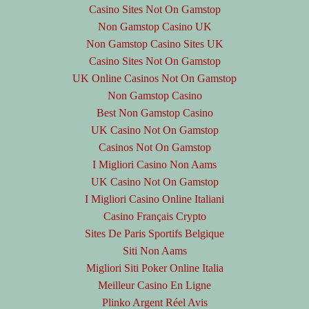
Casino Sites Not On Gamstop
Non Gamstop Casino UK
Non Gamstop Casino Sites UK
Casino Sites Not On Gamstop
UK Online Casinos Not On Gamstop
Non Gamstop Casino
Best Non Gamstop Casino
UK Casino Not On Gamstop
Casinos Not On Gamstop
I Migliori Casino Non Aams
UK Casino Not On Gamstop
I Migliori Casino Online Italiani
Casino Français Crypto
Sites De Paris Sportifs Belgique
Siti Non Aams
Migliori Siti Poker Online Italia
Meilleur Casino En Ligne
Plinko Argent Réel Avis