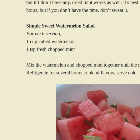
but if I don’t have any, dried mint works as well. It’s best 
hours, but if you don’t have the time, don’t sweat it.
Simple Sweet Watermelon Salad
For each serving,
1 cup cubed watermelon
1 tsp fresh chopped mint
Mix the watermelon and chopped mint together until the m
Refrigerate for several hours to blend flavors, serve cold.