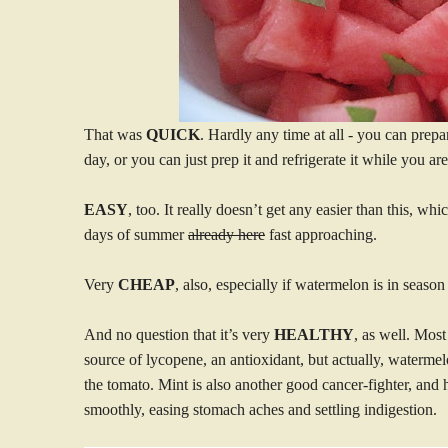
That was
QUICK
. Hardly any time at all - you can prepar
day, or you can just prep it and refrigerate it while you are
EASY
, too. It really doesn’t get any easier than this, wh
days of summer
already here
fast approaching.
Very
CHEAP
, also, especially if watermelon is in seaso
And no question that it’s very
HEALTHY
, as well. Most
source of lycopene, an antioxidant, but actually, watermel
the tomato. Mint is also another good cancer-fighter, and h
smoothly, easing stomach aches and settling indigestion.