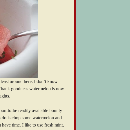
at least around here. I don’t know
Thank goodness watermelon is now
ughts.
soon-to-be readily available bounty
 to do is chop some watermelon and
have time. I like to use fresh mint,