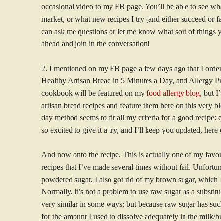
occasional video to my FB page. You’ll be able to see wha
market, or what new recipes I try (and either succeed or f
can ask me questions or let me know what sort of things 
ahead and join in the conversation!
2. I mentioned on my FB page a few days ago that I ord
Healthy Artisan Bread in 5 Minutes a Day, and Allergy Pr
cookbook will be featured on my
food allergy blog
, but 
artisan bread recipes and feature them here on this very b
day method seems to fit all my criteria for a good recipe:
so excited to give it a try, and I’ll keep you updated, her
And now onto the recipe. This is actually one of my favo
recipes that I’ve made several times without fail. Unfortu
powdered sugar, I also got rid of my brown sugar, which I
Normally, it’s not a problem to use raw sugar as a substit
very similar in some ways; but because raw sugar has such 
for the amount I used to dissolve adequately in the milk/but