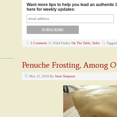
Want more tips to help you lead an authentic 
here for weekly updates:
1 Comment
Filed Under:
On The Table
,
Sides
Tagged
Penuche Frosting, Among O
May 22, 2010
By
Anne Simpson