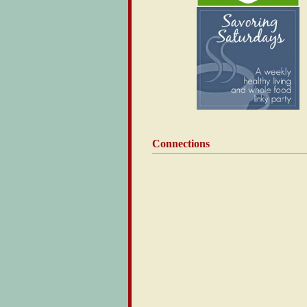
Connections