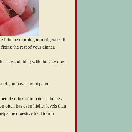
e it in the morning to refrigerate all
 fixing the rest of your dinner.
ich is a good thing with the lazy dog
n and you have a mint plant.
 people think of tomato as the best
on often has even higher levels than
elps the digestive tract to run