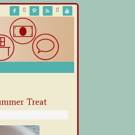






Summer Treat