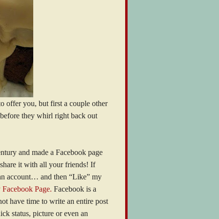
o offer you, but first a couple other
before they whirl right back out
t century and made a Facebook page
are it with all your friends! If
 an account… and then “Like” my
 Facebook Page.
Facebook is a
ot have time to write an entire post
ick status, picture or even an