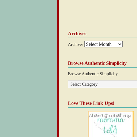
Archives
Archives
Browse Authentic Simplicity
Browse Authentic Simplicity
Love These Link-Ups!