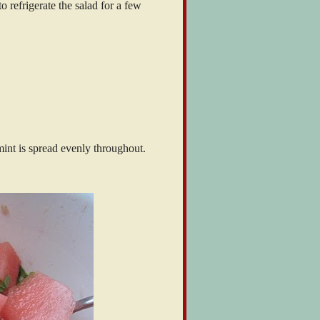
to refrigerate the salad for a few
int is spread evenly throughout.