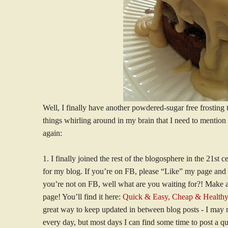
Well, I finally have another powdered-sugar free frosting t
things whirling around in my brain that I need to mention 
again:
1. I finally joined the rest of the blogosphere in the 21s
for my blog. If you’re on FB, please “Like” my page and sh
you’re not on FB, well what are you waiting for?! Make
page! You’ll find it here:
Quick & Easy, Cheap & Healthy
great way to keep updated in between blog posts - I may n
every day, but most days I can find some time to post a qu