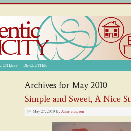
L ON LESS
DE-CLUTTER
Archives for May 2010
Simple and Sweet, A Nice 
May 27, 2010
By
Anne Simpson