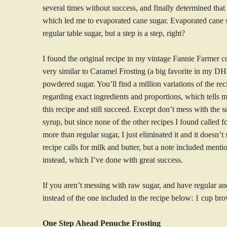
several times without success, and finally determined that 
which led me to evaporated cane sugar. Evaporated cane su
regular table sugar, but a step is a step, right?
I found the original recipe in my vintage Fannie Farmer 
very similar to Caramel Frosting (a big favorite in my DH
powdered sugar. You’ll find a million variations of the rec
regarding exact ingredients and proportions, which tells 
this recipe and still succeed. Except don’t mess with the s
syrup, but since none of the other recipes I found called for
more than regular sugar, I just eliminated it and it doesn’
recipe calls for milk and butter, but a note included ment
instead, which I’ve done with great success.
If you aren’t messing with raw sugar, and have regular and
instead of the one included in the recipe below: 1 cup bro
One Step Ahead Penuche Frosting