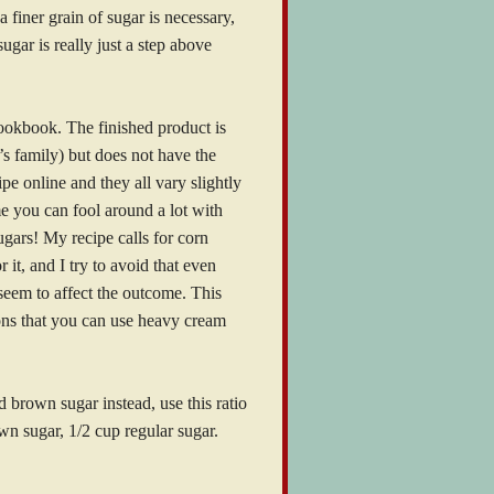
a finer grain of sugar is necessary,
gar is really just a step above
cookbook. The finished product is
’s family) but does not have the
ipe online and they all vary slightly
me you can fool around a lot with
ugars! My recipe calls for corn
 it, and I try to avoid that even
t seem to affect the outcome. This
ions that you can use heavy cream
 brown sugar instead, use this ratio
wn sugar, 1/2 cup regular sugar.