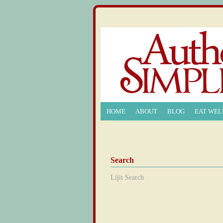
HOME
ABOUT
BLOG
EAT WEL
Search
Lijit Search