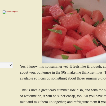
Yes, I know, it’s not summer yet. It feels like it, though, 
about you, but temps in the 90s make me think
summer
. 
available so I can do something about those summery-tho
This is such a great easy summer side dish, and with the 
of watermelon, it will be super cheap, too. All you have
mint and mix them up together, and refrigerate them if you 