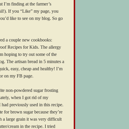
t I’m finding at the farmer’s
ail!). If you “Like” my page, you
you’d like to see on my blog. So go
ered a couple new cookbooks:
oof Recipes for Kids. The allergy
I’m hoping to try out some of the
log. The artisan bread in 5 minutes a
 quick, easy, cheap and healthy! I’m
e or on my FB page.
rite non-powdered sugar frosting
nately, when I got rid of my
 had previously used in this recipe.
ute for brown sugar because they’re
a large grain it was very difficult
ter/cream in the recipe. I tried