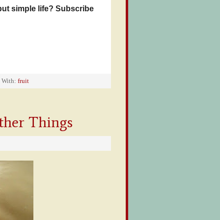
but simple life? Subscribe
 With:
fruit
ther Things