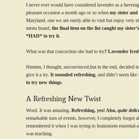
I never ever would have considered lavender as a beverage
pleasant occasion a month ago or so when
my sister and 
Maryland, one we are rarely able to visit but enjoy very
menu board,
the final item on the list caught my sister
*HAD* to try it.
What was that concoction she had to try
? Lavender Iced
Hmmm, I thought, unconvinced,but in the end, decided to 
give it a try.
It sounded refreshing
, and didn’t seem like
to try new things
.
A Refreshing New Twist
Word. It was amazing.
Refreshing, yes! Also,
quite deli
remarkable turn of events, however, I completely forgot a
remembered it when I was trying to brainstorm essential-oi
was teaching.