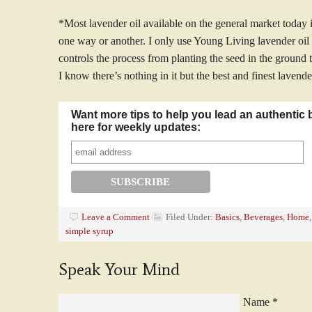
*Most lavender oil available on the general market today i
one way or another. I only use Young Living lavender oi
controls the process from planting the seed in the ground t
I know there’s nothing in it but the best and finest lavende
Want more tips to help you lead an authentic 
here for weekly updates:
Leave a Comment
Filed Under:
Basics
,
Beverages
,
Home
simple syrup
Speak Your Mind
Name
*