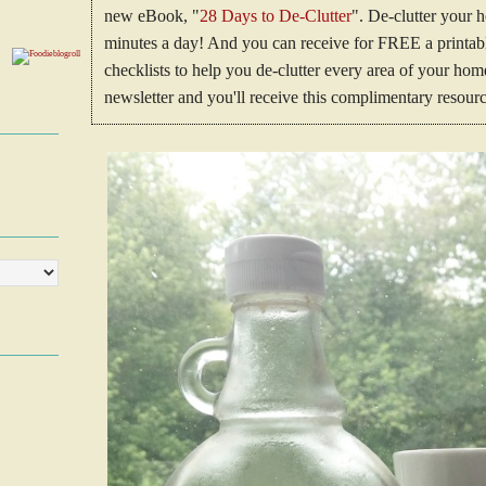
new eBook, "
28 Days to De-Clutter
". De-clutter your 
minutes a day! And you can receive for FREE a printable
checklists to help you de-clutter every area of your h
newsletter and you'll receive this complimentary resourc