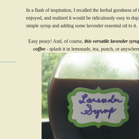
In a flash of inspiration, I recalled the herbal goodness of
enjoyed, and realized it would be ridiculously easy to dupl
simple syrup and adding some lavender essential oil to it.
Easy peasy! And, of course,
this versatile lavender syr
coffee
- splash it in lemonade, tea, punch, or anywhere 