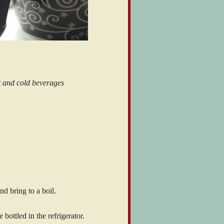
t and cold beverages
d bring to a boil.
bottled in the refrigerator.