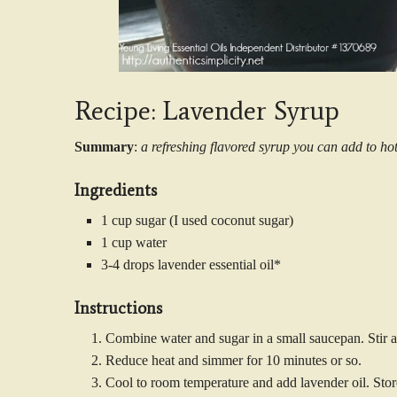
Recipe: Lavender Syrup
Summary
:
a refreshing flavored syrup you can add to ho
Ingredients
1 cup sugar (I used coconut sugar)
1 cup water
3-4 drops lavender essential oil*
Instructions
Combine water and sugar in a small saucepan. Stir an
Reduce heat and simmer for 10 minutes or so.
Cool to room temperature and add lavender oil. Store 