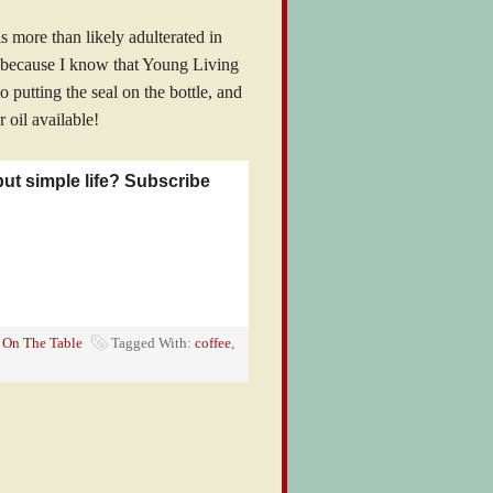
s more than likely adulterated in
l because I know that Young Living
o putting the seal on the bottle, and
r oil available!
but simple life? Subscribe
,
On The Table
Tagged With:
coffee
,