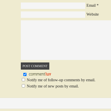
Email
*
Website
Notify me of follow-up comments by email.
Notify me of new posts by email.