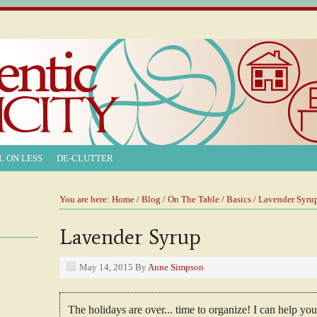
L ON LESS
DE-CLUTTER
You are here:
Home
/
Blog
/
On The Table
/
Basics
/ Lavender Syru
Lavender Syrup
May 14, 2015
By
Anne Simpson
The holidays are over... time to organize! I can help y