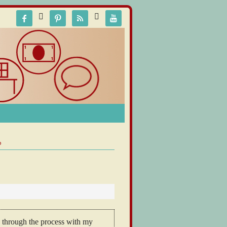






p
ou through the process with my