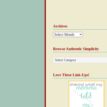
Archives
Browse Authentic Simplicity
Love These Link-Ups!