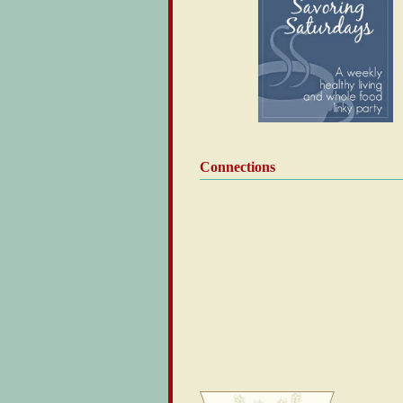
Connections