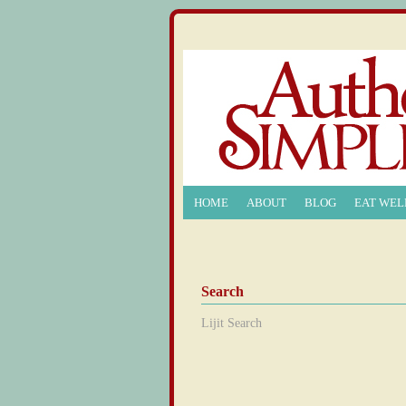
HOME
ABOUT
BLOG
EAT WEL
Search
Lijit Search