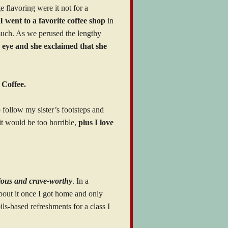
 flavoring were it not for a
I went to a favorite coffee shop
in
 much. As we perused the lengthy
’s eye and she exclaimed that she
 Coffee.
follow my sister’s footsteps and
 it would be too horrible,
plus I love
cious and crave-worthy
. In a
bout it once I got home and only
ls-based refreshments for a class I