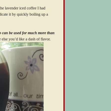
 the lavender iced coffee I had
icate it by quickly boiling up a
up can be used for much more than
else you’d like a dash of flavor.