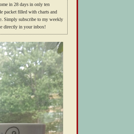
home in 28 days in only ten
 packet filled with charts and
ome. Simply subscribe to my weekly
e directly in your inbox!