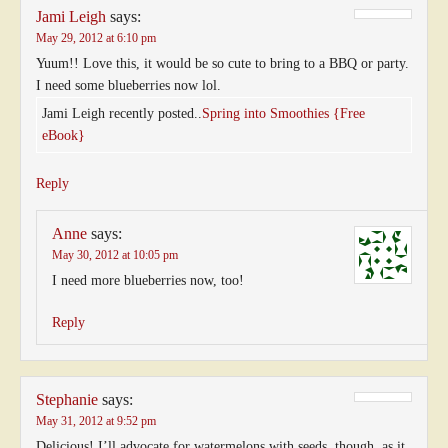
Jami Leigh
says:
May 29, 2012 at 6:10 pm
Yuum!! Love this, it would be so cute to bring to a BBQ or party.
I need some blueberries now lol.
Jami Leigh recently posted..
Spring into Smoothies {Free
eBook}
Reply
Anne
says:
May 30, 2012 at 10:05 pm
I need more blueberries now, too!
Reply
Stephanie
says:
May 31, 2012 at 9:52 pm
Delicious! I’ll advocate for watermelons with seeds, though, as it