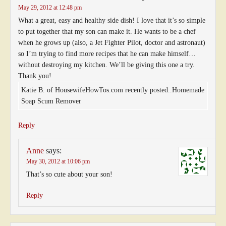
May 29, 2012 at 12:48 pm
What a great, easy and healthy side dish! I love that it’s so simple
to put together that my son can make it. He wants to be a chef
when he grows up (also, a Jet Fighter Pilot, doctor and astronaut)
so I’m trying to find more recipes that he can make himself…
without destroying my kitchen. We’ll be giving this one a try.
Thank you!
Katie B. of HousewifeHowTos.com recently posted..Homemade
Soap Scum Remover
Reply
Anne
says:
May 30, 2012 at 10:06 pm
That’s so cute about your son!
Reply