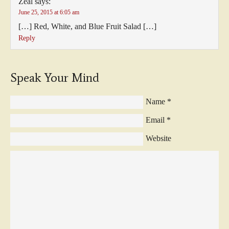
Zeal
says:
June 25, 2015 at 6:05 am
[…] Red, White, and Blue Fruit Salad […]
Reply
Speak Your Mind
Name
*
Email
*
Website