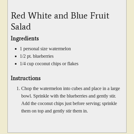
Red White and Blue Fruit
Salad
Ingredients
1 personal size watermelon
1/2 pt. blueberries
1/4 cup coconut chips or flakes
Instructions
Chop the watermelon into cubes and place in a large
bowl. Sprinkle with the blueberries and gently stir.
Add the coconut chips just before serving; sprinkle
them on top and gently stir them in.