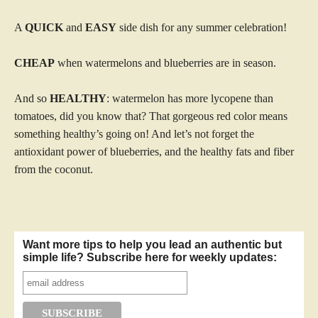
A
QUICK
and
EASY
side dish for any summer celebration!
CHEAP
when watermelons and blueberries are in season.
And so
HEALTHY
: watermelon has more lycopene than
tomatoes, did you know that? That gorgeous red color means
something healthy’s going on! And let’s not forget the
antioxidant power of blueberries, and the healthy fats and fiber
from the coconut.
Want more tips to help you lead an authentic but
simple life? Subscribe here for weekly updates: