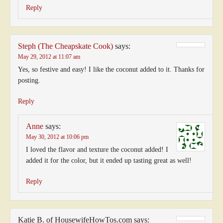
Reply
Steph (The Cheapskate Cook)
says:
May 29, 2012 at 11:07 am
Yes, so festive and easy! I like the coconut added to it. Thanks for
posting.
Reply
Anne
says:
May 30, 2012 at 10:06 pm
I loved the flavor and texture the coconut added! I
added it for the color, but it ended up tasting great as well!
Reply
Katie B. of HousewifeHowTos.com
says: