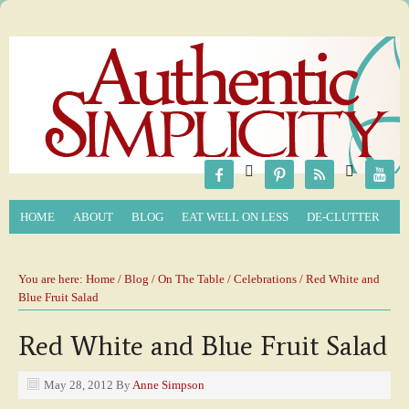






HOME
ABOUT
BLOG
EAT WELL ON LESS
DE-CLUTTER
You are here:
Home
/
Blog
/
On The Table
/
Celebrations
/ Red White and
Blue Fruit Salad
Red White and Blue Fruit Salad
May 28, 2012
By
Anne Simpson