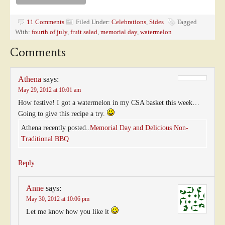
11 Comments
Filed Under:
Celebrations
,
Sides
Tagged
With:
fourth of july
,
fruit salad
,
memorial day
,
watermelon
Comments
Athena
says:
May 29, 2012 at 10:01 am
How festive! I got a watermelon in my CSA basket this week…
Going to give this recipe a try.
Athena recently posted..
Memorial Day and Delicious Non-
Traditional BBQ
Reply
Anne
says:
May 30, 2012 at 10:06 pm
Let me know how you like it