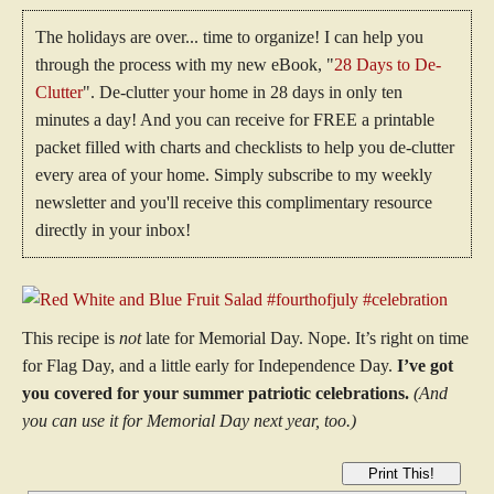
The holidays are over... time to organize! I can help you
through the process with my new eBook, "
28 Days to De-
Clutter
". De-clutter your home in 28 days in only ten
minutes a day! And you can receive for FREE a printable
packet filled with charts and checklists to help you de-clutter
every area of your home. Simply subscribe to my weekly
newsletter and you'll receive this complimentary resource
directly in your inbox!
This recipe is
not
late for Memorial Day. Nope. It’s right on time
for Flag Day, and a little early for Independence Day.
I’ve got
you covered for your summer patriotic celebrations.
(And
you can use it for Memorial Day next year, too.)
Print This!