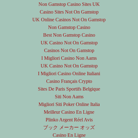
Non Gamstop Casino Sites UK
Casino Sites Not On Gamstop
UK Online Casinos Not On Gamstop
Non Gamstop Casino
Best Non Gamstop Casino
UK Casino Not On Gamstop
Casinos Not On Gamstop
I Migliori Casino Non Aams
UK Casino Not On Gamstop
I Migliori Casino Online Italiani
Casino Français Crypto
Sites De Paris Sportifs Belgique
Siti Non Aams
Migliori Siti Poker Online Italia
Meilleur Casino En Ligne
Plinko Argent Réel Avis
ブック メーカー オッズ
Casino En Ligne