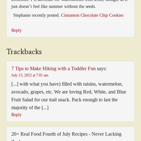
just doesn’t feel like summer without the seeds.
Stephanie recently posted..
Cinnamon Chocolate Chip Cookies
Reply
Trackbacks
7 Tips to Make Hiking with a Toddler Fun
says:
July 13, 2012 at 7:01 am
[...] with what you have) filled with raisins, watermelon,
avocado, grapes, etc. We are loving Red, White, and Blue
Fruit Salad for our trail snack. Pack enough to last the
majority of the [...]
Reply
20+ Real Food Fourth of July Recipes - Never Lacking