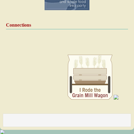
Connections