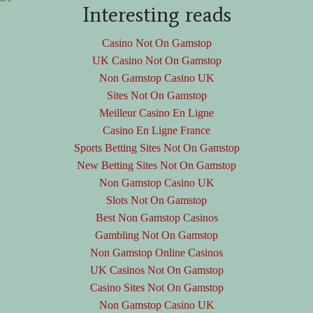
Interesting reads
Casino Not On Gamstop
UK Casino Not On Gamstop
Non Gamstop Casino UK
Sites Not On Gamstop
Meilleur Casino En Ligne
Casino En Ligne France
Sports Betting Sites Not On Gamstop
New Betting Sites Not On Gamstop
Non Gamstop Casino UK
Slots Not On Gamstop
Best Non Gamstop Casinos
Gambling Not On Gamstop
Non Gamstop Online Casinos
UK Casinos Not On Gamstop
Casino Sites Not On Gamstop
Non Gamstop Casino UK