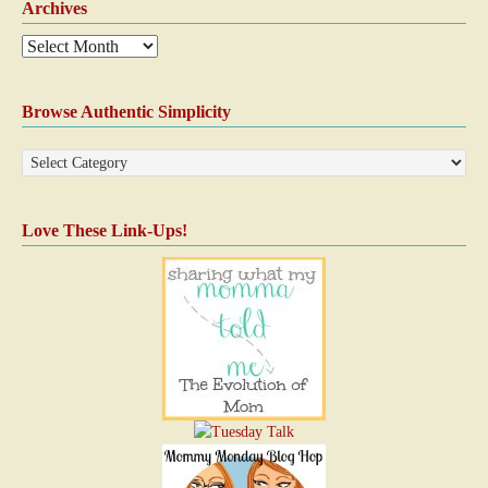
Archives
Browse Authentic Simplicity
Love These Link-Ups!