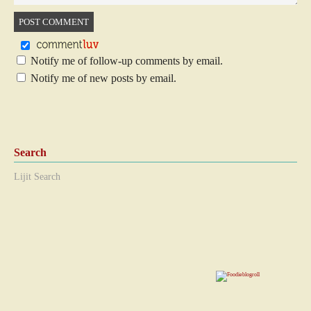
Notify me of follow-up comments by email.
Notify me of new posts by email.
Search
Lijit Search