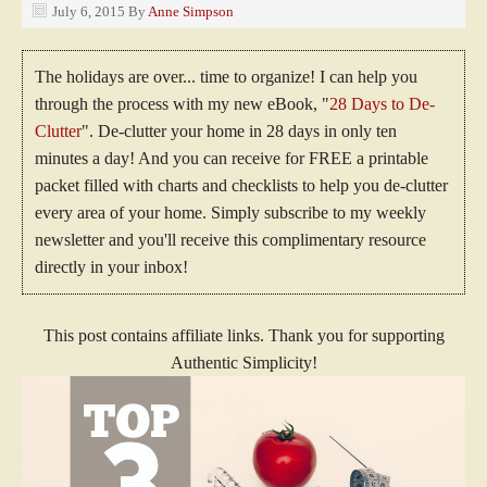
July 6, 2015
By
Anne Simpson
The holidays are over... time to organize! I can help you
through the process with my new eBook, "
28 Days to De-
Clutter
". De-clutter your home in 28 days in only ten
minutes a day! And you can receive for FREE a printable
packet filled with charts and checklists to help you de-clutter
every area of your home. Simply subscribe to my weekly
newsletter and you'll receive this complimentary resource
directly in your inbox!
This post contains affiliate links. Thank you for supporting
Authentic Simplicity!