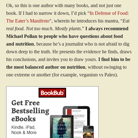
Ok, so this is one author with many books, and not just one
book. If I had to narrow it down, I’d pick “
In Defense of Food:
The Eater’s Manifesto
“, wherein he introduces his mantra, “
Eat
real food. Not too much. Mostly plants
.”
I always recommend
Michael Pollan to people who have questions about food
and nutrition
, because he’s a journalist who is not afraid to dig
down deep to the truth. He presents the evidence he finds, draws
his conclusions, and invites you to draw yours.
I find him to be
the most balanced author on nutrition
, without swinging to
one extreme or another (for example, veganism vs Paleo).