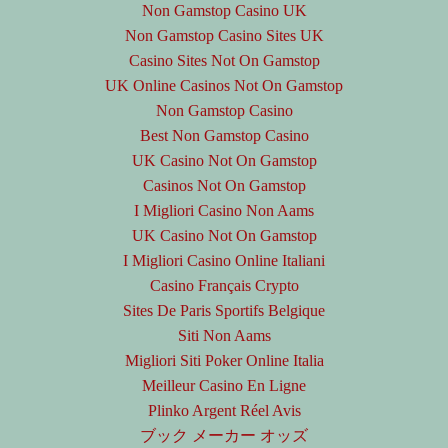
Non Gamstop Casino UK
Non Gamstop Casino Sites UK
Casino Sites Not On Gamstop
UK Online Casinos Not On Gamstop
Non Gamstop Casino
Best Non Gamstop Casino
UK Casino Not On Gamstop
Casinos Not On Gamstop
I Migliori Casino Non Aams
UK Casino Not On Gamstop
I Migliori Casino Online Italiani
Casino Français Crypto
Sites De Paris Sportifs Belgique
Siti Non Aams
Migliori Siti Poker Online Italia
Meilleur Casino En Ligne
Plinko Argent Réel Avis
ブック メーカー オッズ