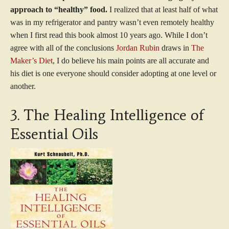
approach to “healthy” food.
I realized that at least half of what
was in my refrigerator and pantry wasn’t even remotely healthy
when I first read this book almost 10 years ago. While I don’t
agree with all of the conclusions
Jordan Rubin
draws in
The
Maker’s Diet
, I do believe his main points are all accurate and
his diet is one everyone should consider adopting at one level or
another.
3. The Healing Intelligence of
Essential Oils