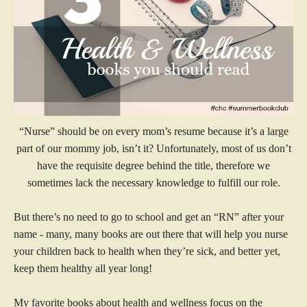
“Nurse” should be on every mom’s resume because it’s a large
part of our mommy job, isn’t it? Unfortunately, most of us don’t
have the requisite degree behind the title, therefore we
sometimes lack the necessary knowledge to fulfill our role.
But there’s no need to go to school and get an “RN” after your
name - many, many books are out there that will help you nurse
your children back to health when they’re sick, and better yet,
keep them healthy all year long!
My favorite books about health and wellness focus on the