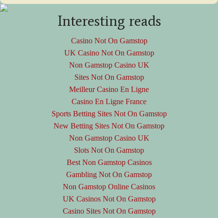
Interesting reads
Casino Not On Gamstop
UK Casino Not On Gamstop
Non Gamstop Casino UK
Sites Not On Gamstop
Meilleur Casino En Ligne
Casino En Ligne France
Sports Betting Sites Not On Gamstop
New Betting Sites Not On Gamstop
Non Gamstop Casino UK
Slots Not On Gamstop
Best Non Gamstop Casinos
Gambling Not On Gamstop
Non Gamstop Online Casinos
UK Casinos Not On Gamstop
Casino Sites Not On Gamstop