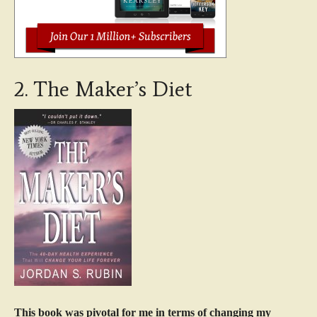
2. The Maker’s Diet
This book was pivotal for me in terms of changing my