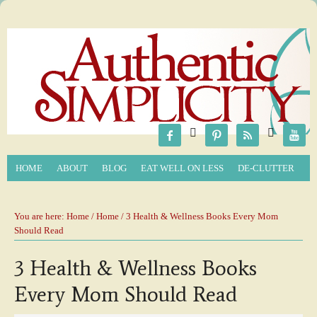






HOME
ABOUT
BLOG
EAT WELL ON LESS
DE-CLUTTER
You are here:
Home
/
Home
/ 3 Health & Wellness Books Every Mom
Should Read
3 Health & Wellness Books
Every Mom Should Read