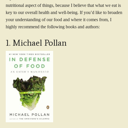
nutritional aspect of things, because I believe that what we eat is
key to our overall health and well-being. If you’d like to broaden
your understanding of our food and where it comes from, I
highly recommend the following books and authors:
1. Michael Pollan