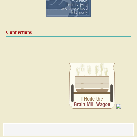
Connections