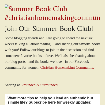
Join Our Summer Book Club!
Some blogging friends and I are going to spend the next six
weeks talking all about reading… and sharing our favorite books
with you! Follow our blogs to join in the discussion and find
some new favorite books to love. We’ll also be chatting about
our blog posts - and the books we love - in our Facebook
community for women,
Christian Homemaking Community.
Sharing at
Grounded & Surrounded
Want more tips to help you lead an authentic but
simple life? Subscribe here for weekly updates: