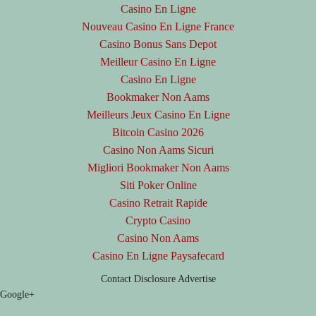
Casino En Ligne
Nouveau Casino En Ligne France
Casino Bonus Sans Depot
Meilleur Casino En Ligne
Casino En Ligne
Bookmaker Non Aams
Meilleurs Jeux Casino En Ligne
Bitcoin Casino 2026
Casino Non Aams Sicuri
Migliori Bookmaker Non Aams
Siti Poker Online
Casino Retrait Rapide
Crypto Casino
Casino Non Aams
Casino En Ligne Paysafecard
Contact
Disclosure
Advertise
Google+