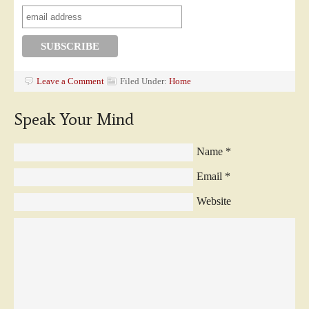
Leave a Comment
Filed Under:
Home
Speak Your Mind
Name
*
Email
*
Website