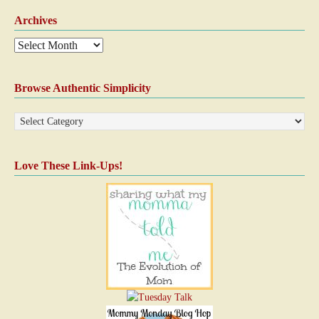
Archives
Browse Authentic Simplicity
Love These Link-Ups!