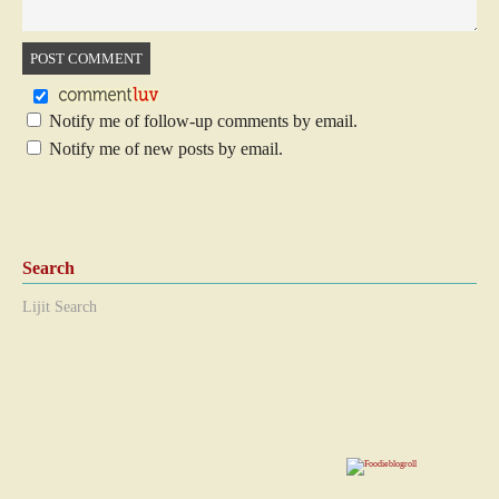
Notify me of follow-up comments by email.
Notify me of new posts by email.
Search
Lijit Search