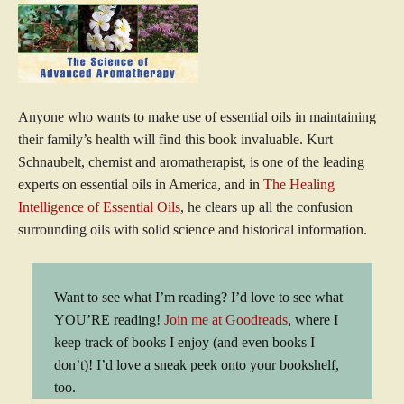
Anyone who wants to make use of essential oils in maintaining
their family’s health will find this book invaluable. Kurt
Schnaubelt, chemist and aromatherapist, is one of the leading
experts on essential oils in America, and in
The Healing
Intelligence of Essential Oils
, he clears up all the confusion
surrounding oils with solid science and historical information.
Want to see what I’m reading? I’d love to see what
YOU’RE reading!
Join me at Goodreads
, where I
keep track of books I enjoy (and even books I
don’t)! I’d love a sneak peek onto your bookshelf,
too.