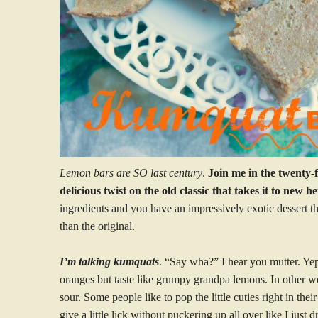
Lemon bars are SO last century
.
Join me in the twenty-f
delicious twist on the old classic that takes it to new he
ingredients and you have an impressively exotic dessert tha
than the original.
I’m talking kumquats
. “Say wha?” I hear you mutter. Ye
oranges but taste like grumpy grandpa lemons. In other wo
sour. Some people like to pop the little cuties right in the
give a little lick without puckering up all over like I just 