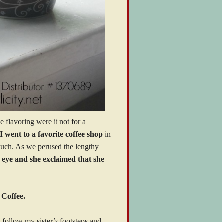
 flavoring were it not for a
I went to a favorite coffee shop
in
 much. As we perused the lengthy
’s eye and she exclaimed that she
 Coffee.
follow my sister’s footsteps and