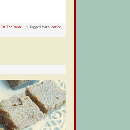
,
On The Table
Tagged With:
coffee
,