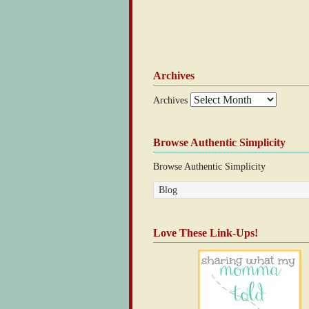
Archives
Archives
Browse Authentic Simplicity
Browse Authentic Simplicity
Love These Link-Ups!