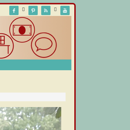





