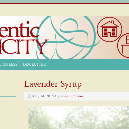
L ON LESS
DE-CLUTTER
Lavender Syrup
May 14, 2015
By
Anne Simpson