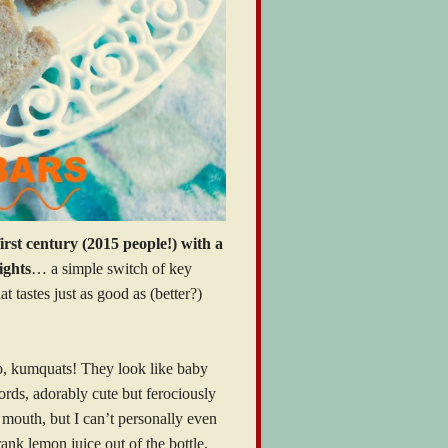
irst century (2015 people!) with a
ights
… a simple switch of key
t tastes just as good as (better?)
p, kumquats! They look like baby
rds, adorably cute but ferociously
ir mouth, but I can’t personally even
drank lemon juice out of the bottle.