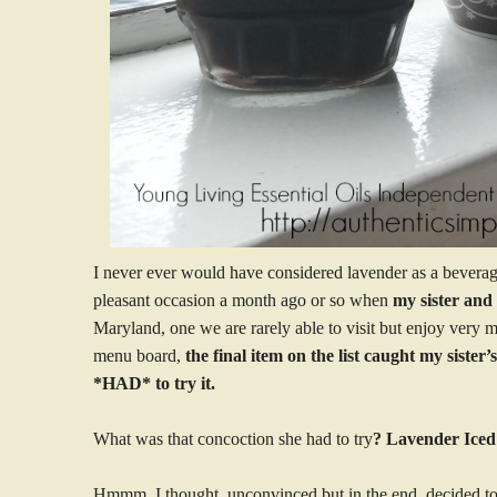
I never ever would have considered lavender as a beverage
pleasant occasion a month ago or so when
my sister and 
Maryland, one we are rarely able to visit but enjoy very
menu board,
the final item on the list caught my sister
*HAD* to try it.
What was that concoction she had to try
? Lavender Iced
Hmmm, I thought, unconvinced,but in the end, decided to 