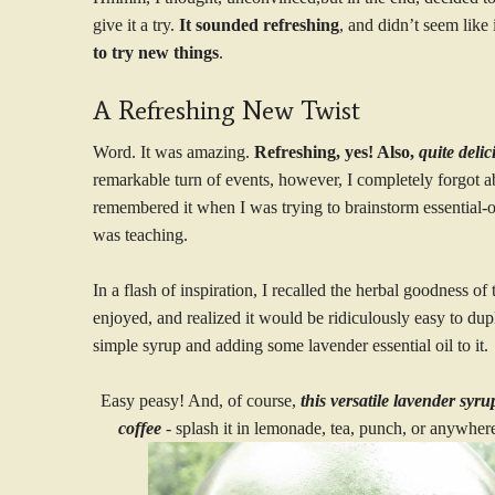
give it a try.
It sounded refreshing
, and didn’t seem like
to try new things
.
A Refreshing New Twist
Word. It was amazing.
Refreshing, yes! Also,
quite deli
remarkable turn of events, however, I completely forgot a
remembered it when I was trying to brainstorm essential-oi
was teaching.
In a flash of inspiration, I recalled the herbal goodness of
enjoyed, and realized it would be ridiculously easy to dupl
simple syrup and adding some lavender essential oil to it.
Easy peasy! And, of course,
this versatile lavender syr
coffee
- splash it in lemonade, tea, punch, or anywhere 