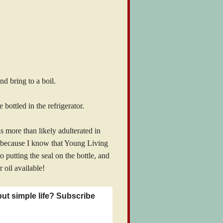
d bring to a boil.
bottled in the refrigerator.
s more than likely adulterated in
l because I know that Young Living
o putting the seal on the bottle, and
r oil available!
but simple life? Subscribe