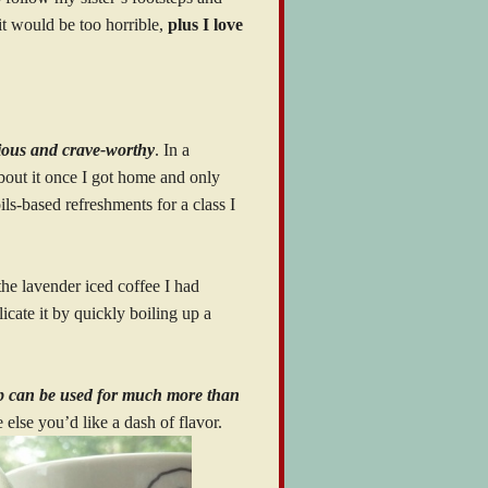
 it would be too horrible,
plus I love
cious and crave-worthy
. In a
bout it once I got home and only
ls-based refreshments for a class I
 the lavender iced coffee I had
icate it by quickly boiling up a
up can be used for much more than
else you’d like a dash of flavor.