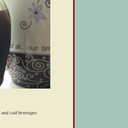
t and cold beverages