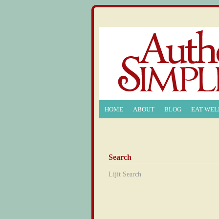
HOME
ABOUT
BLOG
EAT WEL
Search
Lijit Search