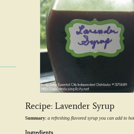
Recipe: Lavender Syrup
Summary
:
a refreshing flavored syrup you can add to ho
Ingredients