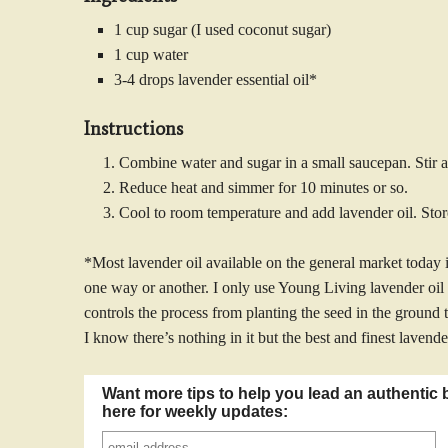
1 cup sugar (I used coconut sugar)
1 cup water
3-4 drops lavender essential oil*
Instructions
Combine water and sugar in a small saucepan. Stir an
Reduce heat and simmer for 10 minutes or so.
Cool to room temperature and add lavender oil. Store 
*Most lavender oil available on the general market today i
one way or another. I only use Young Living lavender oi
controls the process from planting the seed in the ground t
I know there’s nothing in it but the best and finest lavende
Want more tips to help you lead an authentic 
here for weekly updates: