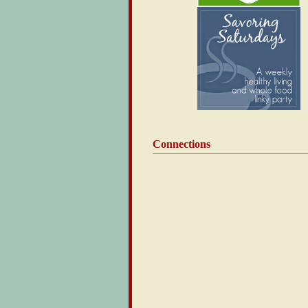
Connections