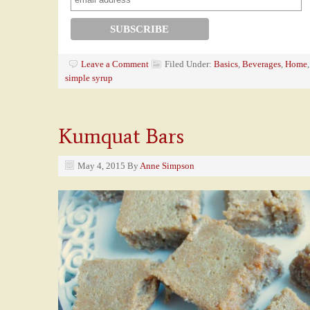
Leave a Comment
Filed Under:
Basics
,
Beverages
,
Home
simple syrup
Kumquat Bars
May 4, 2015
By
Anne Simpson