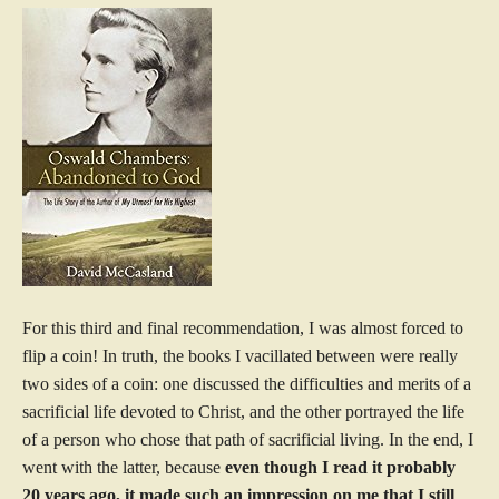
For this third and final recommendation, I was almost forced to
flip a coin! In truth, the books I vacillated between were really
two sides of a coin: one discussed the difficulties and merits of a
sacrificial life devoted to Christ, and the other portrayed the life
of a person who chose that path of sacrificial living. In the end, I
went with the latter, because
even though I read it probably
20 years ago, it made such an impression on me that I still