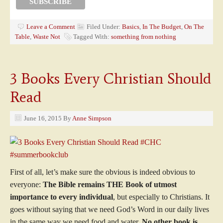
Leave a Comment
Filed Under:
Basics
,
In The Budget
,
On The
Table
,
Waste Not
Tagged With:
something from nothing
3 Books Every Christian Should
Read
June 16, 2015
By
Anne Simpson
First of all, let’s make sure the obvious is indeed obvious to
everyone:
The Bible remains THE Book of utmost
importance to every individual
, but especially to Christians. It
goes without saying that we need God’s Word in our daily lives
in the same way we need food and water.
No other book is