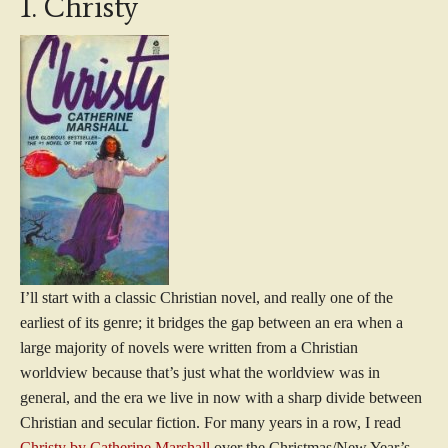
1. Christy
I’ll start with a classic Christian novel, and really one of the
earliest of its genre; it bridges the gap between an era when a
large majority of novels were written from a Christian
worldview because that’s just what the worldview was in
general, and the era we live in now with a sharp divide between
Christian and secular fiction. For many years in a row, I read
Christy by Catherine Marshall
over the Christmas/New Year’s