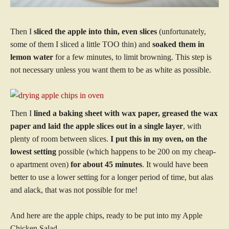
Then I
sliced the apple into thin, even slices
(unfortunately,
some of them I sliced a little TOO thin) and
soaked them in
lemon water
for a few minutes, to limit browning. This step is
not necessary unless you want them to be as white as possible.
Then I
lined a baking sheet with wax paper, greased the wax
paper and laid the apple slices out in a single layer
, with
plenty of room between slices.
I put this in my oven, on the
lowest setting
possible (which happens to be 200 on my cheap-
o apartment oven)
for about 45 minutes
. It would have been
better to use a lower setting for a longer period of time, but alas
and alack, that was not possible for me!
And here are the apple chips, ready to be put into my Apple
Chicken Salad.