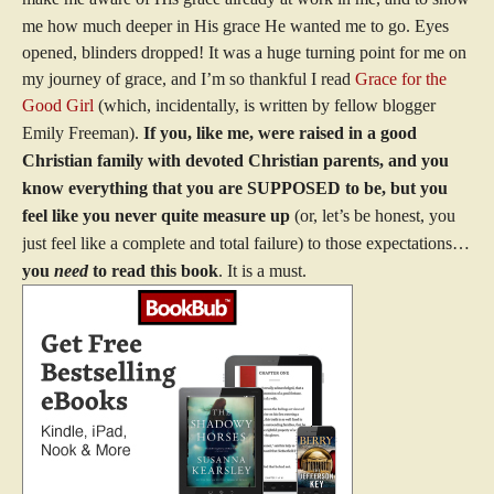
me how much deeper in His grace He wanted me to go.
Eyes
opened, blinders dropped!
It was a huge turning point for me on
my journey of grace, and I’m so thankful I read
Grace for the
Good Girl
(which, incidentally, is written by fellow blogger
Emily Freeman).
If you, like me, were raised in a good
Christian family with devoted Christian parents, and you
know everything that you are SUPPOSED to be, but you
feel like you never quite measure up
(or, let’s be honest, you
just feel like a complete and total failure) to those expectations…
you
need
to read this book
. It is a must.