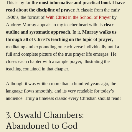
This is by far
the most informative and practical book I have
read about the discipline of prayer.
A classic from the early
1900′s, the format of
With Christ in the School of Prayer
by
Andrew Murray appeals to my teacher heart with its
clear
outline and systematic approach
. In it,
Murray walks us
through all of Christ’s teaching on the topic of prayer
,
meditating and expounding on each verse individually until a
full and complete picture of the true prayer life emerges. He
closes each chapter with a sample prayer, illustrating the
teaching contained in that chapter.
Although it was written more than a hundred years ago, the
language flows smoothly, and its very readable for today’s
audience. Truly a timeless classic every Christian should read!
3. Oswald Chambers:
Abandoned to God