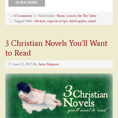
6 Comments
Filed Under:
Home
,
Lunch
,
On The Table
Tagged With:
chicken
,
copycat recipe
,
dried apples
,
salad
3 Christian Novels You’ll Want
to Read
June 22, 2015
By
Anne Simpson