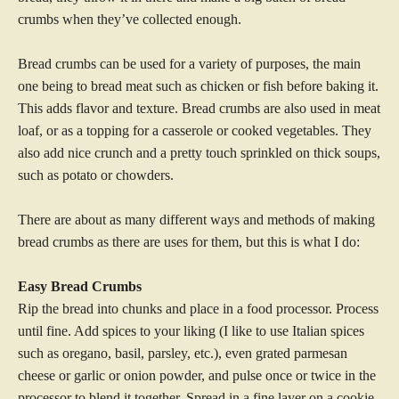
crumbs when they’ve collected enough.
Bread crumbs can be used for a variety of purposes, the main
one being to bread meat such as chicken or fish before baking it.
This adds flavor and texture. Bread crumbs are also used in meat
loaf, or as a topping for a casserole or cooked vegetables. They
also add nice crunch and a pretty touch sprinkled on thick soups,
such as potato or chowders.
There are about as many different ways and methods of making
bread crumbs as there are uses for them, but this is what I do:
Easy Bread Crumbs
Rip the bread into chunks and place in a food processor. Process
until fine. Add spices to your liking (I like to use Italian spices
such as oregano, basil, parsley, etc.), even grated parmesan
cheese or garlic or onion powder, and pulse once or twice in the
processor to blend it together. Spread in a fine layer on a cookie