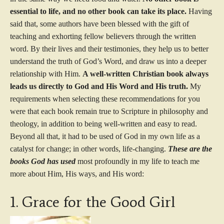
essential to life, and no other book can take its place.
Having
said that, some authors have been blessed with the gift of
teaching and exhorting fellow believers through the written
word. By their lives and their testimonies, they help us to better
understand the truth of God’s Word, and draw us into a deeper
relationship with Him.
A well-written Christian book
always
leads us directly to God and His Word and His truth.
My
requirements when selecting these recommendations for you
were that each book remain true to Scripture in philosophy and
theology, in addition to being well-written and easy to read.
Beyond all that, it had to be used of God in my own life as a
catalyst for change; in other words, life-changing.
These are the
books God has used
most profoundly in my life to teach me
more about Him, His ways, and His word:
1. Grace for the Good Girl