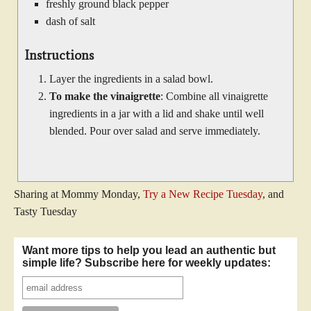
freshly ground black pepper
dash of salt
Instructions
Layer the ingredients in a salad bowl.
To make the vinaigrette
: Combine all vinaigrette
ingredients in a jar with a lid and shake until well
blended. Pour over salad and serve immediately.
Sharing at Mommy Monday,
Try a New Recipe Tuesday
, and
Tasty Tuesday
Want more tips to help you lead an authentic but
simple life? Subscribe here for weekly updates: