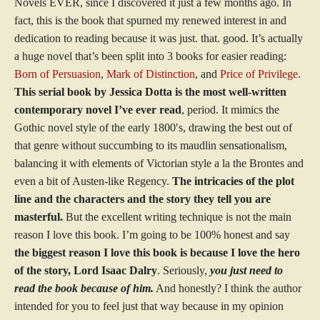
Novels EVER, since I discovered it just a few months ago. In
fact, this is the book that spurned my renewed interest in and
dedication to reading because it was just. that. good. It’s actually
a huge novel that’s been split into 3 books for easier reading:
Born of Persuasion
,
Mark of Distinction
, and
Price of Privilege
.
This serial book by Jessica Dotta is the most well-written
contemporary novel I’ve ever read
, period. It mimics the
Gothic novel style of the early 1800′s, drawing the best out of
that genre without succumbing to its maudlin sensationalism,
balancing it with elements of Victorian style a la the Brontes and
even a bit of Austen-like Regency.
The intricacies of the plot
line and the characters and the story they tell you are
masterful.
But the excellent writing technique is not the main
reason I love this book. I’m going to be 100% honest and say
the biggest reason I love this book is because I love the hero
of the story, Lord Isaac Dalry
. Seriously,
you just need to
read the book because of him.
And honestly? I think the author
intended for you to feel just that way because in my opinion