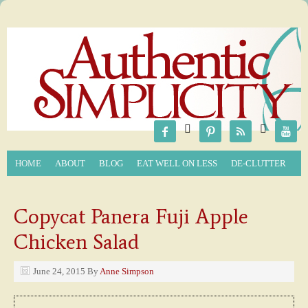






HOME
ABOUT
BLOG
EAT WELL ON LESS
DE-CLUTTER
Copycat Panera Fuji Apple
Chicken Salad
June 24, 2015
By
Anne Simpson