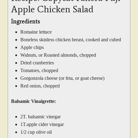
Apple Chicken Salad
Ingredients
Romaine lettuce
Boneless skinless chicken breast, cooked and cubed
Apple chips
Walnuts, or Roasted almonds, chopped
Dried cranberries
Tomatoes, chopped
Gorgonzola cheese (or feta, or goat cheese)
Red onion, chopped
Balsamic Vinaigrette:
2T. balsamic vinegar
1T.apple cider vinegar
1/2 cup olive oil