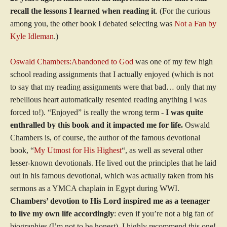
recall the lessons I learned when reading it
. (For the curious
among you, the other book I debated selecting was
Not a Fan by
Kyle Idleman
.)
Oswald Chambers:Abandoned to God
was one of my few high
school reading assignments that I actually enjoyed (which is not
to say that my reading assignments were that bad… only that my
rebellious heart automatically resented reading anything I was
forced to!). “Enjoyed” is really the wrong term -
I was quite
enthralled by this book and it impacted me for life.
Oswald
Chambers is, of course, the author of the famous devotional
book, “
My Utmost for His Highest
“, as well as several other
lesser-known devotionals. He lived out the principles that he laid
out in his famous devotional, which was actually taken from his
sermons as a YMCA chaplain in Egypt during WWI.
Chambers’ devotion to His Lord inspired me as a teenager
to live my own life accordingly
: even if you’re not a big fan of
biographies (I’m not to be honest), I highly recommend this one!