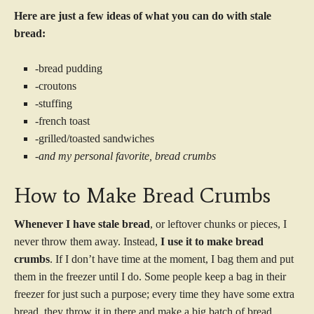
Here are just a few ideas of what you can do with stale
bread:
-bread pudding
-croutons
-stuffing
-french toast
-grilled/toasted sandwiches
-and my personal favorite, bread crumbs
How to Make Bread Crumbs
Whenever I have stale bread
, or leftover chunks or pieces, I
never throw them away. Instead,
I use it to make bread
crumbs
. If I don’t have time at the moment, I bag them and put
them in the freezer until I do. Some people keep a bag in their
freezer for just such a purpose; every time they have some extra
bread, they throw it in there and make a big batch of bread