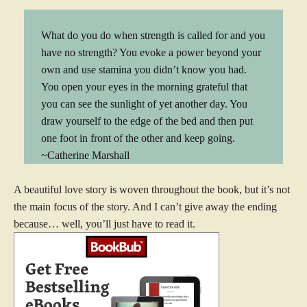
What do you do when strength is called for and you
have no strength? You evoke a power beyond your
own and use stamina you didn’t know you had.
You open your eyes in the morning grateful that
you can see the sunlight of yet another day. You
draw yourself to the edge of the bed and then put
one foot in front of the other and keep going.
~Catherine Marshall
A beautiful love story is woven throughout the book, but it’s not
the main focus of the story. And I can’t give away the ending
because… well, you’ll just have to read it.