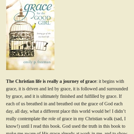
The Christian life is really a journey of grace
: it begins with
grace, it is driven and led by grace, it is followed and surrounded
by grace, and it is ultimately finished and fulfilled by grace. If
each of us breathed in and breathed out the grace of God each
day, all day, what a different place this world would be! I didn’t
really contemplate the role of grace in my Christian walk (sad, I
know!) until I read this book. God used the truth in this book to
make me aware of His grace already at work in me, and to show