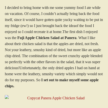
I decided to bring home with me some yummy food I ate while
on vacation. Of course, I couldn’t actually bring back the food
itself, since it would have gotten quite yucky waiting to be put in
my fridge (ew!) so I just brought back the ideaof the food I
enjoyed so I could recreate it at home.The first dish I enjoyed
was the
Fuji Apple Chicken Salad at Panera
. What I like
about their chicken salad is that the apples are dried, not fresh.
Not your leathery, smushy kind of dried, but more like an apple
chip dried. The combination of the sweet crunchy apple blended
so perfectly with the other flavors in the salad, that it was super
delicious!Unfortunately, the only dried apples I had on hand at
home were the leathery, smushy variety which simply would not
do for my purposes. So
I set out to make myself some apple
chips.