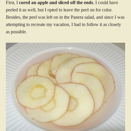
First, I
cored an apple and sliced off the ends
. I could have
peeled it as well, but I opted to leave the peel on for color.
Besides, the peel was left on in the Panera salad, and since I was
attempting to recreate my vacation, I had to follow it as closely
as possible.