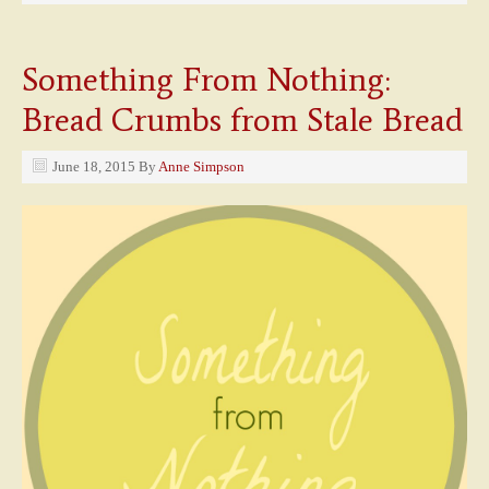
Something From Nothing:
Bread Crumbs from Stale Bread
June 18, 2015
By
Anne Simpson