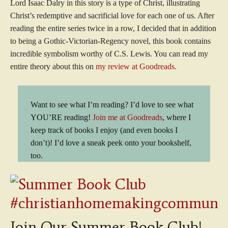
Lord Isaac Dalry in this story is a type of Christ, illustrating
Christ’s redemptive and sacrificial love for each one of us. After
reading the entire series twice in a row, I decided that in addition
to being a Gothic-Victorian-Regency novel, this book contains
incredible symbolism worthy of C.S. Lewis. You can read my
entire theory about this on
my review at Goodreads.
Want to see what I’m reading? I’d love to see what
YOU’RE reading!
Join me at Goodreads
, where I
keep track of books I enjoy (and even books I
don’t)! I’d love a sneak peek onto your bookshelf,
too.
Join Our Summer Book Club!