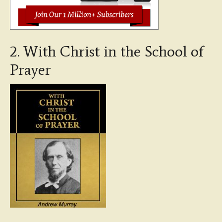
2. With Christ in the School of
Prayer