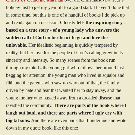
holiday just to get my year off to a good start. I haven’t done that
in some time, but this is one of a handful of books I do pick up
and read again on occasion.
Christy tells the inspiring story -
based on a true story - of a young lady who answers the
sudden call of God on her heart to go and love the
unlovable.
Her idealistic beginning is quickly tempered by
reality, but her love for the people of God’s calling grew in its
sincerity and intensity. So many scenes from the book run
through my mind - the young girl who follows her around just
begging for attention, the young man who lived in squalor and
filth and the parents who saw no way out of that, the family
driven by hate and fear that wanted her to stay away, and the
young mother who passed away from a dreaded disease that
ravished the community.
There are parts of the book where I
laugh out loud, and there are parts where I ugly cry with
big fat sobs.
And there are even parts that I underline and write
down in my quote book, like this one: