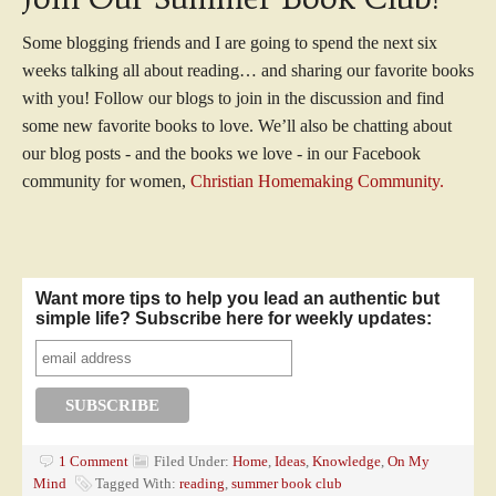
Some blogging friends and I are going to spend the next six
weeks talking all about reading… and sharing our favorite books
with you! Follow our blogs to join in the discussion and find
some new favorite books to love. We’ll also be chatting about
our blog posts - and the books we love - in our Facebook
community for women,
Christian Homemaking Community.
Want more tips to help you lead an authentic but
simple life? Subscribe here for weekly updates:
1 Comment
Filed Under:
Home
,
Ideas
,
Knowledge
,
On My
Mind
Tagged With:
reading
,
summer book club