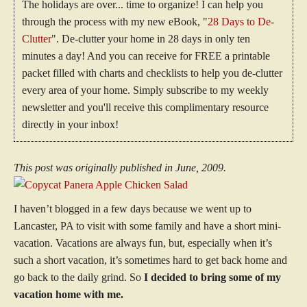
The holidays are over... time to organize! I can help you
through the process with my new eBook, "
28 Days to De-
Clutter
". De-clutter your home in 28 days in only ten
minutes a day! And you can receive for FREE a printable
packet filled with charts and checklists to help you de-clutter
every area of your home. Simply subscribe to my weekly
newsletter and you'll receive this complimentary resource
directly in your inbox!
This post was originally published in June, 2009.
I haven’t blogged in a few days because we went up to
Lancaster, PA to visit with some family and have a short mini-
vacation. Vacations are always fun, but, especially when it’s
such a short vacation, it’s sometimes hard to get back home and
go back to the daily grind. So
I decided to bring some of my
vacation home with me.