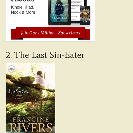
2. The Last Sin-Eater