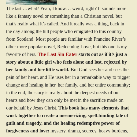
The last …what? Yeah, I know… weird, right? It sounds more
like a fantasy novel or something than a Christian novel, but
that’s really what it’s called. And it really was a thing, back in
the day among the hill people who emigrated to this country
from Scotland. Most people are familiar with Francine River’s
other more popular novel, Redeeming Love, but this one is my
favorite of hers.
The Last Sin-Eater
starts out as if it’s just a
story about a little girl who feels alone and lost, rejected by
her family and her little world.
But God sees her and sees the
pain of her heart, and He uses her in a remarkable way to trigger
change and healing in her, her family, and her entire community;
in the end, the story is really about the deepest needs of our
hearts and how they can only be met in the sacrifice made on
our behalf by Jesus Christ.
This book has many elements that
work together to create a mesmerizing, spell-binding tale of
guilt and tragedy, and the healing redemptive power of
forgiveness and love:
mystery, drama, secrecy, heavy burdens,