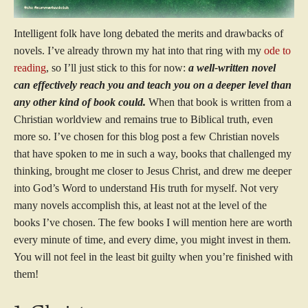
Intelligent folk have long debated the merits and drawbacks of
novels. I’ve already thrown my hat into that ring with my
ode to
reading
, so I’ll just stick to this for now:
a well-written novel
can effectively reach you and teach you on a deeper level than
any other kind of book could.
When that book is written from a
Christian worldview and remains true to Biblical truth, even
more so. I’ve chosen for this blog post a few Christian novels
that have spoken to me in such a way, books that challenged my
thinking, brought me closer to Jesus Christ, and drew me deeper
into God’s Word to understand His truth for myself. Not very
many novels accomplish this, at least not at the level of the
books I’ve chosen. The few books I will mention here are worth
every minute of time, and every dime, you might invest in them.
You will not feel in the least bit guilty when you’re finished with
them!