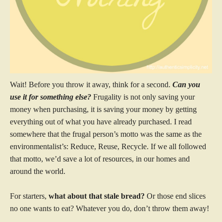
Wait! Before you throw it away, think for a second.
Can you
use it for something else?
Frugality is not only saving your
money when purchasing, it is saving your money by getting
everything out of what you have already purchased. I read
somewhere that the frugal person’s motto was the same as the
environmentalist’s: Reduce, Reuse, Recycle. If we all followed
that motto, we’d save a lot of resources, in our homes and
around the world.
For starters,
what about that stale bread?
Or those end slices
no one wants to eat? Whatever you do, don’t throw them away!