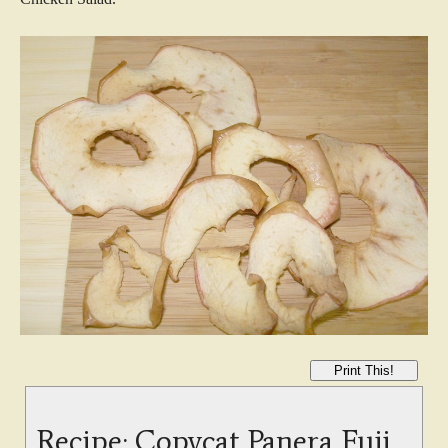
Print This!
Recipe: Copycat Panera Fuji