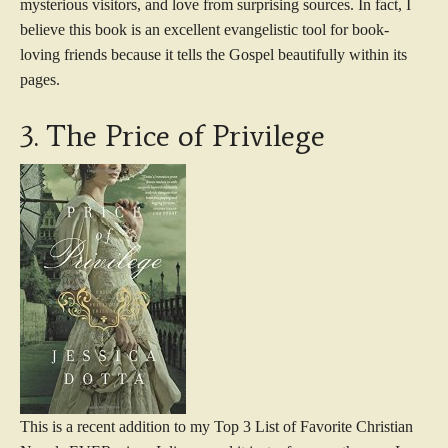
mysterious visitors, and love from surprising sources. In fact, I
believe this book is an excellent evangelistic tool for book-
loving friends because it tells the Gospel beautifully within its
pages.
3. The Price of Privilege
This is a recent addition to my Top 3 List of Favorite Christian