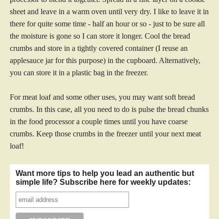
sheet and leave in a warm oven until very dry. I like to leave it in
there for quite some time - half an hour or so - just to be sure all
the moisture is gone so I can store it longer. Cool the bread
crumbs and store in a tightly covered container (I reuse an
applesauce jar for this purpose) in the cupboard. Alternatively,
you can store it in a plastic bag in the freezer.
For meat loaf and some other uses, you may want soft bread
crumbs. In this case, all you need to do is pulse the bread chunks
in the food processor a couple times until you have coarse
crumbs. Keep those crumbs in the freezer until your next meat
loaf!
Want more tips to help you lead an authentic but
simple life? Subscribe here for weekly updates: