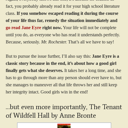
fact, you probably already read it for your high school literature
class.
If you somehow escaped reading it during the course
of your life thus far, remedy the situation immediately and
go read Jane Eyre
right now.
Your life will not be complete
until you do, as everyone who has read it understands perfectly.
Because, seriously.
Mr. Rochester.
That’s all we have to say!
But to pursue the issue further, I’ll also say this:
Jane Eyre is a
classic story because in the end, it’s about how a good girl
finally gets what she deserves.
It takes her a long time, and she
has to go through more than any person should ever have to, but
she manages to maneuver all that life throws her and still keep
her integrity intact. Good girls win in the end!
…but even more importantly, The Tenant
of Wildfell Hall by Anne Bronte