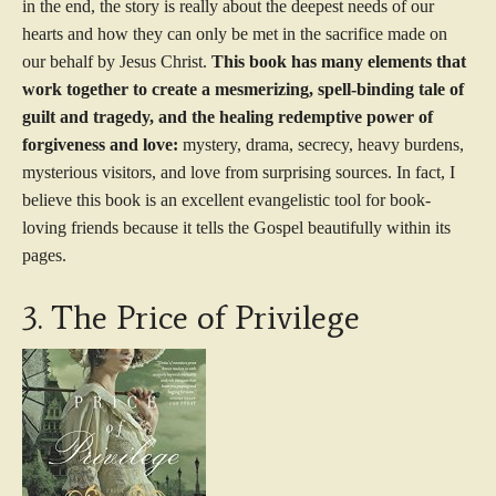
in the end, the story is really about the deepest needs of our
hearts and how they can only be met in the sacrifice made on
our behalf by Jesus Christ.
This book has many elements that
work together to create a mesmerizing, spell-binding tale of
guilt and tragedy, and the healing redemptive power of
forgiveness and love:
mystery, drama, secrecy, heavy burdens,
mysterious visitors, and love from surprising sources. In fact, I
believe this book is an excellent evangelistic tool for book-
loving friends because it tells the Gospel beautifully within its
pages.
3. The Price of Privilege