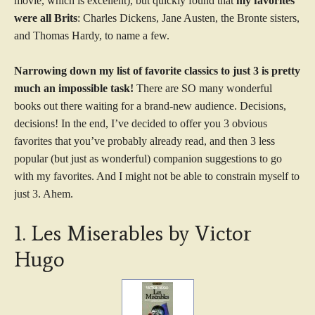
movie, which is excellent), but quickly found that
my favorites
were all Brits
: Charles Dickens, Jane Austen, the Bronte sisters,
and Thomas Hardy, to name a few.
Narrowing down my list of favorite classics to just 3 is pretty
much an impossible task!
There are SO many wonderful
books out there waiting for a brand-new audience. Decisions,
decisions! In the end, I’ve decided to offer you 3 obvious
favorites that you’ve probably already read, and then 3 less
popular (but just as wonderful) companion suggestions to go
with my favorites. And I might not be able to constrain myself to
just 3. Ahem.
1. Les Miserables by Victor
Hugo