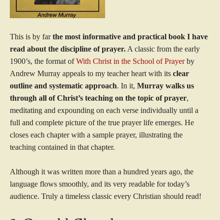
This is by far
the most informative and practical book I have
read about the discipline of prayer.
A classic from the early
1900’s, the format of
With Christ in the School of Prayer
by
Andrew Murray appeals to my teacher heart with its
clear
outline and systematic approach
. In it,
Murray walks us
through all of Christ’s teaching on the topic of prayer
,
meditating and expounding on each verse individually until a
full and complete picture of the true prayer life emerges. He
closes each chapter with a sample prayer, illustrating the
teaching contained in that chapter.
Although it was written more than a hundred years ago, the
language flows smoothly, and its very readable for today’s
audience. Truly a timeless classic every Christian should read!