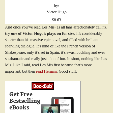
by:
Victor Hugo
$8.63
And once you’ve read Les Mis (as all fans affectionately call it),
try one of Victor Hugo’s plays on for size
. It’s considerably
shorter than his massive epic novel, and filled with brilliant
sparkling dialogue. It’s kind of like the French version of
Shakespeare, only it’s set in Spain: it’s swashbuckling and ever-
so-dramatic and really just a lot of fun. In short, nothing like Les
Mis. Like I said, read Les Mis first because that’s more
important, but then
read Hernani
. Good stuff.