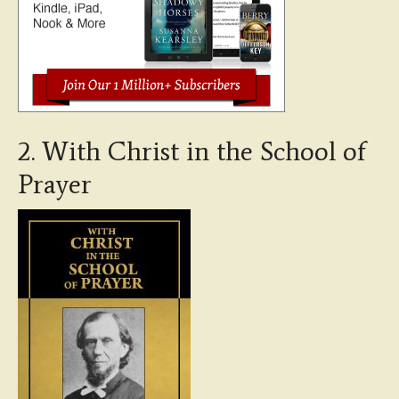
2. With Christ in the School of
Prayer