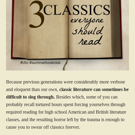
Because previous generations were considerably more verbose
and eloquent than our own,
classic literature can sometimes be
difficult to slog through.
Besides which, some of you can
probably recall tortured hours spent forcing yourselves through
required reading for high school American and British literature
classes, and the resulting horror left by the trauma is enough to
cause you to swear off classics forever.