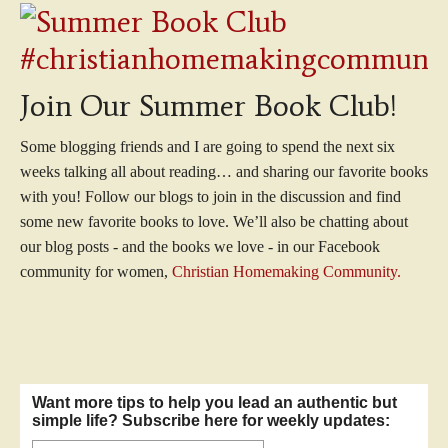
Join Our Summer Book Club!
Some blogging friends and I are going to spend the next six
weeks talking all about reading… and sharing our favorite books
with you! Follow our blogs to join in the discussion and find
some new favorite books to love. We’ll also be chatting about
our blog posts - and the books we love - in our Facebook
community for women,
Christian Homemaking Community.
Want more tips to help you lead an authentic but
simple life? Subscribe here for weekly updates: