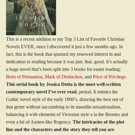
This is a recent addition to my Top 3 List of Favorite Christian
Novels EVER, since I discovered it just a few months ago. In
fact, this is the book that spurned my renewed interest in and
dedication to reading because it was just. that. good. It’s actually
a huge novel that’s been split into 3 books for easier reading:
Born of Persuasion
,
Mark of Distinction
, and
Price of Privilege
.
This serial book by Jessica Dotta is the most well-written
contemporary novel I’ve ever read
, period. It mimics the
Gothic novel style of the early 1800’s, drawing the best out of
that genre without succumbing to its maudlin sensationalism,
balancing it with elements of Victorian style a la the Brontes and
even a bit of Austen-like Regency.
The intricacies of the plot
line and the characters and the story they tell you are