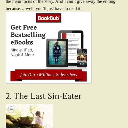
the main focus of the story. And I can’t give away the ending
because… well, you’ll just have to read it.
2. The Last Sin-Eater