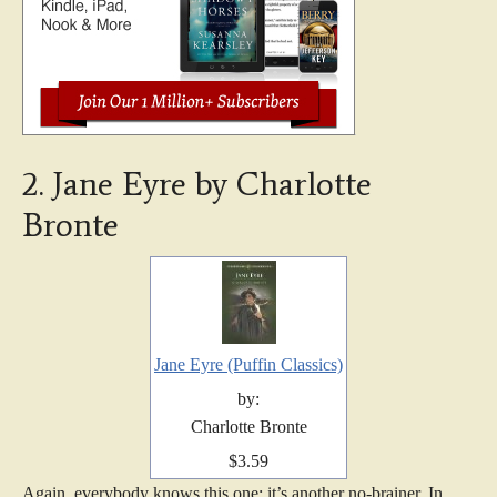
2. Jane Eyre by Charlotte
Bronte
Jane Eyre (Puffin Classics)
by:
Charlotte Bronte
$3.59
Again, everybody knows this one; it’s another no-brainer. In