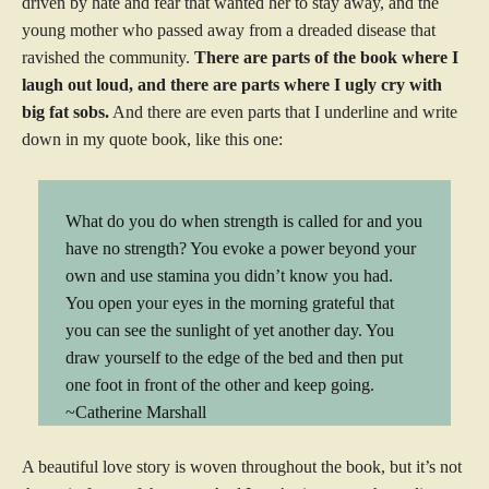
driven by hate and fear that wanted her to stay away, and the
young mother who passed away from a dreaded disease that
ravished the community.
There are parts of the book where I
laugh out loud, and there are parts where I ugly cry with
big fat sobs.
And there are even parts that I underline and write
down in my quote book, like this one:
What do you do when strength is called for and you
have no strength? You evoke a power beyond your
own and use stamina you didn’t know you had.
You open your eyes in the morning grateful that
you can see the sunlight of yet another day. You
draw yourself to the edge of the bed and then put
one foot in front of the other and keep going.
~Catherine Marshall
A beautiful love story is woven throughout the book, but it’s not