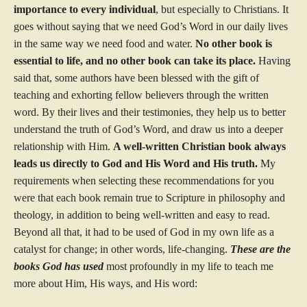
importance to every individual
, but especially to Christians. It
goes without saying that we need God’s Word in our daily lives
in the same way we need food and water.
No other book is
essential to life, and no other book can take its place.
Having
said that, some authors have been blessed with the gift of
teaching and exhorting fellow believers through the written
word. By their lives and their testimonies, they help us to better
understand the truth of God’s Word, and draw us into a deeper
relationship with Him.
A well-written Christian book
always
leads us directly to God and His Word and His truth.
My
requirements when selecting these recommendations for you
were that each book remain true to Scripture in philosophy and
theology, in addition to being well-written and easy to read.
Beyond all that, it had to be used of God in my own life as a
catalyst for change; in other words, life-changing.
These are the
books God has used
most profoundly in my life to teach me
more about Him, His ways, and His word: