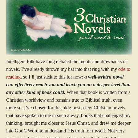
Intelligent folk have long debated the merits and drawbacks of
novels. I’ve already thrown my hat into that ring with my
ode to
reading
, so I’ll just stick to this for now:
a well-written novel
can effectively reach you and teach you on a deeper level than
any other kind of book could.
When that book is written from a
Christian worldview and remains true to Biblical truth, even
more so. I’ve chosen for this blog post a few Christian novels
that have spoken to me in such a way, books that challenged my
thinking, brought me closer to Jesus Christ, and drew me deeper
into God’s Word to understand His truth for myself. Not very