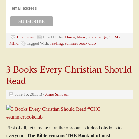
1 Comment
Filed Under:
Home
,
Ideas
,
Knowledge
,
On My
Mind
Tagged With:
reading
,
summer book club
3 Books Every Christian Should
Read
June 16, 2015
By
Anne Simpson
First of all, let’s make sure the obvious is indeed obvious to
everyone:
The Bible remains THE Book of utmost