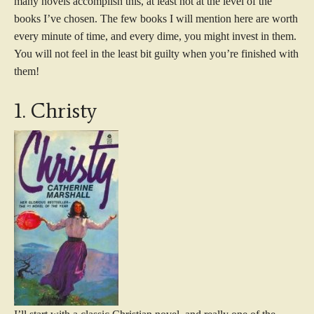
many novels accomplish this, at least not at the level of the
books I’ve chosen. The few books I will mention here are worth
every minute of time, and every dime, you might invest in them.
You will not feel in the least bit guilty when you’re finished with
them!
1. Christy