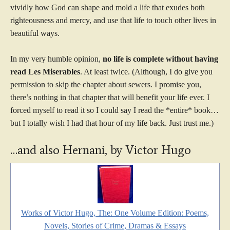
vividly how God can shape and mold a life that exudes both
righteousness and mercy, and use that life to touch other lives in
beautiful ways.
In my very humble opinion,
no life is complete without having
read Les Miserables
. At least twice. (Although, I do give you
permission to skip the chapter about sewers. I promise you,
there’s nothing in that chapter that will benefit your life ever. I
forced myself to read it so I could say I read the *entire* book…
but I totally wish I had that hour of my life back. Just trust me.)
…and also Hernani, by Victor Hugo
Works of Victor Hugo, The: One Volume Edition: Poems,
Novels, Stories of Crime, Dramas & Essays