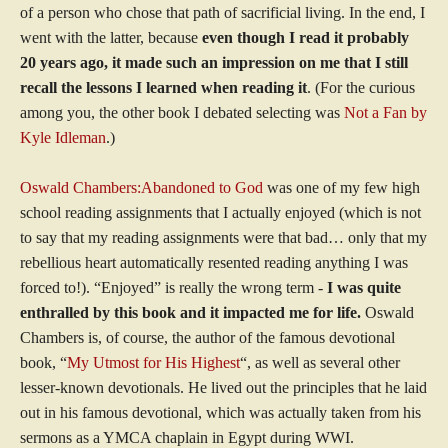
of a person who chose that path of sacrificial living. In the end, I
went with the latter, because
even though I read it probably
20 years ago, it made such an impression on me that I still
recall the lessons I learned when reading it
. (For the curious
among you, the other book I debated selecting was
Not a Fan by
Kyle Idleman
.)
Oswald Chambers:Abandoned to God
was one of my few high
school reading assignments that I actually enjoyed (which is not
to say that my reading assignments were that bad… only that my
rebellious heart automatically resented reading anything I was
forced to!). “Enjoyed” is really the wrong term -
I was quite
enthralled by this book and it impacted me for life.
Oswald
Chambers is, of course, the author of the famous devotional
book, “
My Utmost for His Highest
“, as well as several other
lesser-known devotionals. He lived out the principles that he laid
out in his famous devotional, which was actually taken from his
sermons as a YMCA chaplain in Egypt during WWI.