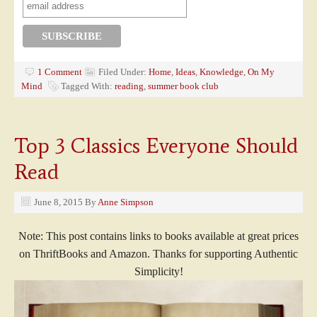
1 Comment
Filed Under:
Home
,
Ideas
,
Knowledge
,
On My
Mind
Tagged With:
reading
,
summer book club
Top 3 Classics Everyone Should
Read
June 8, 2015
By
Anne Simpson
Note: This post contains links to books available at great prices
on ThriftBooks and Amazon. Thanks for supporting Authentic
Simplicity!