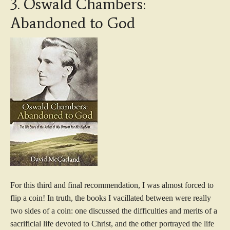
3. Oswald Chambers:
Abandoned to God
For this third and final recommendation, I was almost forced to
flip a coin! In truth, the books I vacillated between were really
two sides of a coin: one discussed the difficulties and merits of a
sacrificial life devoted to Christ, and the other portrayed the life