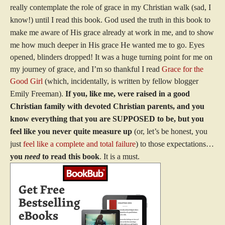
really contemplate the role of grace in my Christian walk (sad, I
know!) until I read this book. God used the truth in this book to
make me aware of His grace already at work in me, and to show
me how much deeper in His grace He wanted me to go.
Eyes
opened, blinders dropped!
It was a huge turning point for me on
my journey of grace, and I’m so thankful I read
Grace for the
Good Girl
(which, incidentally, is written by fellow blogger
Emily Freeman).
If you, like me, were raised in a good
Christian family with devoted Christian parents, and you
know everything that you are SUPPOSED to be, but you
feel like you never quite measure up
(or, let’s be honest, you
just
feel like a complete and total failure
) to those expectations…
you
need
to read this book
. It is a must.