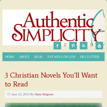






HOME
ABOUT
BLOG
EAT WELL ON LESS
DE-CLUTTER
3 Christian Novels You’ll Want
to Read
June 22, 2015
By
Anne Simpson