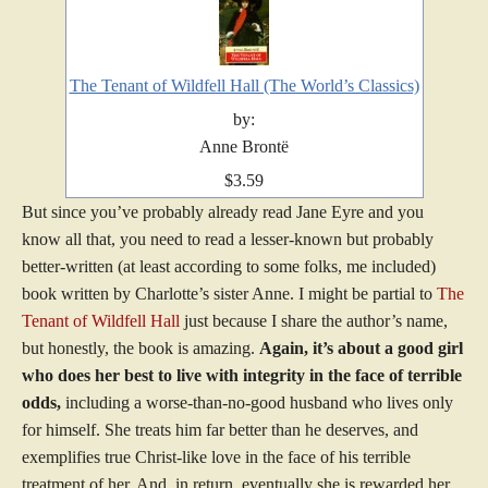
The Tenant of Wildfell Hall (The World’s Classics)
by:
Anne Brontë
$3.59
But since you’ve probably already read Jane Eyre and you
know all that, you need to read a lesser-known but probably
better-written (at least according to some folks, me included)
book written by Charlotte’s sister Anne. I might be partial to
The
Tenant of Wildfell Hall
just because I share the author’s name,
but honestly, the book is amazing.
Again, it’s about a good girl
who does her best to live with integrity in the face of terrible
odds,
including a worse-than-no-good husband who lives only
for himself. She treats him far better than he deserves, and
exemplifies true Christ-like love in the face of his terrible
treatment of her. And, in return, eventually she is rewarded her