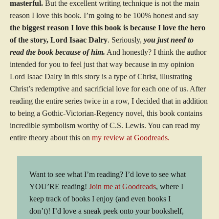
masterful.
But the excellent writing technique is not the main
reason I love this book. I’m going to be 100% honest and say
the biggest reason I love this book is because I love the hero
of the story, Lord Isaac Dalry
. Seriously,
you just need to
read the book because of him.
And honestly? I think the author
intended for you to feel just that way because in my opinion
Lord Isaac Dalry in this story is a type of Christ, illustrating
Christ’s redemptive and sacrificial love for each one of us. After
reading the entire series twice in a row, I decided that in addition
to being a Gothic-Victorian-Regency novel, this book contains
incredible symbolism worthy of C.S. Lewis. You can read my
entire theory about this on
my review at Goodreads.
Want to see what I’m reading? I’d love to see what
YOU’RE reading!
Join me at Goodreads
, where I
keep track of books I enjoy (and even books I
don’t)! I’d love a sneak peek onto your bookshelf,