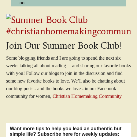
too.
Join Our Summer Book Club!
Some blogging friends and I are going to spend the next six
weeks talking all about reading… and sharing our favorite books
with you! Follow our blogs to join in the discussion and find
some new favorite books to love. We’ll also be chatting about
our blog posts - and the books we love - in our Facebook
community for women,
Christian Homemaking Community.
Want more tips to help you lead an authentic but
simple life? Subscribe here for weekly updates: