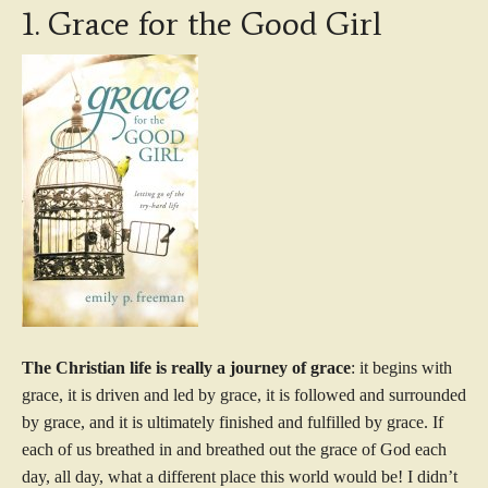
1. Grace for the Good Girl
The Christian life is really a journey of grace
: it begins with
grace, it is driven and led by grace, it is followed and surrounded
by grace, and it is ultimately finished and fulfilled by grace. If
each of us breathed in and breathed out the grace of God each
day, all day, what a different place this world would be! I didn’t