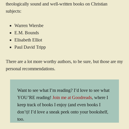
theologically sound and well-written books on Christian
subjects:
Warren Wiersbe
E.M. Bounds
Elisabeth Elliot
Paul David Tripp
There are a lot more worthy authors, to be sure, but those are my
personal recommendations.
Want to see what I’m reading? I’d love to see what
YOU’RE reading!
Join me at Goodreads
, where I
keep track of books I enjoy (and even books I
don’t)! I’d love a sneak peek onto your bookshelf,
too.