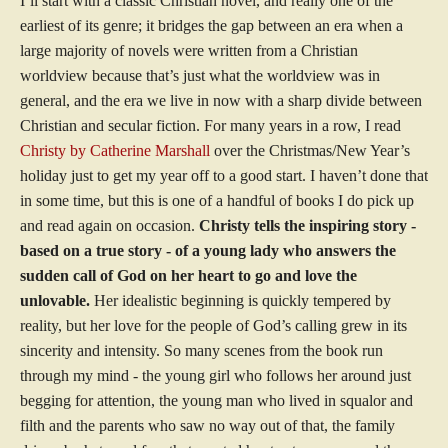
I’ll start with a classic Christian novel, and really one of the
earliest of its genre; it bridges the gap between an era when a
large majority of novels were written from a Christian
worldview because that’s just what the worldview was in
general, and the era we live in now with a sharp divide between
Christian and secular fiction. For many years in a row, I read
Christy by Catherine Marshall
over the Christmas/New Year’s
holiday just to get my year off to a good start. I haven’t done that
in some time, but this is one of a handful of books I do pick up
and read again on occasion.
Christy tells the inspiring story -
based on a true story - of a young lady who answers the
sudden call of God on her heart to go and love the
unlovable.
Her idealistic beginning is quickly tempered by
reality, but her love for the people of God’s calling grew in its
sincerity and intensity. So many scenes from the book run
through my mind - the young girl who follows her around just
begging for attention, the young man who lived in squalor and
filth and the parents who saw no way out of that, the family