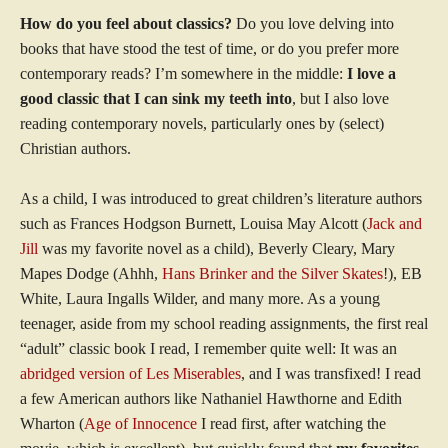
How do you feel about classics?
Do you love delving into
books that have stood the test of time, or do you prefer more
contemporary reads? I’m somewhere in the middle:
I love a
good classic that I can sink my teeth into
, but I also love
reading contemporary novels, particularly ones by (select)
Christian authors.
As a child, I was introduced to great children’s literature authors
such as Frances Hodgson Burnett, Louisa May Alcott (
Jack and
Jill
was my favorite novel as a child), Beverly Cleary, Mary
Mapes Dodge (Ahhh,
Hans Brinker and the Silver Skates
!), EB
White, Laura Ingalls Wilder, and many more. As a young
teenager, aside from my school reading assignments, the first real
“adult” classic book I read, I remember quite well: It was an
abridged version of Les Miserables
, and I was transfixed! I read
a few American authors like Nathaniel Hawthorne and Edith
Wharton (
Age of Innocence
I read first, after watching the