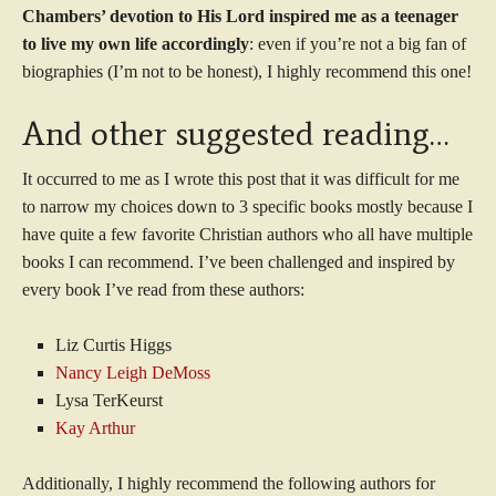
Chambers’ devotion to His Lord inspired me as a teenager
to live my own life accordingly
: even if you’re not a big fan of
biographies (I’m not to be honest), I highly recommend this one!
And other suggested reading…
It occurred to me as I wrote this post that it was difficult for me
to narrow my choices down to 3 specific books mostly because I
have quite a few favorite Christian authors who all have multiple
books I can recommend. I’ve been challenged and inspired by
every book I’ve read from these authors:
Liz Curtis Higgs
Nancy Leigh DeMoss
Lysa TerKeurst
Kay Arthur
Additionally, I highly recommend the following authors for