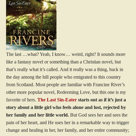
The last …what? Yeah, I know… weird, right? It sounds more
like a fantasy novel or something than a Christian novel, but
that’s really what it’s called. And it really was a thing, back in
the day among the hill people who emigrated to this country
from Scotland. Most people are familiar with Francine River’s
other more popular novel, Redeeming Love, but this one is my
favorite of hers.
The Last Sin-Eater
starts out as if it’s just a
story about a little girl who feels alone and lost, rejected by
her family and her little world.
But God sees her and sees the
pain of her heart, and He uses her in a remarkable way to trigger
change and healing in her, her family, and her entire community;