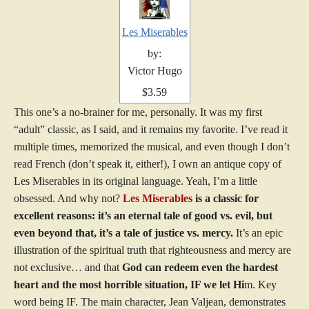
Les Miserables
by:
Victor Hugo
$3.59
This one’s a no-brainer for me, personally. It was my first
“adult” classic, as I said, and it remains my favorite. I’ve read it
multiple times, memorized the musical, and even though I don’t
read French (don’t speak it, either!), I own an antique copy of
Les Miserables in its original language. Yeah, I’m a little
obsessed. And why not?
Les Miserables
is a classic for
excellent reasons: it’s an eternal tale of good vs. evil, but
even beyond that, it’s a tale of justice vs. mercy.
It’s an epic
illustration of the spiritual truth that righteousness and mercy are
not exclusive… and that
God can redeem even the hardest
heart and the most horrible situation, IF we let Hi
m. Key
word being IF. The main character, Jean Valjean, demonstrates