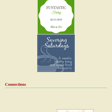
Connections