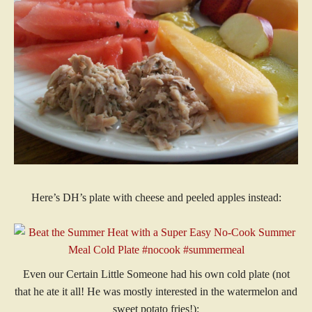
Here’s DH’s plate with cheese and peeled apples instead:
Even our Certain Little Someone had his own cold plate (not
that he ate it all! He was mostly interested in the watermelon and
sweet potato fries!):