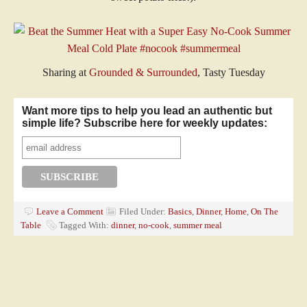
Sharing at
Grounded & Surrounded
, Tasty Tuesday
Want more tips to help you lead an authentic but
simple life? Subscribe here for weekly updates:
Leave a Comment
Filed Under:
Basics
,
Dinner
,
Home
,
On The
Table
Tagged With:
dinner
,
no-cook
,
summer meal