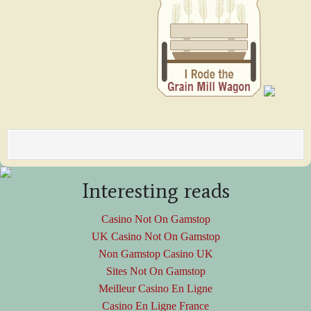
Interesting reads
Casino Not On Gamstop
UK Casino Not On Gamstop
Non Gamstop Casino UK
Sites Not On Gamstop
Meilleur Casino En Ligne
Casino En Ligne France