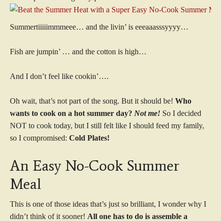
Summertiiiiimmmeee… and the livin’ is eeeaaasssyyyy…
Fish are jumpin’ … and the cotton is high…
And I don’t feel like cookin’….
Oh wait, that’s not part of the song. But it should be!
Who
wants to cook on a hot summer day?
Not me!
So I decided
NOT to cook today, but I still felt like I should feed my family,
so I compromised:
Cold Plates!
An Easy No-Cook Summer
Meal
This is one of those ideas that’s just so brilliant, I wonder why I
didn’t think of it sooner!
All one has to do is assemble a