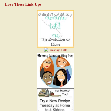
Love These Link-Ups!