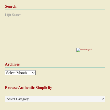
Search
Lijit Search
Archives
Browse Authentic Simplicity