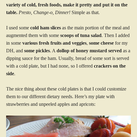
variety of cold, fresh foods, make it pretty and put it on the
table.
Presto, Change-o, Dinner!
Simple as that.
I used some
cold ham slices
as the main portion of the meal and
augmented them with some
scoops of tuna salad
. Then I added
in some
various fresh fruits and veggies
,
some cheese
for my
DH, and
some pickles
. A
dollop of honey mustard served
as a
dipping sauce for the ham. Usually, bread of some sort is served
with a cold plate, but I had none, so I offered
crackers on the
side
.
The nice thing about these cold plates is that I could customize
them to our different dietary needs. Here’s my plate with
strawberries and unpeeled apples and apricots: