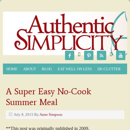






HOME
ABOUT
BLOG
EAT WELL ON LESS
DE-CLUTTER
A Super Easy No-Cook
Summer Meal
July 8, 2015
By
Anne Simpson
**This post was originally published in 2009.