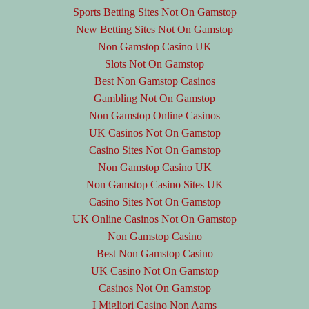
Sports Betting Sites Not On Gamstop
New Betting Sites Not On Gamstop
Non Gamstop Casino UK
Slots Not On Gamstop
Best Non Gamstop Casinos
Gambling Not On Gamstop
Non Gamstop Online Casinos
UK Casinos Not On Gamstop
Casino Sites Not On Gamstop
Non Gamstop Casino UK
Non Gamstop Casino Sites UK
Casino Sites Not On Gamstop
UK Online Casinos Not On Gamstop
Non Gamstop Casino
Best Non Gamstop Casino
UK Casino Not On Gamstop
Casinos Not On Gamstop
I Migliori Casino Non Aams