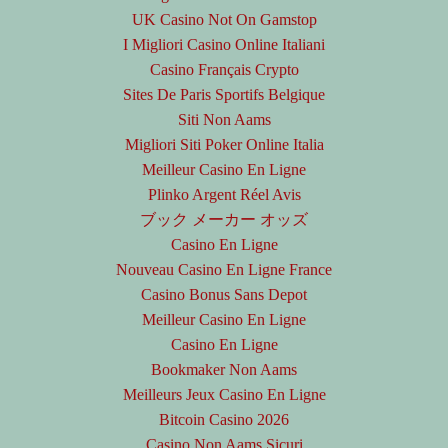
UK Casino Not On Gamstop
I Migliori Casino Online Italiani
Casino Français Crypto
Sites De Paris Sportifs Belgique
Siti Non Aams
Migliori Siti Poker Online Italia
Meilleur Casino En Ligne
Plinko Argent Réel Avis
ブック メーカー オッズ
Casino En Ligne
Nouveau Casino En Ligne France
Casino Bonus Sans Depot
Meilleur Casino En Ligne
Casino En Ligne
Bookmaker Non Aams
Meilleurs Jeux Casino En Ligne
Bitcoin Casino 2026
Casino Non Aams Sicuri