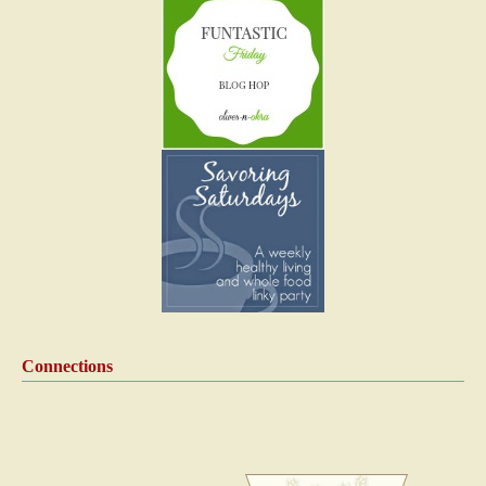
Connections