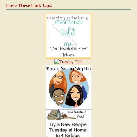
Love These Link-Ups!