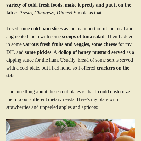
variety of cold, fresh foods, make it pretty and put it on the
table.
Presto, Change-o, Dinner!
Simple as that.
I used some
cold ham slices
as the main portion of the meal and
augmented them with some
scoops of tuna salad
. Then I added
in some
various fresh fruits and veggies
,
some cheese
for my
DH, and
some pickles
. A
dollop of honey mustard served
as a
dipping sauce for the ham. Usually, bread of some sort is served
with a cold plate, but I had none, so I offered
crackers on the
side
.
The nice thing about these cold plates is that I could customize
them to our different dietary needs. Here’s my plate with
strawberries and unpeeled apples and apricots: