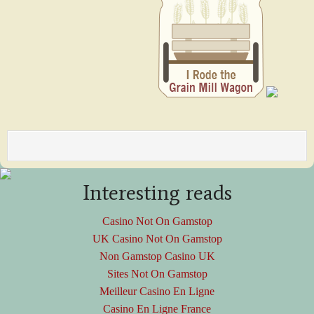
Interesting reads
Casino Not On Gamstop
UK Casino Not On Gamstop
Non Gamstop Casino UK
Sites Not On Gamstop
Meilleur Casino En Ligne
Casino En Ligne France