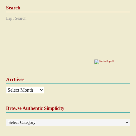
Search
Lijit Search
Archives
Browse Authentic Simplicity