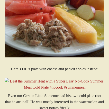
Here’s DH’s plate with cheese and peeled apples instead:
Even our Certain Little Someone had his own cold plate (not
that he ate it all! He was mostly interested in the watermelon and
sweet potato fries!):