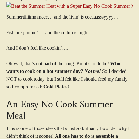
Summertiiiiimmmeee… and the livin’ is eeeaaasssyyyy…
Fish are jumpin’ … and the cotton is high…
And I don’t feel like cookin’….
Oh wait, that’s not part of the song. But it should be!
Who
wants to cook on a hot summer day?
Not me!
So I decided
NOT to cook today, but I still felt like I should feed my family,
so I compromised:
Cold Plates!
An Easy No-Cook Summer
Meal
This is one of those ideas that’s just so brilliant, I wonder why I
didn’t think of it sooner!
All one has to do is assemble a