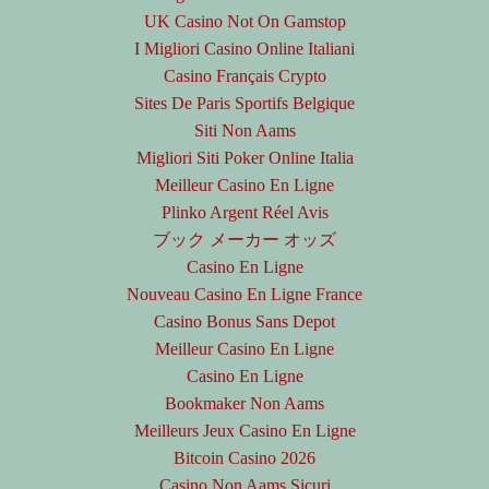
UK Casino Not On Gamstop
I Migliori Casino Online Italiani
Casino Français Crypto
Sites De Paris Sportifs Belgique
Siti Non Aams
Migliori Siti Poker Online Italia
Meilleur Casino En Ligne
Plinko Argent Réel Avis
ブック メーカー オッズ
Casino En Ligne
Nouveau Casino En Ligne France
Casino Bonus Sans Depot
Meilleur Casino En Ligne
Casino En Ligne
Bookmaker Non Aams
Meilleurs Jeux Casino En Ligne
Bitcoin Casino 2026
Casino Non Aams Sicuri