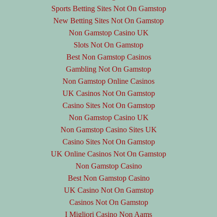
Sports Betting Sites Not On Gamstop
New Betting Sites Not On Gamstop
Non Gamstop Casino UK
Slots Not On Gamstop
Best Non Gamstop Casinos
Gambling Not On Gamstop
Non Gamstop Online Casinos
UK Casinos Not On Gamstop
Casino Sites Not On Gamstop
Non Gamstop Casino UK
Non Gamstop Casino Sites UK
Casino Sites Not On Gamstop
UK Online Casinos Not On Gamstop
Non Gamstop Casino
Best Non Gamstop Casino
UK Casino Not On Gamstop
Casinos Not On Gamstop
I Migliori Casino Non Aams