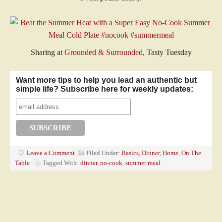
Sharing at
Grounded & Surrounded
, Tasty Tuesday
Want more tips to help you lead an authentic but
simple life? Subscribe here for weekly updates:
Leave a Comment
Filed Under:
Basics
,
Dinner
,
Home
,
On The
Table
Tagged With:
dinner
,
no-cook
,
summer meal