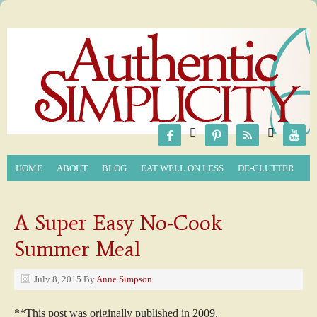






HOME
ABOUT
BLOG
EAT WELL ON LESS
DE-CLUTTER
A Super Easy No-Cook
Summer Meal
July 8, 2015
By
Anne Simpson
**This post was originally published in 2009.