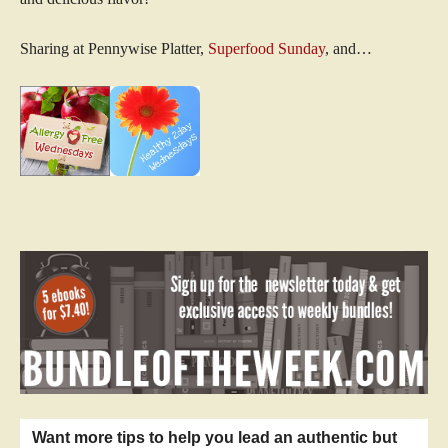
Sharing at Pennywise Platter,
Superfood Sunday
, and…
Want more tips to help you lead an authentic but