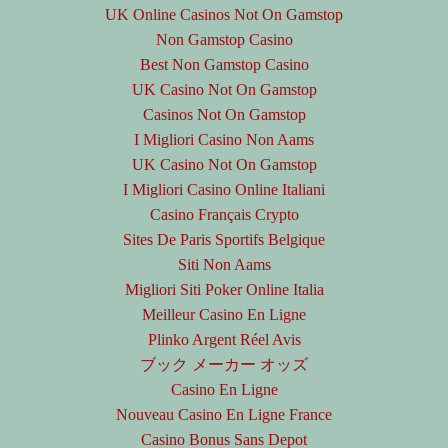
UK Online Casinos Not On Gamstop
Non Gamstop Casino
Best Non Gamstop Casino
UK Casino Not On Gamstop
Casinos Not On Gamstop
I Migliori Casino Non Aams
UK Casino Not On Gamstop
I Migliori Casino Online Italiani
Casino Français Crypto
Sites De Paris Sportifs Belgique
Siti Non Aams
Migliori Siti Poker Online Italia
Meilleur Casino En Ligne
Plinko Argent Réel Avis
ブック メーカー オッズ
Casino En Ligne
Nouveau Casino En Ligne France
Casino Bonus Sans Depot