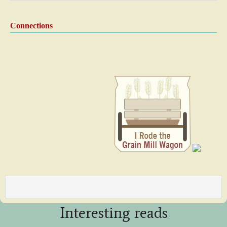
Connections
Interesting reads