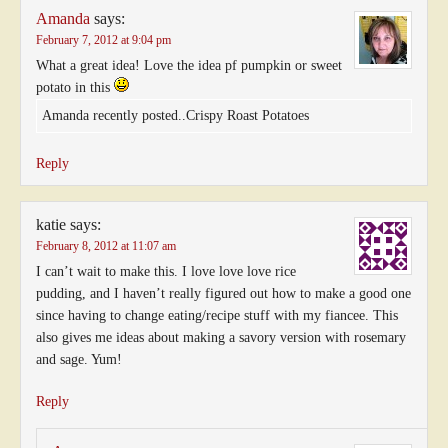
Amanda
says:
February 7, 2012 at 9:04 pm
What a great idea! Love the idea pf pumpkin or sweet
potato in this
Amanda recently posted..Crispy Roast Potatoes
Reply
katie
says:
February 8, 2012 at 11:07 am
I can’t wait to make this. I love love love rice
pudding, and I haven’t really figured out how to make a good one
since having to change eating/recipe stuff with my fiancee. This
also gives me ideas about making a savory version with rosemary
and sage. Yum!
Reply