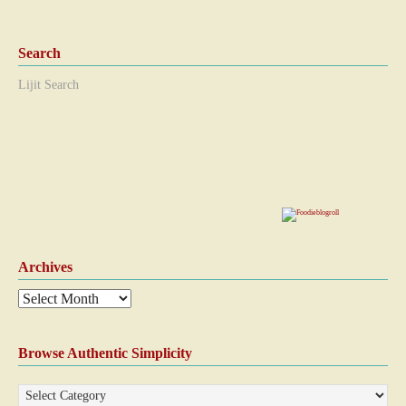
Search
Lijit Search
Archives
Browse Authentic Simplicity