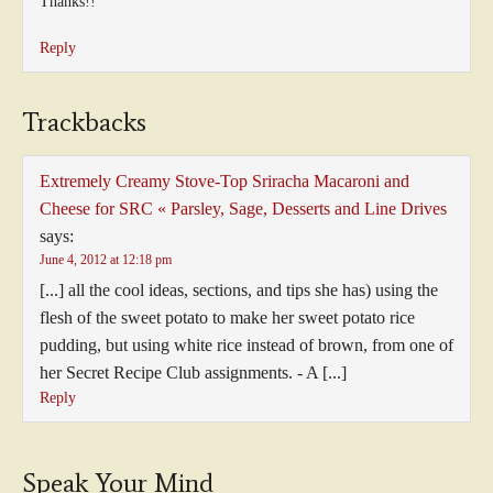
Thanks!!
Reply
Trackbacks
Extremely Creamy Stove-Top Sriracha Macaroni and
Cheese for SRC « Parsley, Sage, Desserts and Line Drives
says:
June 4, 2012 at 12:18 pm
[...] all the cool ideas, sections, and tips she has) using the
flesh of the sweet potato to make her sweet potato rice
pudding, but using white rice instead of brown, from one of
her Secret Recipe Club assignments. - A [...]
Reply
Speak Your Mind