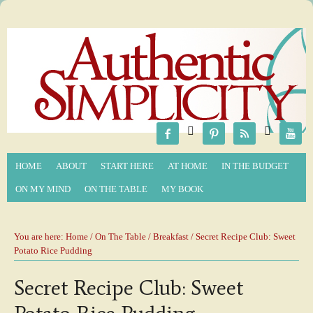






HOME
ABOUT
START HERE
AT HOME
IN THE BUDGET
ON MY MIND
ON THE TABLE
MY BOOK
You are here:
Home
/
On The Table
/
Breakfast
/ Secret Recipe Club: Sweet
Potato Rice Pudding
Secret Recipe Club: Sweet