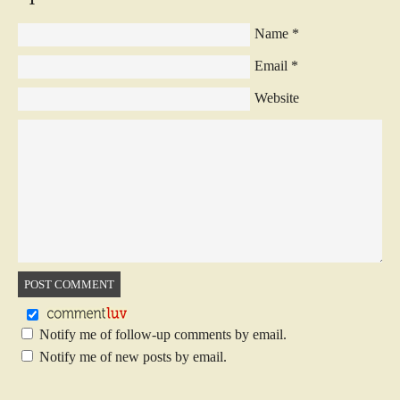
Name
*
Email
*
Website
Notify me of follow-up comments by email.
Notify me of new posts by email.