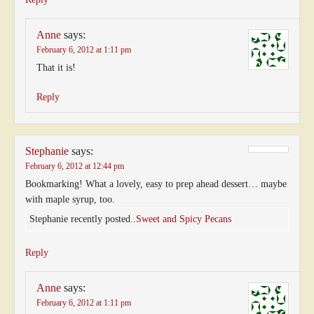
Anne
says:
February 6, 2012 at 1:11 pm
That it is!
Reply
Stephanie
says:
February 6, 2012 at 12:44 pm
Bookmarking! What a lovely, easy to prep ahead dessert… maybe
with maple syrup, too.
Stephanie recently posted..
Sweet and Spicy Pecans
Reply
Anne
says:
February 6, 2012 at 1:11 pm