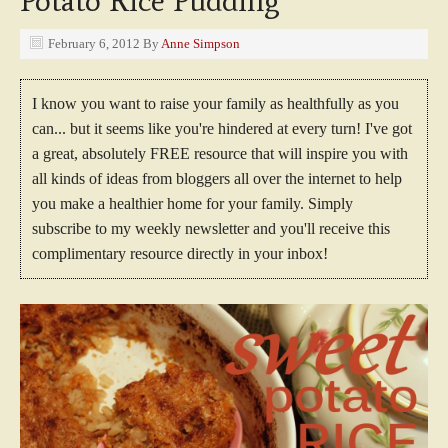
Potato Rice Pudding
February 6, 2012
By
Anne Simpson
I know you want to raise your family as healthfully as you
can... but it seems like you're hindered at every turn! I've got
a great, absolutely FREE resource that will inspire you with
all kinds of ideas from bloggers all over the internet to help
you make a healthier home for your family. Simply
subscribe to my weekly newsletter and you'll receive this
complimentary resource directly in your inbox!