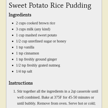
Sweet Potato Rice Pudding
Ingredients
2 cups cooked brown rice
3 cups milk (any kind)
1 cup mashed sweet potato
1/2 cup unrefined sugar or honey
1 tsp vanilla
1 tsp cinnamon
1 tsp freshly ground ginger
1/2 tsp freshly grated nutmeg
1/4 tsp salt
Instructions
Stir together all the ingredients in a 2qt casserole until
well combined. Bake at 375F for 45-50 minutes or
until bubbly. Remove from oven. Serve hot or cold;