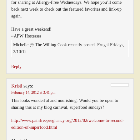
for sharing at Allergy-Free Wednesdays. We hope you’ll come
back next week to check out the featured favorites and link-up
again.
Have a great weekend!
~AFW Hostesses
Michelle @ The Willing Cook recently posted..Frugal Fridays,
2/10/12
Reply
Kristi
says:
February 14, 2012 at 3:41 pm
This looks wonderful and nourishing. Would you be open to
sharing this at my blog carnival, superfood sundays?
http://www.painfreepregnancy.org/2012/02/welcome-to-second-
edition-of-superfood.html