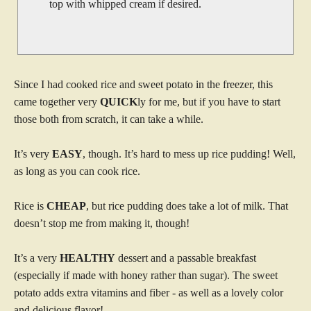
top with whipped cream if desired.
Since I had cooked rice and sweet potato in the freezer, this
came together very
QUICK
ly for me, but if you have to start
those both from scratch, it can take a while.
It’s very
EASY
, though. It’s hard to mess up rice pudding! Well,
as long as you can cook rice.
Rice is
CHEAP
, but rice pudding does take a lot of milk. That
doesn’t stop me from making it, though!
It’s a very
HEALTHY
dessert and a passable breakfast
(especially if made with honey rather than sugar). The sweet
potato adds extra vitamins and fiber - as well as a lovely color
and delicious flavor!