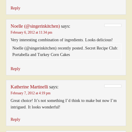
Reply
Noelle (@singerinkitchen)
says:
February 6, 2012 at 11:34 pm
Very interesting combination of ingredients. Looks delicious!
Noelle (@singerinkitchen) recently posted..Secret Recipe Club:
Portabella and Turkey Corn Cakes
Reply
Katherine Martinelli
says:
February 7, 2012 at 4:19 pm
Great choice! It’s not something I’d think to make but now I’m
intrigued. It looks wonderful!
Reply