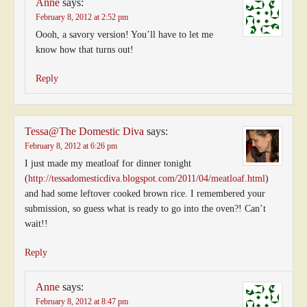
Anne
says:
February 8, 2012 at 2:52 pm
Oooh, a savory version! You’ll have to let me
know how that turns out!
Reply
Tessa@The Domestic Diva
says:
February 8, 2012 at 6:26 pm
I just made my meatloaf for dinner tonight
(
http://tessadomesticdiva.blogspot.com/2011/04/meatloaf.html
)
and had some leftover cooked brown rice. I remembered your
submission, so guess what is ready to go into the oven?! Can’t
wait!!
Reply
Anne
says:
February 8, 2012 at 8:47 pm