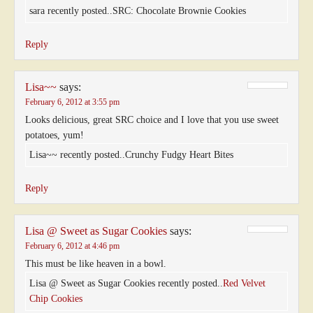
sara recently posted..SRC: Chocolate Brownie Cookies
Reply
Lisa~~
says:
February 6, 2012 at 3:55 pm
Looks delicious, great SRC choice and I love that you use sweet
potatoes, yum!
Lisa~~ recently posted..Crunchy Fudgy Heart Bites
Reply
Lisa @ Sweet as Sugar Cookies
says:
February 6, 2012 at 4:46 pm
This must be like heaven in a bowl.
Lisa @ Sweet as Sugar Cookies recently posted..
Red Velvet
Chip Cookies