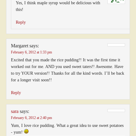
Yes, I think maple syrup would be delicious with
this!
Reply
Margaret
says:
February 6, 2012 at 1:33 pm
Excited that you made the rice pudding!! It was the first time it
worked out for me. AND you used sweet taters!! Awesome. Have
to try YOUR version!! Thanks for all the kind words. I’ll be back
for a longer visit soon!!
Reply
sara
says:
February 6, 2012 at 2:40 pm
Yum, I love rice pudding. What a great idea to use sweet potatoes
- yum!