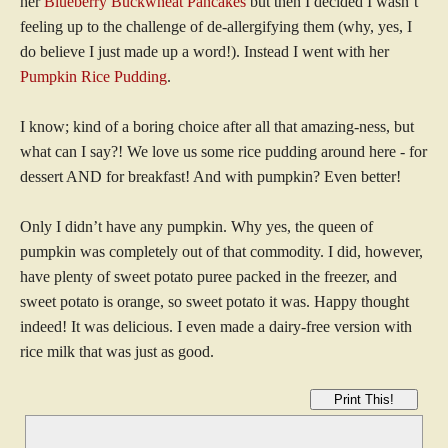
her
Blueberry Buckwheat Pancakes
but then I decided I wasn’t
feeling up to the challenge of de-allergifying them (why, yes, I
do believe I just made up a word!). Instead I went with her
Pumpkin Rice Pudding
.
I know; kind of a boring choice after all that amazing-ness, but
what can I say?! We love us some rice pudding around here - for
dessert AND for breakfast! And with pumpkin? Even better!
Only I didn’t have any pumpkin. Why yes, the queen of
pumpkin was completely out of that commodity. I did, however,
have plenty of sweet potato puree packed in the freezer, and
sweet potato is orange, so sweet potato it was. Happy thought
indeed! It was delicious. I even made a dairy-free version with
rice milk that was just as good.
Print This!