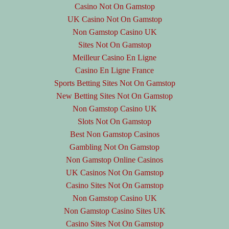
Casino Not On Gamstop
UK Casino Not On Gamstop
Non Gamstop Casino UK
Sites Not On Gamstop
Meilleur Casino En Ligne
Casino En Ligne France
Sports Betting Sites Not On Gamstop
New Betting Sites Not On Gamstop
Non Gamstop Casino UK
Slots Not On Gamstop
Best Non Gamstop Casinos
Gambling Not On Gamstop
Non Gamstop Online Casinos
UK Casinos Not On Gamstop
Casino Sites Not On Gamstop
Non Gamstop Casino UK
Non Gamstop Casino Sites UK
Casino Sites Not On Gamstop