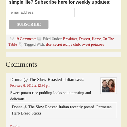
simple life? Subscribe here for weekly updates:
19 Comments
Filed Under:
Breakfast
,
Dessert
,
Home
,
On The
Table
Tagged With:
rice
,
secret recipe club
,
sweet potatoes
Comments
Donna @ The Slow Roasted Italian
says:
February 6, 2012 at 12:36 pm
Sweet potato rice pudding looks so interesting and
delicious!
Donna @ The Slow Roasted Italian recently posted..Parmesan
Herb Bread Sticks
Reply