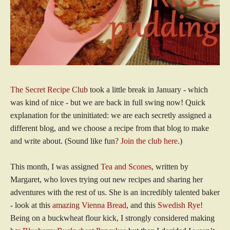
The Secret Recipe Club
took a little break in January - which
was kind of nice - but we are back in full swing now! Quick
explanation for the uninitiated: we are each secretly assigned a
different blog, and we choose a recipe from that blog to make
and write about. (Sound like fun?
Join the club here
.)
This month, I was assigned
Tea and Scones
, written by
Margaret, who loves trying out new recipes and sharing her
adventures with the rest of us. She is an incredibly talented baker
- look at this
amazing Vienna Bread
, and this
Swedish Rye
!
Being on a buckwheat flour kick, I strongly considered making