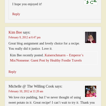
I hope you enjoyed it!
Reply
Kim Bee
says:
February 9, 2012 at 6:47 pm
Great blog assignment and lovely choice for a recipe.
You really did it justice. Love it.
Kim Bee recently posted..
Kaiserschmarrn – Emperor’s
Mix/Nonsense: Guest Post by Healthy Foodie Travels
Reply
Michelle @ The Willing Cook
says:
February 10, 2012 at 11:20 am
We love rice pudding, but I’ve never thought of using
sweet potato in it. Great recipe! I can’t wait to try it. Thank you