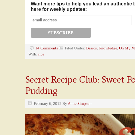
Want more tips to help you lead an authentic 
here for weekly updates:
14 Comments
Filed Under:
Basics
,
Knowledge
,
On My M
With:
rice
Secret Recipe Club: Sweet Po
Pudding
February 6, 2012
By
Anne Simpson