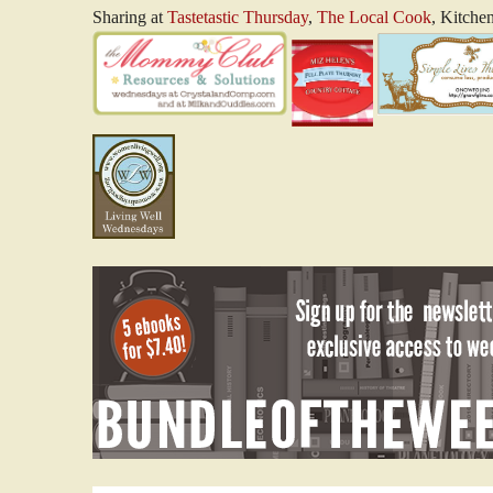
Sharing at
Tastetastic Thursday
,
The Local Cook
, Kitche