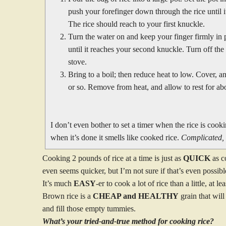
push your forefinger down through the rice until i
The rice should reach to your first knuckle.
Turn the water on and keep your finger firmly in
until it reaches your second knuckle. Turn off the
stove.
Bring to a boil; then reduce heat to low. Cover, 
or so. Remove from heat, and allow to rest for abo
I don’t even bother to set a timer when the rice is cookin
when it’s done it smells like cooked rice.
Complicated, 
Cooking 2 pounds of rice at a time is just as
QUICK
as c
even seems quicker, but I’m not sure if that’s even possibl
It’s much
EASY
-er to cook a lot of rice than a little, at l
Brown rice is a
CHEAP and HEALTHY
grain that will
and fill those empty tummies.
What’s your tried-and-true method for cooking rice?