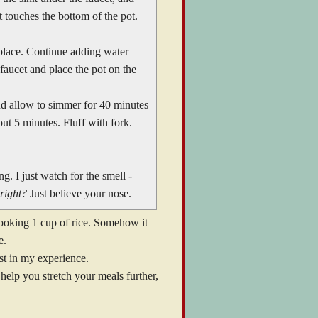
t touches the bottom of the pot.
 place. Continue adding water
 faucet and place the pot on the
and allow to simmer for 40 minutes
ut 5 minutes. Fluff with fork.
g. I just watch for the smell -
right?
Just believe your nose.
ooking 1 cup of rice. Somehow it
e.
east in my experience.
 help you stretch your meals further,