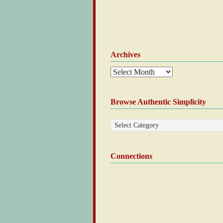
Archives
Browse Authentic Simplicity
Connections