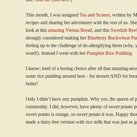
This month, I was assigned
Tea and Scones
, written by 
recipes and sharing her adventures with the rest of us. She
look at this
amazing Vienna Bread
, and this
Swedish Rye
strongly considered making her
Blueberry Buckwheat Pa
feeling up to the challenge of de-allergifying them (why, y
word!). Instead I went with her
Pumpkin Rice Pudding
.
I know; kind of a boring choice after all that amazing-nes
some rice pudding around here - for dessert AND for br
better!
Only I didn’t have any pumpkin. Why yes, the queen of 
commodity. I did, however, have plenty of sweet potato pu
sweet potato is orange, so sweet potato it was. Happy thou
made a dairy-free version with rice milk that was just as 