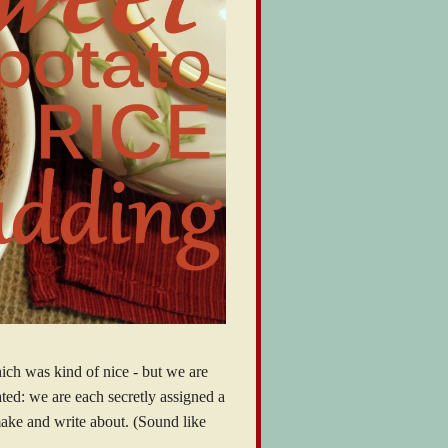
hich was kind of nice - but we are
ted: we are each secretly assigned a
make and write about. (Sound like