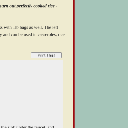
hurn out perfectly cooked rice -
ss with 1lb bags as well. The left-
ly and can be used in casseroles, rice
Print This!
n the sink under the faucet, and