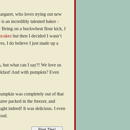
Margaret, who loves trying out new
 is an incredibly talented baker -
! Being on a buckwheat flour kick, I
ncakes
but then I decided I wasn’t
es, I do believe I just made up a
s, but what can I say?! We love us
eakfast! And with pumpkin? Even
pumpkin was completely out of that
ree packed in the freezer, and
ght indeed! It was delicious. I even
good.
Print This!