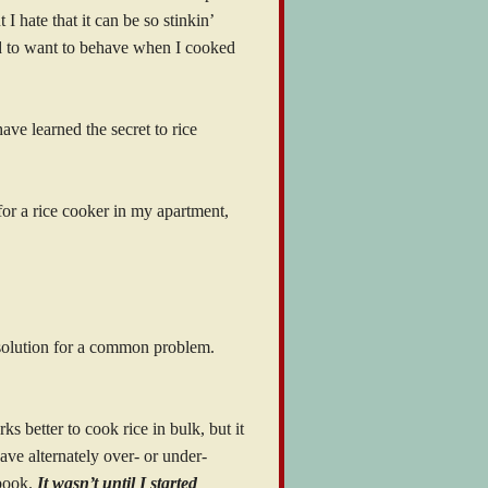
 I hate that it can be so stinkin’
d to want to behave when I cooked
 have learned the secret to rice
 for a rice cooker in my apartment,
e solution for a common problem.
s better to cook rice in bulk, but it
ave alternately over- or under-
 book.
It wasn’t until I started