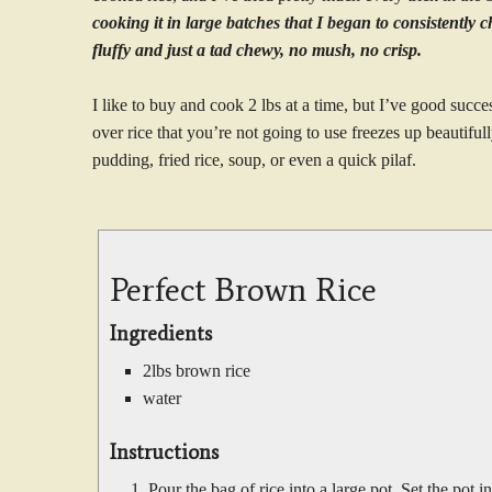
cooking it in large batches that I began to consistently c
fluffy and just a tad chewy, no mush, no crisp.
I like to buy and cook 2 lbs at a time, but I’ve good succe
over rice that you’re not going to use freezes up beautiful
pudding, fried rice, soup, or even a quick pilaf.
Perfect Brown Rice
Ingredients
2lbs brown rice
water
Instructions
Pour the bag of rice into a large pot. Set the pot i