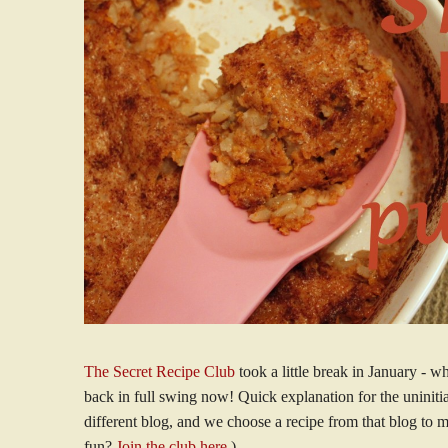
The Secret Recipe Club
took a little break in January - w
back in full swing now! Quick explanation for the uninitia
different blog, and we choose a recipe from that blog to 
fun?
Join the club here
.)