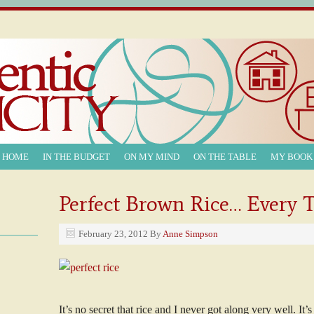
T HOME
IN THE BUDGET
ON MY MIND
ON THE TABLE
MY BOOK
Perfect Brown Rice… Every 
February 23, 2012
By
Anne Simpson
It’s no secret that rice and I never got along very well. It’s