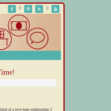






Time!
 kind of a love-hate relationship: I