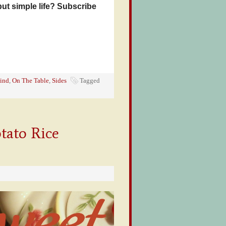
but simple life? Subscribe
ind
,
On The Table
,
Sides
Tagged
tato Rice