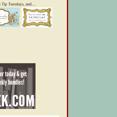
n Tip Tuesdays, and…