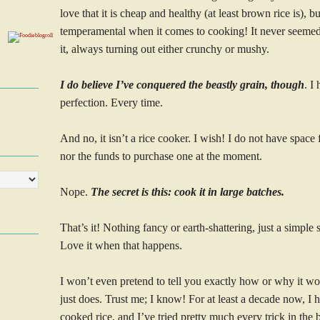
love that it is cheap and healthy (at least brown rice is), but
temperamental when it comes to cooking! It never seeme
it, always turning out either crunchy or mushy.
I do believe I’ve conquered the beastly grain, though
. I
perfection. Every time.
And no, it isn’t a rice cooker. I wish! I do not have space
nor the funds to purchase one at the moment.
Nope.
The secret is this: cook it in large batches.
That’s it! Nothing fancy or earth-shattering, just a simpl
Love it when that happens.
I won’t even pretend to tell you exactly how or why it work
just does. Trust me; I know! For at least a decade now, I h
cooked rice, and I’ve tried pretty much every trick in the