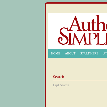
HOME
ABOUT
START HERE
A
Search
Lijit Search